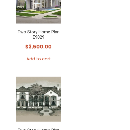
Two Story Home Plan
E9029
$
3,500.00
Add to cart