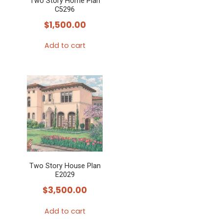
Two Story Home Plan
C5296
$
1,500.00
Add to cart
Two Story House Plan
E2029
$
3,500.00
Add to cart