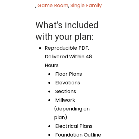
,
Game Room
,
Single Family
What’s included
with your plan:
Reproducible PDF,
Delivered Within 48
Hours
Floor Plans
Elevations
Sections
Millwork
(depending on
plan)
Electrical Plans
Foundation Outline