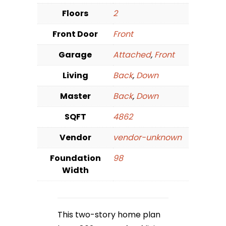
Floors
2
Front Door
Front
Garage
Attached
,
Front
Living
Back
,
Down
Master
Back
,
Down
SQFT
4862
Vendor
vendor-unknown
Foundation
98
Width
This two-story home plan