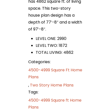
has 4862 square ft. of living
space. This two-story
house plan design has a
depth of 77′-8″ and a width
of 97′-8″.
LEVEL ONE: 2990
LEVEL TWO: 1872
TOTAL LIVING: 4862
Categories:
4500-4999 Square Ft Home
Plans
,
Two Story Home Plans
Tags:
4500-4999 Square ft Home
Plans