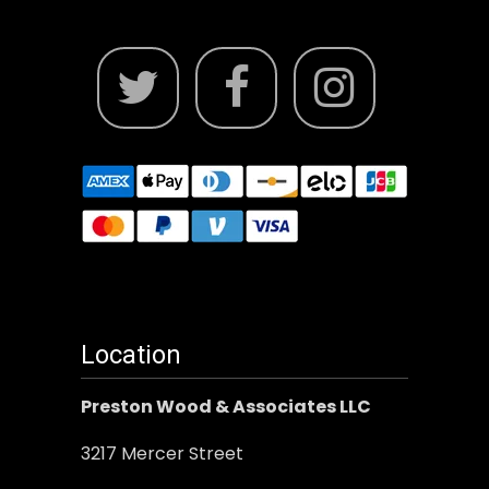
Location
Preston Wood & Associates LLC
3217 Mercer Street