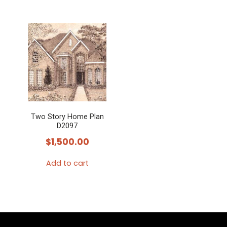
Two Story Home Plan
D2097
$
1,500.00
Add to cart