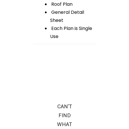
Roof Plan
General Detail
Sheet
Each Plan is Single
Use
CAN’T
FIND
WHAT