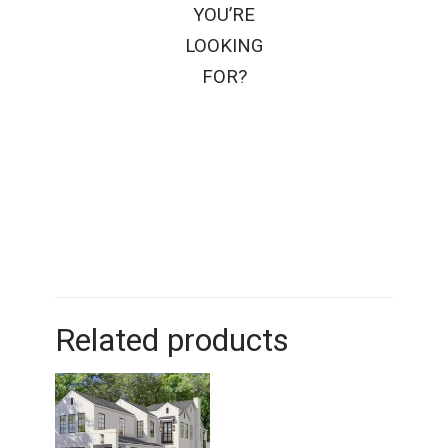
YOU’RE
LOOKING
FOR?
Related products