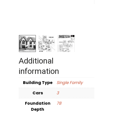
Additional
information
Building Type
Single Family
Cars
3
Foundation
78
Depth