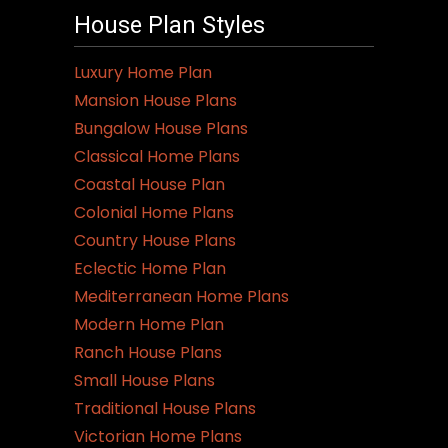
House Plan Styles
Luxury Home Plan
Mansion House Plans
Bungalow House Plans
Classical Home Plans
Coastal House Plan
Colonial Home Plans
Country House Plans
Eclectic Home Plan
Mediterranean Home Plans
Modern Home Plan
Ranch House Plans
Small House Plans
Traditional House Plans
Victorian Home Plans