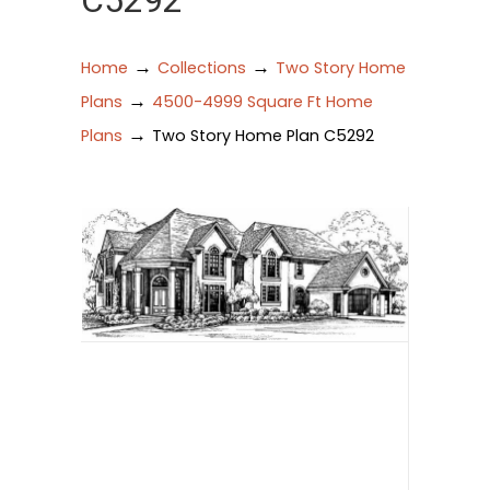
C5292
→
→
Home
Collections
Two Story Home
→
Plans
4500-4999 Square Ft Home
→
Plans
Two Story Home Plan C5292