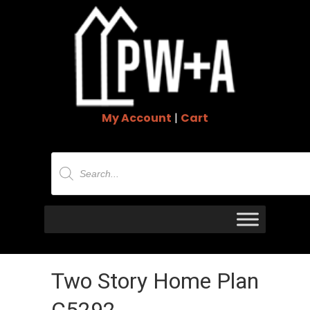
My Account
|
Cart
Products
search
Two Story Home Plan