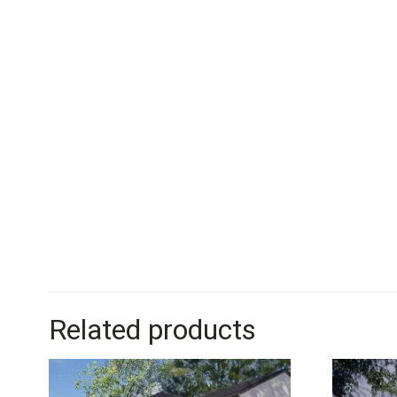
Related products