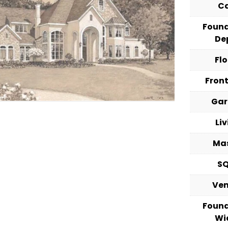
C
Foun
De
Fl
Fron
Ga
Li
Ma
S
Ve
Foun
Wi