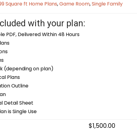
9 Square ft Home Plans
,
Game Room
,
Single Family
cluded with your plan:
le PDF, Delivered Within 48 Hours
lans
ons
ns
k (depending on plan)
cal Plans
ion Outline
lan
 Detail Sheet
an is Single Use
$
1,500.00