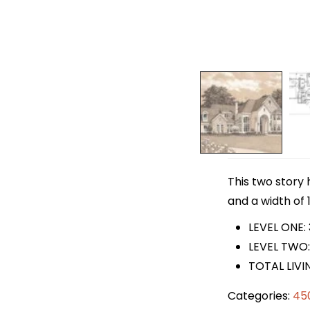
This two story 
and a width of 1
LEVEL ONE:
LEVEL TWO:
TOTAL LIVI
Categories:
45