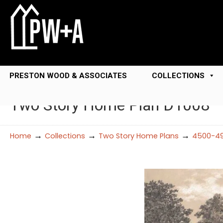
PRESTON WOOD & ASSOCIATES
COLLECTIONS
Two Story Home Plan D1008
→
→
→
Home
Collections
Two Story Home Plans
4500-49