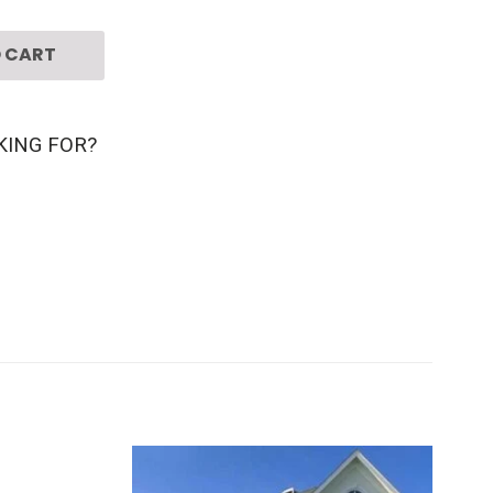
 CART
KING FOR?