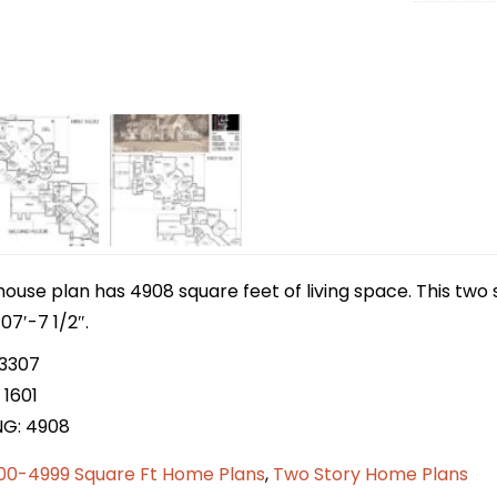
house plan has 4908 square feet of living space. This two
07′-7 1/2″.
 3307
 1601
NG: 4908
00-4999 Square Ft Home Plans
,
Two Story Home Plans