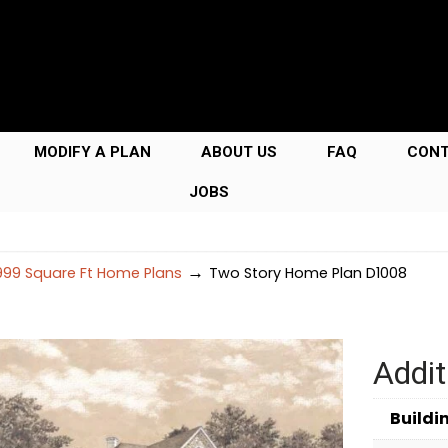
MODIFY A PLAN
ABOUT US
FAQ
CON
JOBS
→
99 Square Ft Home Plans
Two Story Home Plan D1008
Addit
Buildi