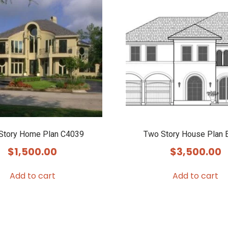
Story Home Plan C4039
Two Story House Plan 
$
1,500.00
$
3,500.00
Add to cart
Add to cart