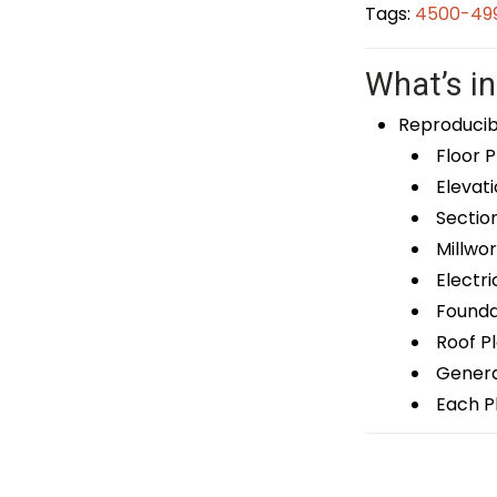
Tags:
4500-499
What’s in
Reproducib
Floor P
Elevati
Sectio
Millwor
Electri
Foundat
Roof P
General
Each Pl