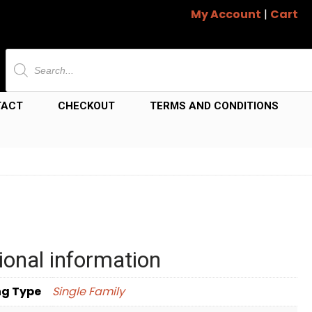
My Account
|
Cart
Products
search
TACT
CHECKOUT
TERMS AND CONDITIONS
ional information
ng Type
Single Family