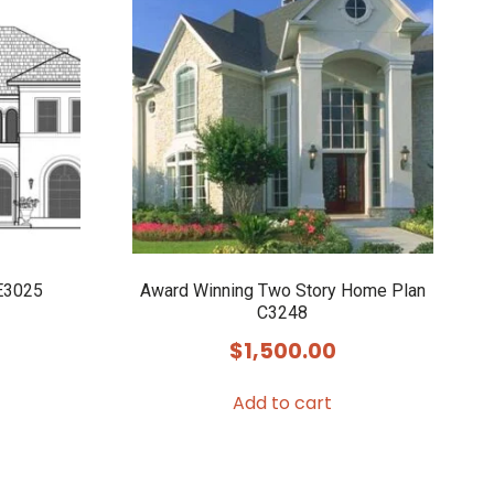
E3025
Award Winning Two Story Home Plan
C3248
$
1,500.00
Add to cart