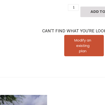
Two
ADD TO
Story
Home
Plan
CAN’T FIND WHAT YOU’RE LOO
D1008
quantity
Modify an
existing
plan