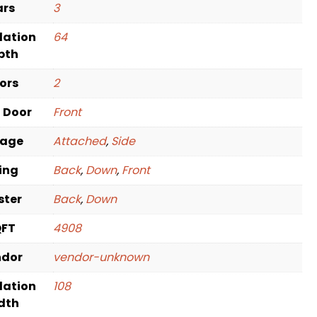
ars
3
dation
64
pth
oors
2
t Door
Front
rage
Attached
,
Side
ving
Back
,
Down
,
Front
ster
Back
,
Down
QFT
4908
ndor
vendor-unknown
dation
108
dth