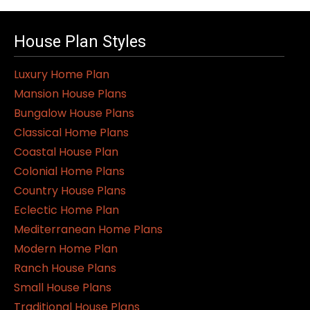
House Plan Styles
Luxury Home Plan
Mansion House Plans
Bungalow House Plans
Classical Home Plans
Coastal House Plan
Colonial Home Plans
Country House Plans
Eclectic Home Plan
Mediterranean Home Plans
Modern Home Plan
Ranch House Plans
Small House Plans
Traditional House Plans