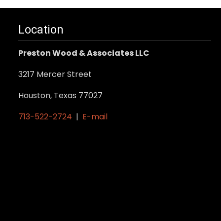
Location
Preston Wood & Associates LLC
3217 Mercer Street
Houston, Texas 77027
713-522-2724
|
E-mail