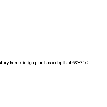
 story home design plan has a depth of 63′-7 1/2″