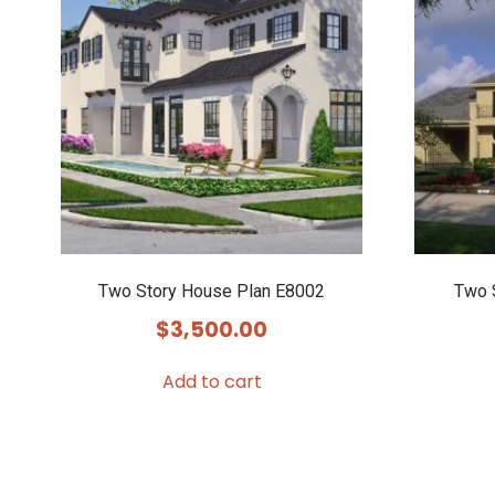
Two Story House Plan E8002
Two 
$
3,500.00
Add to cart