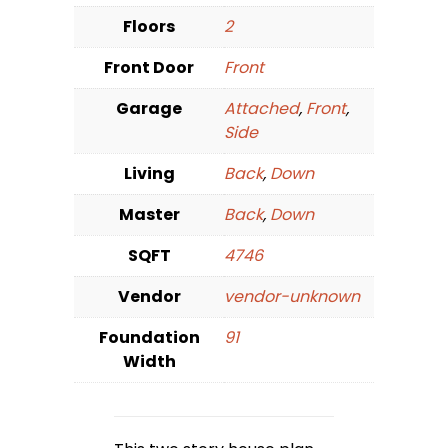
Floors
2
Front Door
Front
Garage
Attached
,
Front
,
Side
Living
Back
,
Down
Master
Back
,
Down
SQFT
4746
Vendor
vendor-unknown
Foundation
91
Width