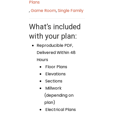
Plans
,
Game Room
,
Single Family
What’s included
with your plan:
Reproducible PDF,
Delivered Within 48
Hours
Floor Plans
Elevations
Sections
Millwork
(depending on
plan)
Electrical Plans