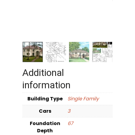
Additional
information
Building Type
Single Family
Cars
3
Foundation
67
Depth