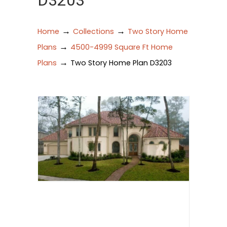
D3203
→
→
Home
Collections
Two Story Home
→
Plans
4500-4999 Square Ft Home
→
Plans
Two Story Home Plan D3203