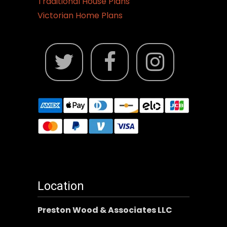
Traditional House Plans
Victorian Home Plans
Location
Preston Wood & Associates LLC