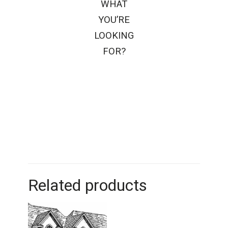
WHAT
YOU’RE
LOOKING
FOR?
Related products