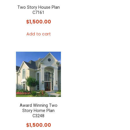
Two Story House Plan
C7161
$
1,500.00
Add to cart
Award Winning Two
Story Home Plan
C3248
$
1,500.00