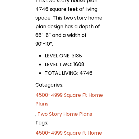
This two story house plan
4746 square feet of living
space. This two story home
plan design has a depth of
66′-8″ and a width of
90′-10″.
LEVEL ONE: 3138
LEVEL TWO: 1608
TOTAL LIVING: 4746
Categories:
4500-4999 Square Ft Home
Plans
,
Two Story Home Plans
Tags:
4500-4999 Square ft Home