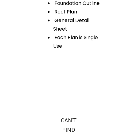
Foundation Outline
Roof Plan
General Detail
Sheet
Each Plan is Single
Use
CAN’T
FIND