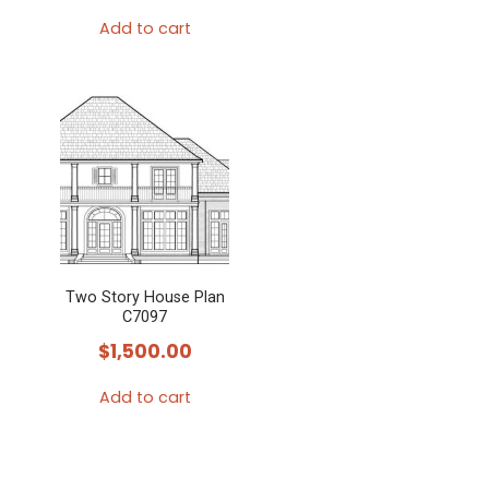
Add to cart
Two Story House Plan
C7097
$
1,500.00
Add to cart