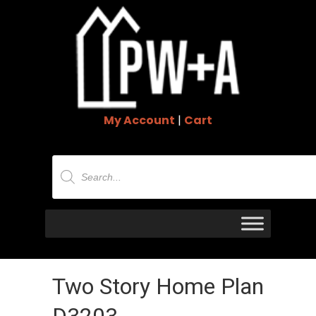
My Account
|
Cart
Products
search
Two Story Home Plan