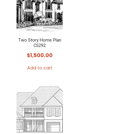
Two Story Home Plan
C5292
$
1,500.00
Add to cart