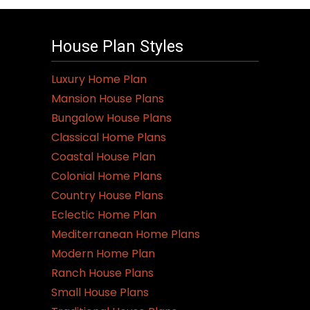
House Plan Styles
Luxury Home Plan
Mansion House Plans
Bungalow House Plans
Classical Home Plans
Coastal House Plan
Colonial Home Plans
Country House Plans
Eclectic Home Plan
Mediterranean Home Plans
Modern Home Plan
Ranch House Plans
Small House Plans