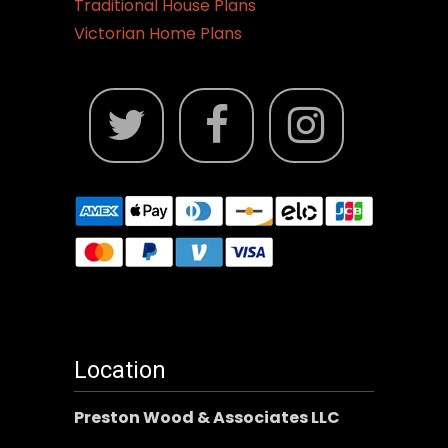
Traditional House Plans
Victorian Home Plans
Location
Preston Wood & Associates LLC