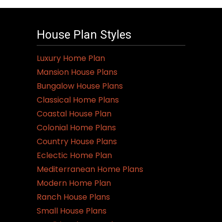
House Plan Styles
Luxury Home Plan
Mansion House Plans
Bungalow House Plans
Classical Home Plans
Coastal House Plan
Colonial Home Plans
Country House Plans
Eclectic Home Plan
Mediterranean Home Plans
Modern Home Plan
Ranch House Plans
Small House Plans