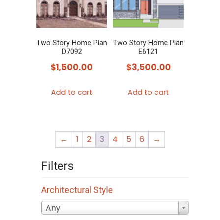
Two Story Home Plan
Two Story Home Plan
D7092
E6121
$
1,500.00
$
3,500.00
Add to cart
Add to cart
←
1
2
3
4
5
6
→
Filters
Architectural Style
Any