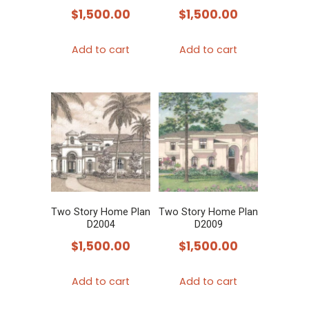
$
1,500.00
$
1,500.00
Add to cart
Add to cart
Two Story Home Plan
Two Story Home Plan
D2004
D2009
$
1,500.00
$
1,500.00
Add to cart
Add to cart