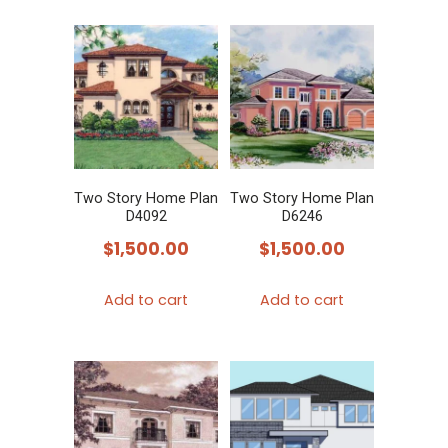
Two Story Home Plan
Two Story Home Plan
D4092
D6246
$
1,500.00
$
1,500.00
Add to cart
Add to cart