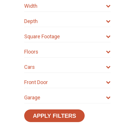
Width
Depth
Square Footage
Floors
Cars
Front Door
Garage
APPLY FILTERS