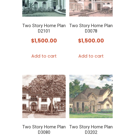
Two Story Home Plan
Two Story Home Plan
D2101
D3078
$
1,500.00
$
1,500.00
Add to cart
Add to cart
Two Story Home Plan
Two Story Home Plan
D3080
D3202