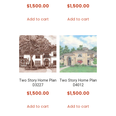
$
1,500.00
$
1,500.00
Add to cart
Add to cart
Two Story Home Plan
Two Story Home Plan
D3227
D4012
$
1,500.00
$
1,500.00
Add to cart
Add to cart