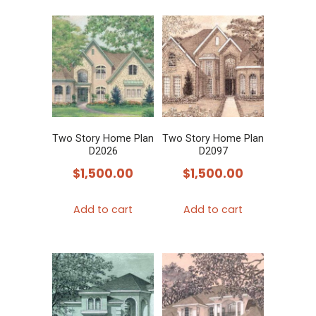
Two Story Home Plan
Two Story Home Plan
D2026
D2097
$
1,500.00
$
1,500.00
Add to cart
Add to cart