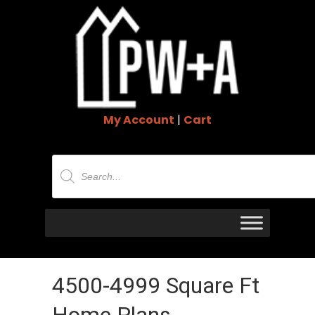
My Account
|
Cart
Products
search
4500-4999 Square Ft