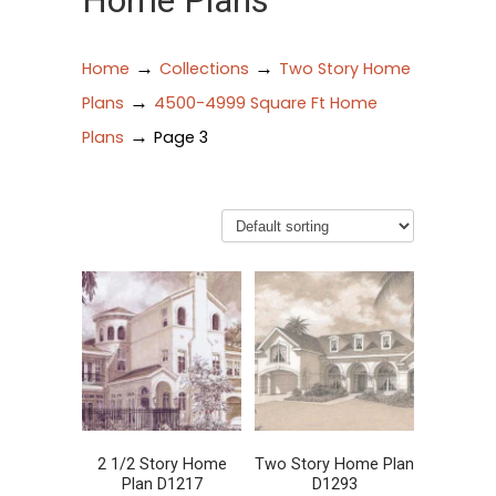
Home Plans
→
→
Home
Collections
Two Story Home
→
Plans
4500-4999 Square Ft Home
→
Plans
Page 3
2 1/2 Story Home
Two Story Home Plan
Plan D1217
D1293