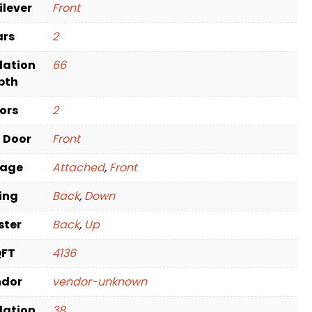
ilever
Front
ars
2
dation
66
pth
oors
2
t Door
Front
rage
Attached
,
Front
ving
Back
,
Down
ster
Back
,
Up
QFT
4136
ndor
vendor-unknown
dation
38