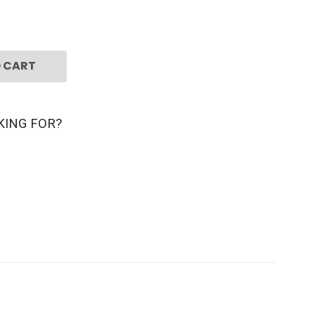
 CART
KING FOR?