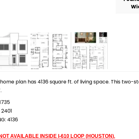
Wi
home plan has 4136 square ft. of living space. This two-s
.
1735
 2401
NG: 4136
 NOT AVAILABLE INSIDE I-610 LOOP (HOUSTON).