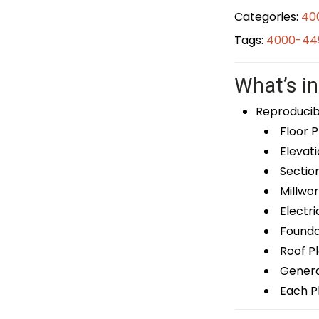
Categories:
40
Tags:
4000-449
What’s in
Reproducib
Floor P
Elevati
Sectio
Millwor
Electri
Foundat
Roof P
General
Each Pl