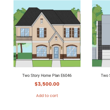
Two Story Home Plan E6046
Two 
$
3,500.00
Add to cart