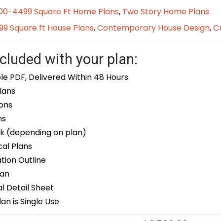
00-4499 Square Ft Home Plans
,
Two Story Home Plans
9 Square ft House Plans
,
Contemporary House Design
,
Cr
cluded with your plan:
le PDF, Delivered Within 48 Hours
lans
ons
ns
k (depending on plan)
cal Plans
ion Outline
lan
 Detail Sheet
an is Single Use