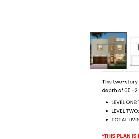
This two-story 
depth of 65′-2″
LEVEL ONE: 
LEVEL TWO:
TOTAL LIVI
*THIS PLAN IS