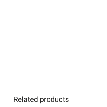
Related products