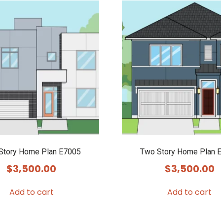
Story Home Plan E7005
Two Story Home Plan 
$
3,500.00
$
3,500.00
Add to cart
Add to cart