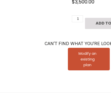
$
3,500.00
Two
ADD TO
Story
House
Plan
CAN’T FIND WHAT YOU’RE LOO
E3018
quantity
Modify an
existing
plan