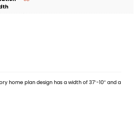
dth
tory home plan design has a width of 37′-10″ and a