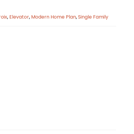
oix
,
Elevator
,
Modern Home Plan
,
Single Family