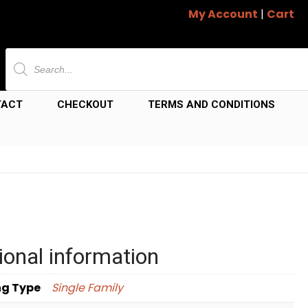
My Account
|
Cart
Products
search
TACT
CHECKOUT
TERMS AND CONDITIONS
ional information
ng Type
Single Family