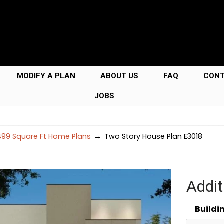
MODIFY A PLAN
ABOUT US
FAQ
CON
JOBS
→
99 Square Ft Home Plans
Two Story House Plan E3018
Addit
Buildi