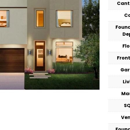
Cant
C
Foun
De
Fl
Fron
Ga
Li
Ma
S
Ve
Foun