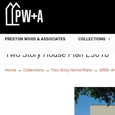
PRESTON WOOD & ASSOCIATES
COLLECTIONS
Two Story House Plan E3018
→
→
→
Home
Collections
Two Story Home Plans
4000-44