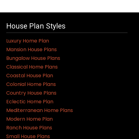
House Plan Styles
Luxury Home Plan
Mansion House Plans
Bungalow House Plans
Classical Home Plans
Coastal House Plan
Colonial Home Plans
Country House Plans
Eclectic Home Plan
Mediterranean Home Plans
Modern Home Plan
Ranch House Plans
Small House Plans