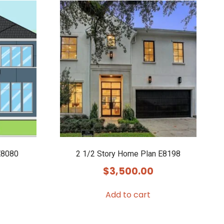
E8080
2 1/2 Story Home Plan E8198
$
3,500.00
Add to cart