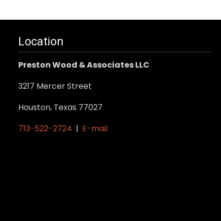
Location
Preston Wood & Associates LLC
3217 Mercer Street
Houston, Texas 77027
713-522-2724
|
E-mail