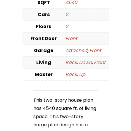
SQFT
4540
Cars
2
Floors
2
Front Door
Front
Garage
Attached
,
Front
Living
Back
,
Down
,
Front
Master
Back
,
Up
This two-story house plan
has 4540 square ft. of living
space. This two-story
home plan design has a