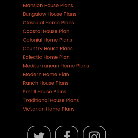
Mansion House Plans
Bungalow House Plans
Classical Home Plans
Coastal House Plan
Colonial Home Plans
Country House Plans
Eclectic Home Plan
Mediterranean Home Plans
Modern Home Plan
Ranch House Plans
Small House Plans
Traditional House Plans
Victorian Home Plans