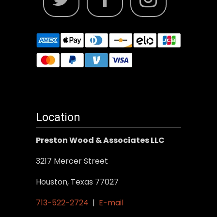
Location
Preston Wood & Associates LLC
3217 Mercer Street
Houston, Texas 77027
713-522-2724
|
E-mail