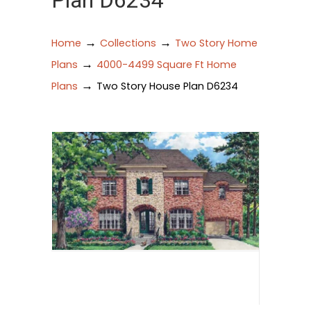
Plan D6234
→
→
Home
Collections
Two Story Home
→
Plans
4000-4499 Square Ft Home
→
Plans
Two Story House Plan D6234