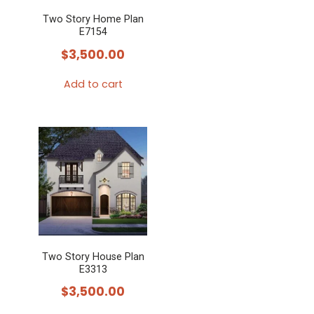
Two Story Home Plan
E7154
$
3,500.00
Add to cart
Two Story House Plan
E3313
$
3,500.00