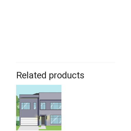
Related products