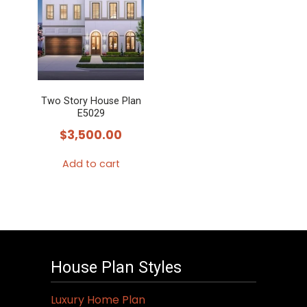
Two Story House Plan
E5029
$
3,500.00
Add to cart
House Plan Styles
Luxury Home Plan