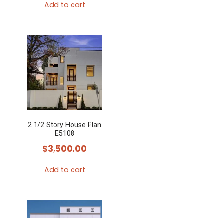
Add to cart
2 1/2 Story House Plan
E5108
$
3,500.00
Add to cart