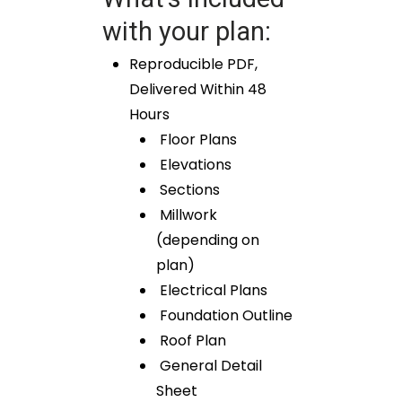
with your plan:
Reproducible PDF,
Delivered Within 48
Hours
Floor Plans
Elevations
Sections
Millwork
(depending on
plan)
Electrical Plans
Foundation Outline
Roof Plan
General Detail
Sheet