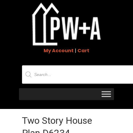
My Account
|
Cart
Products
search
Two Story House