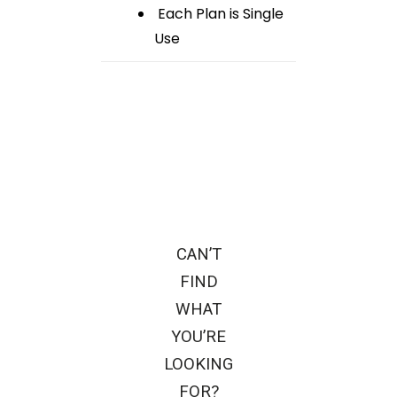
Each Plan is Single
Use
CAN’T
FIND
WHAT
YOU’RE
LOOKING
FOR?