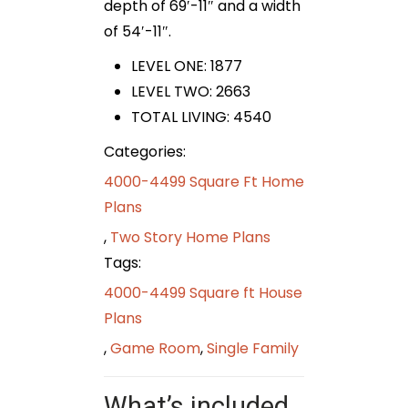
depth of 69′-11″ and a width
of 54′-11″.
LEVEL ONE: 1877
LEVEL TWO: 2663
TOTAL LIVING: 4540
Categories:
4000-4499 Square Ft Home
Plans
,
Two Story Home Plans
Tags:
4000-4499 Square ft House
Plans
,
Game Room
,
Single Family
What’s included