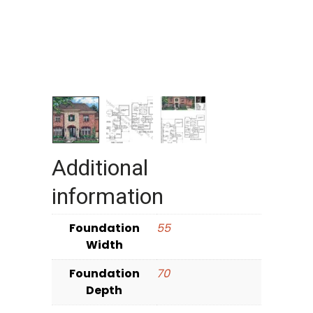
Additional
information
Foundation
55
Width
Foundation
70
Depth