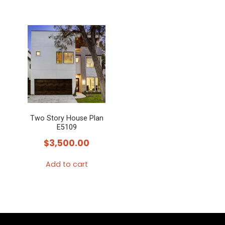
Two Story House Plan
E5109
$
3,500.00
Add to cart