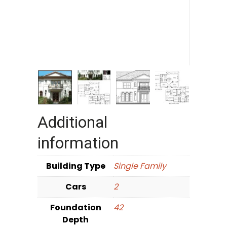
Additional
information
Building Type
Single Family
Cars
2
Foundation
42
Depth