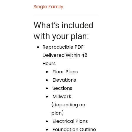
Single Family
What’s included
with your plan:
Reproducible PDF,
Delivered Within 48
Hours
Floor Plans
Elevations
Sections
Millwork
(depending on
plan)
Electrical Plans
Foundation Outline