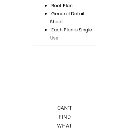
Roof Plan
General Detail
Sheet
Each Plan is Single
Use
CAN’T
FIND
WHAT