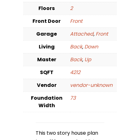
Floors
2
Front Door
Front
Garage
Attached
,
Front
Living
Back
,
Down
Master
Back
,
Up
SQFT
4212
Vendor
vendor-unknown
Foundation
73
Width
This two story house plan