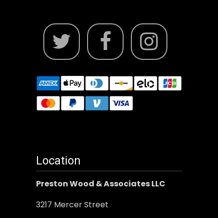
Location
Preston Wood & Associates LLC
3217 Mercer Street