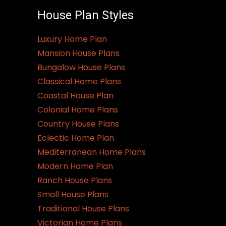
House Plan Styles
Luxury Home Plan
Mansion House Plans
Bungalow House Plans
Classical Home Plans
Coastal House Plan
Colonial Home Plans
Country House Plans
Eclectic Home Plan
Mediterranean Home Plans
Modern Home Plan
Ranch House Plans
Small House Plans
Traditional House Plans
Victorian Home Plans