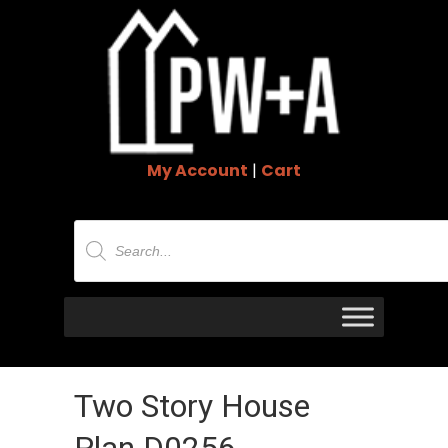
My Account
|
Cart
Products
search
Two Story House