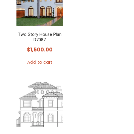
Two Story House Plan
D7087
$
1,500.00
Add to cart