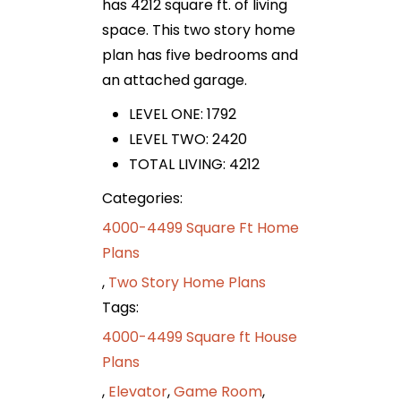
has 4212 square ft. of living
space. This two story home
plan has five bedrooms and
an attached garage.
LEVEL ONE: 1792
LEVEL TWO: 2420
TOTAL LIVING: 4212
Categories:
4000-4499 Square Ft Home
Plans
,
Two Story Home Plans
Tags:
4000-4499 Square ft House
Plans
,
Elevator
,
Game Room
,