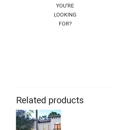
YOU’RE
LOOKING
FOR?
Related products