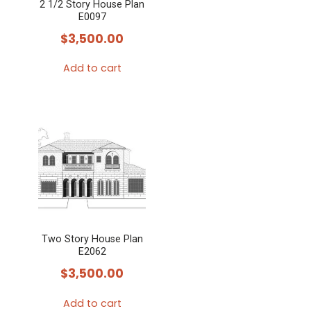
2 1/2 Story House Plan
E0097
$
3,500.00
Add to cart
Two Story House Plan
E2062
$
3,500.00
Add to cart