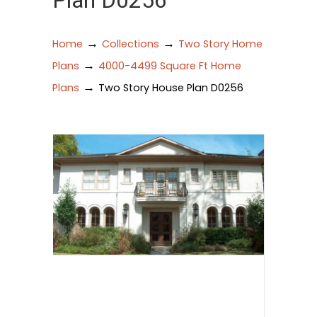
Plan D0256
→
→
Home
Collections
Two Story Home
→
Plans
4000-4499 Square Ft Home
→
Plans
Two Story House Plan D0256