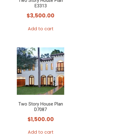
Two Story House Plan
E3313
$
3,500.00
Add to cart
Two Story House Plan
D7087
$
1,500.00
Add to cart