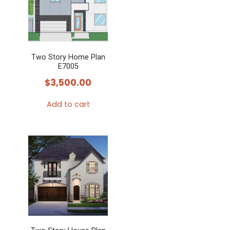
Two Story Home Plan
E7005
$
3,500.00
Add to cart