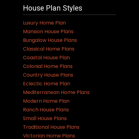
House Plan Styles
Luxury Home Plan
Mansion House Plans
Bungalow House Plans
Classical Home Plans
Coastal House Plan
Colonial Home Plans
Country House Plans
Eclectic Home Plan
Mediterranean Home Plans
Modern Home Plan
Ranch House Plans
Small House Plans
Traditional House Plans
Victorian Home Plans