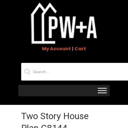
My Account
|
Cart
Products
search
Two Story House