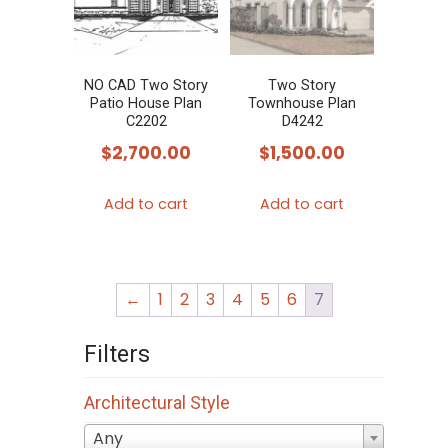
NO CAD Two Story
Two Story
Patio House Plan
Townhouse Plan
C2202
D4242
$
2,700.00
$
1,500.00
Add to cart
Add to cart
←
1
2
3
4
5
6
7
Filters
Architectural Style
Any