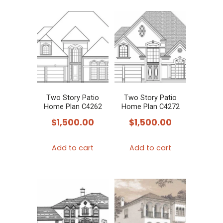
Two Story Patio
Two Story Patio
Home Plan C4262
Home Plan C4272
$
1,500.00
$
1,500.00
Add to cart
Add to cart