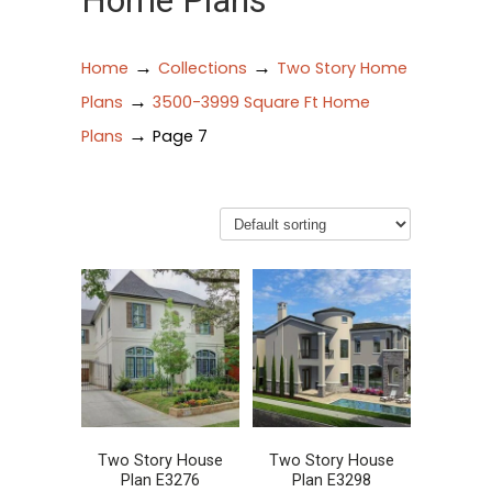
Home Plans
→
→
Home
Collections
Two Story Home
→
Plans
3500-3999 Square Ft Home
→
Plans
Page 7
Two Story House
Two Story House
Plan E3276
Plan E3298