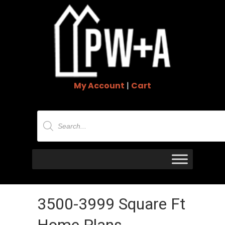
My Account
|
Cart
Products
search
3500-3999 Square Ft