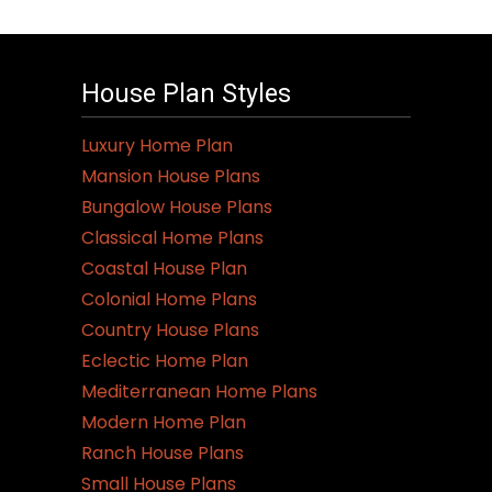
House Plan Styles
Luxury Home Plan
Mansion House Plans
Bungalow House Plans
Classical Home Plans
Coastal House Plan
Colonial Home Plans
Country House Plans
Eclectic Home Plan
Mediterranean Home Plans
Modern Home Plan
Ranch House Plans
Small House Plans