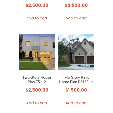
$
2,500.00
$
2,500.00
Add to cart
Add to cart
Two Story House
Two Story Patio
Plan E5112
Home Plan D6163 Jc
$
2,500.00
$
1,500.00
Add to cart
Add to cart