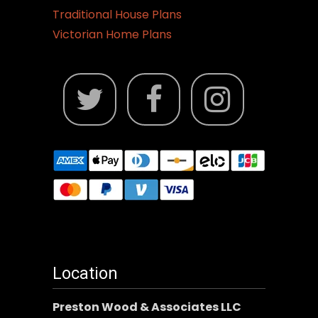
Traditional House Plans
Victorian Home Plans
Location
Preston Wood & Associates LLC