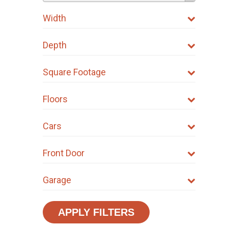
Width
Depth
Square Footage
Floors
Cars
Front Door
Garage
APPLY FILTERS