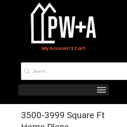
My Account
|
Cart
Products
search
3500-3999 Square Ft