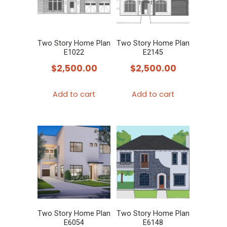
Two Story Home Plan
Two Story Home Plan
E1022
E2145
$
2,500.00
$
2,500.00
Add to cart
Add to cart
Two Story Home Plan
Two Story Home Plan
E6054
E6148