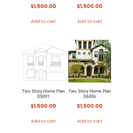
$
1,500.00
$
1,500.00
Add to cart
Add to cart
Two Story Home Plan
Two Story Home Plan
D5091
D6006
$
1,500.00
$
1,500.00
Add to cart
Add to cart