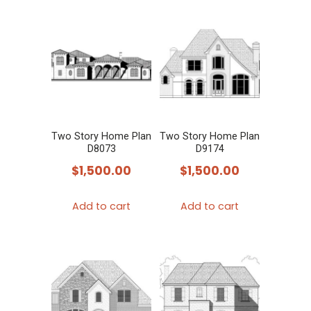
Two Story Home Plan
Two Story Home Plan
D8073
D9174
$
1,500.00
$
1,500.00
Add to cart
Add to cart