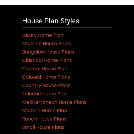
House Plan Styles
Luxury Home Plan
Mansion House Plans
Bungalow House Plans
Classical Home Plans
Coastal House Plan
Colonial Home Plans
Country House Plans
Eclectic Home Plan
Mediterranean Home Plans
Modern Home Plan
Ranch House Plans
Small House Plans