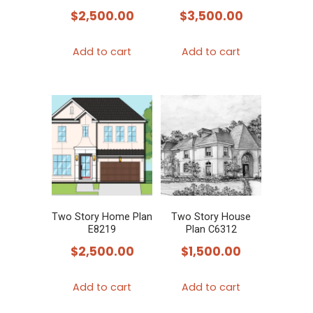
$
2,500.00
$
3,500.00
Add to cart
Add to cart
Two Story Home Plan
Two Story House
E8219
Plan C6312
$
2,500.00
$
1,500.00
Add to cart
Add to cart