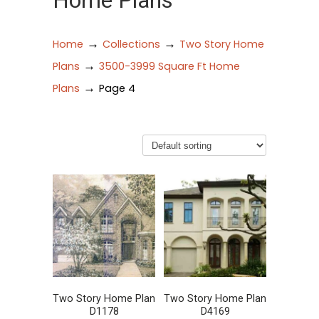
Home Plans
→
→
Home
Collections
Two Story Home
→
Plans
3500-3999 Square Ft Home
→
Plans
Page 4
Two Story Home Plan
Two Story Home Plan
D1178
D4169