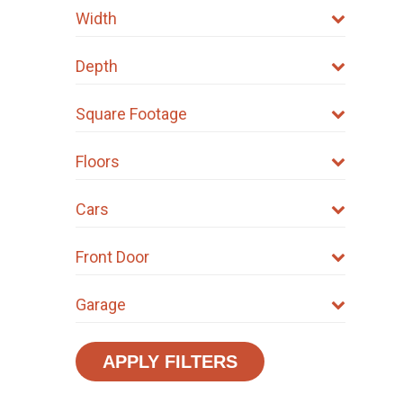
Width
Depth
Square Footage
Floors
Cars
Front Door
Garage
APPLY FILTERS