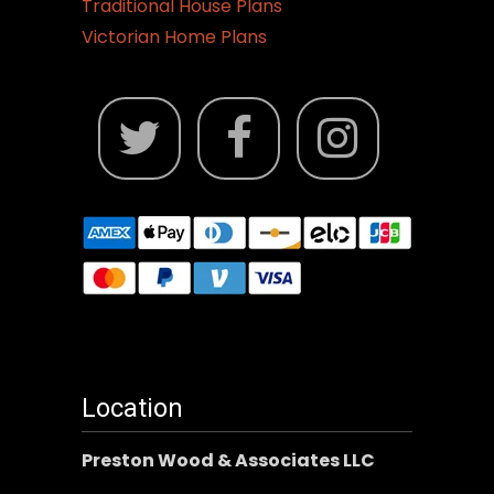
Traditional House Plans
Victorian Home Plans
Location
Preston Wood & Associates LLC