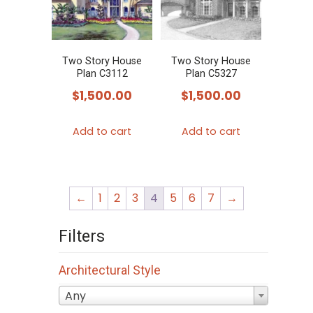
Two Story House
Two Story House
Plan C3112
Plan C5327
$
1,500.00
$
1,500.00
Add to cart
Add to cart
←
1
2
3
4
5
6
7
→
Filters
Architectural Style
Any