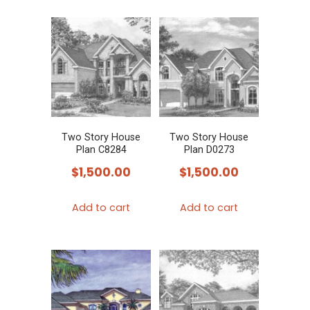
Two Story House
Two Story House
Plan C8284
Plan D0273
$
1,500.00
$
1,500.00
Add to cart
Add to cart