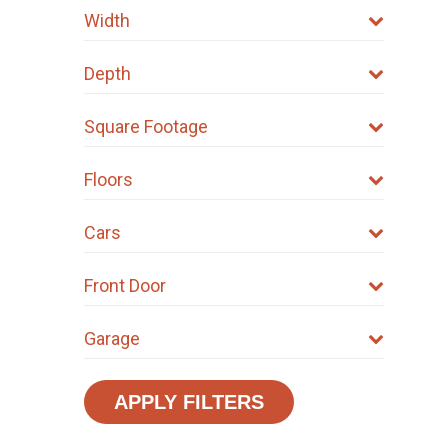
Width
Depth
Square Footage
Floors
Cars
Front Door
Garage
APPLY FILTERS