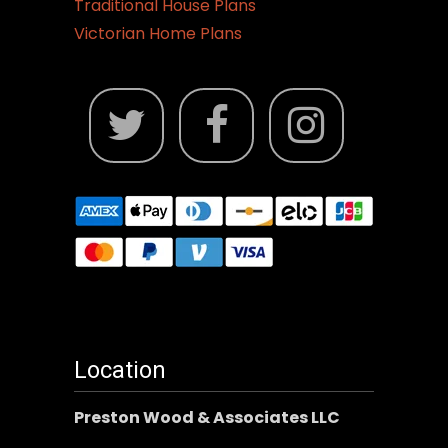
Traditional House Plans
Victorian Home Plans
Location
Preston Wood & Associates LLC