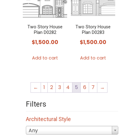
Two Story House
Two Story House
Plan D0282
Plan D0283
$
1,500.00
$
1,500.00
Add to cart
Add to cart
←
1
2
3
4
5
6
7
→
Filters
Architectural Style
Any