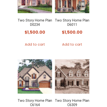
Two Story Home Plan
Two Story Home Plan
D0234
D6011
$
1,500.00
$
1,500.00
Add to cart
Add to cart
Two Story Home Plan
Two Story Home Plan
C6164
C6309