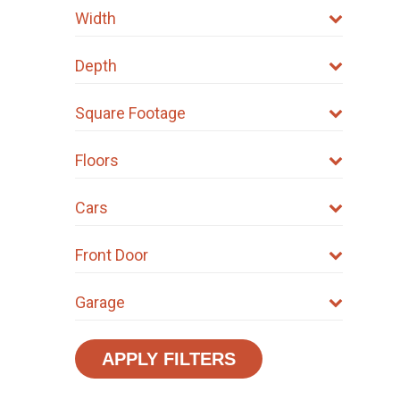
Width
Depth
Square Footage
Floors
Cars
Front Door
Garage
APPLY FILTERS