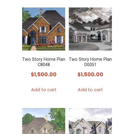
Two Story Home Plan
Two Story Home Plan
C8048
D0051
$
1,500.00
$
1,500.00
Add to cart
Add to cart