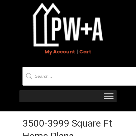
My Account
|
Cart
Products
search
3500-3999 Square Ft