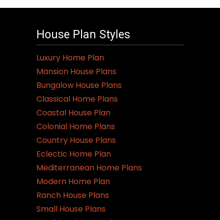
House Plan Styles
Luxury Home Plan
Mansion House Plans
Bungalow House Plans
Classical Home Plans
Coastal House Plan
Colonial Home Plans
Country House Plans
Eclectic Home Plan
Mediterranean Home Plans
Modern Home Plan
Ranch House Plans
Small House Plans