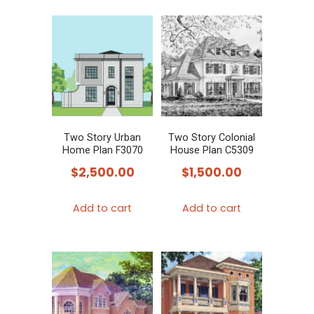
Two Story Urban
Two Story Colonial
Home Plan F3070
House Plan C5309
$
2,500.00
$
1,500.00
Add to cart
Add to cart