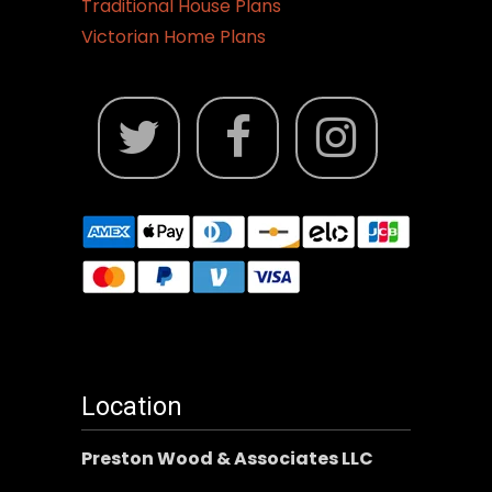
Traditional House Plans
Victorian Home Plans
Location
Preston Wood & Associates LLC