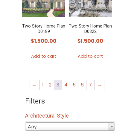
Two Story Home Plan
Two Story Home Plan
D0189
D0322
$
1,500.00
$
1,500.00
Add to cart
Add to cart
←
1
2
3
4
5
6
7
→
Filters
Architectural Style
Any