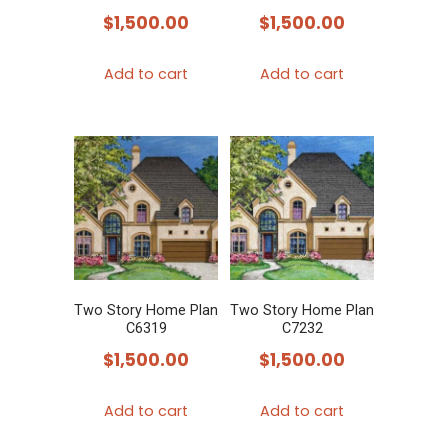
$
1,500.00
$
1,500.00
Add to cart
Add to cart
Two Story Home Plan
Two Story Home Plan
C6319
C7232
$
1,500.00
$
1,500.00
Add to cart
Add to cart