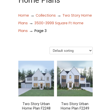
Home Plans
→
→
Home
Collections
Two Story Home
→
Plans
3500-3999 Square Ft Home
→
Plans
Page 3
Two Story Urban
Two Story Urban
Home Plan F2248
Home Plan F2249