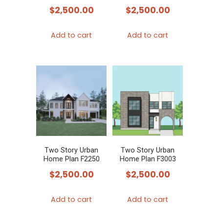
$
2,500.00
$
2,500.00
Add to cart
Add to cart
Two Story Urban
Two Story Urban
Home Plan F2250
Home Plan F3003
$
2,500.00
$
2,500.00
Add to cart
Add to cart