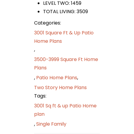
LEVEL TWO: 1459
TOTAL LIVING: 3509
Categories:
3001 Square Ft & Up Patio
Home Plans
,
3500-3999 Square Ft Home
Plans
,
Patio Home Plans
,
Two Story Home Plans
Tags:
3001 Sq ft & up Patio Home
plan
,
Single Family