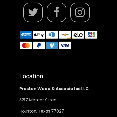
Location
Preston Wood & Associates LLC
3217 Mercer Street
Houston, Texas 77027