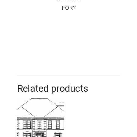
FOR?
Related products