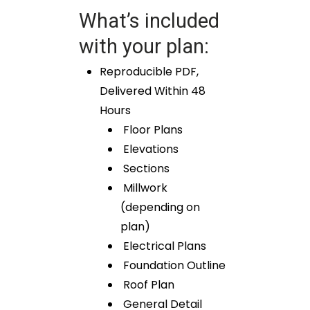
What’s included
with your plan:
Reproducible PDF,
Delivered Within 48
Hours
Floor Plans
Elevations
Sections
Millwork
(depending on
plan)
Electrical Plans
Foundation Outline
Roof Plan
General Detail