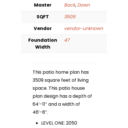
Master
Back
,
Down
SQFT
3509
Vendor
vendor-unknown
Foundation
47
Width
This patio home plan has
3509 square feet of living
space. This patio house
plan design has a depth of
64′-11″ and a width of
46′-8″.
LEVEL ONE: 2050