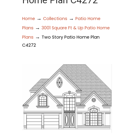
Home Plan C4272
→
→
Home
Collections
Patio Home
→
Plans
3001 Square Ft & Up Patio Home
→
Plans
Two Story Patio Home Plan
C4272