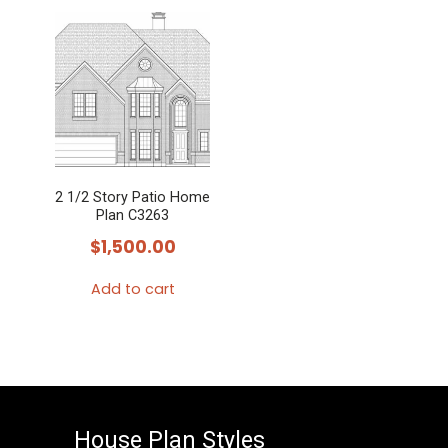
2 1/2 Story Patio Home
Plan C3263
$
1,500.00
Add to cart
House Plan Styles