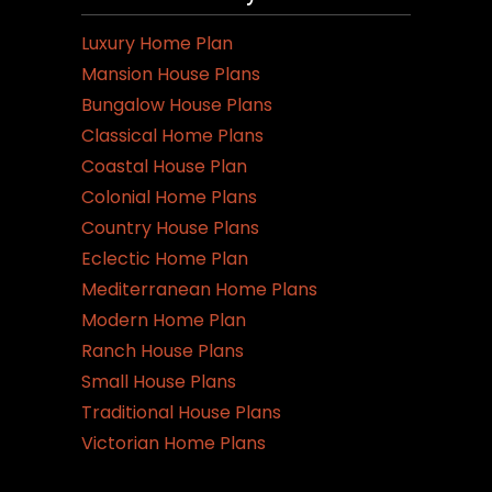
Luxury Home Plan
Mansion House Plans
Bungalow House Plans
Classical Home Plans
Coastal House Plan
Colonial Home Plans
Country House Plans
Eclectic Home Plan
Mediterranean Home Plans
Modern Home Plan
Ranch House Plans
Small House Plans
Traditional House Plans
Victorian Home Plans