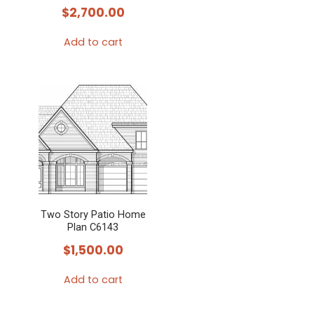
$
2,700.00
Add to cart
Two Story Patio Home
Plan C6143
$
1,500.00
Add to cart