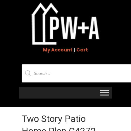
My Account
|
Cart
Products
search
Two Story Patio