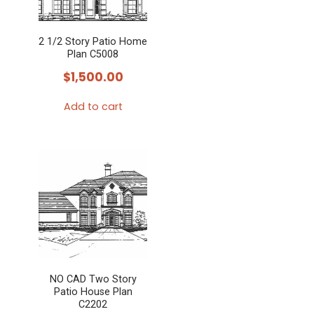
2 1/2 Story Patio Home
Plan C5008
$
1,500.00
Add to cart
NO CAD Two Story
Patio House Plan
C2202