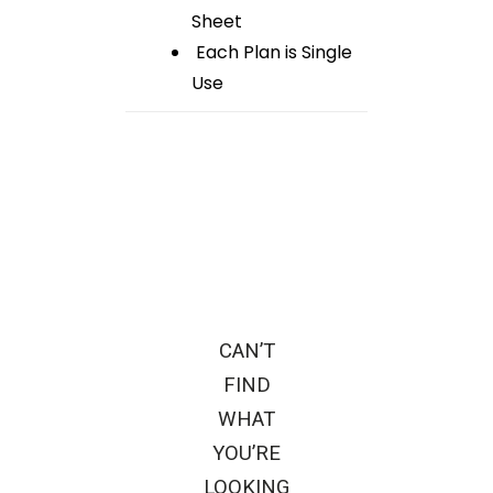
Sheet
Each Plan is Single
Use
CAN’T
FIND
WHAT
YOU’RE
LOOKING