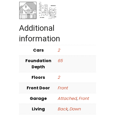
Additional
information
Cars
2
Foundation
65
Depth
Floors
2
Front Door
Front
Garage
Attached
,
Front
Living
Back
,
Down