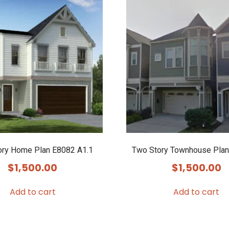
ory Home Plan E8082 A1.1
Two Story Townhouse Plan
$
1,500.00
$
1,500.00
Add to cart
Add to cart