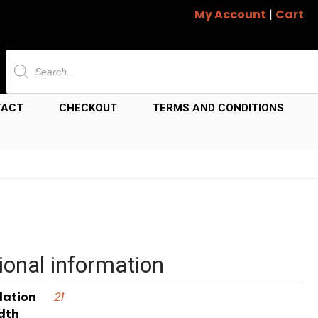
My Account
|
Cart
Products
search
TACT
CHECKOUT
TERMS AND CONDITIONS
ional information
dation
21
dth