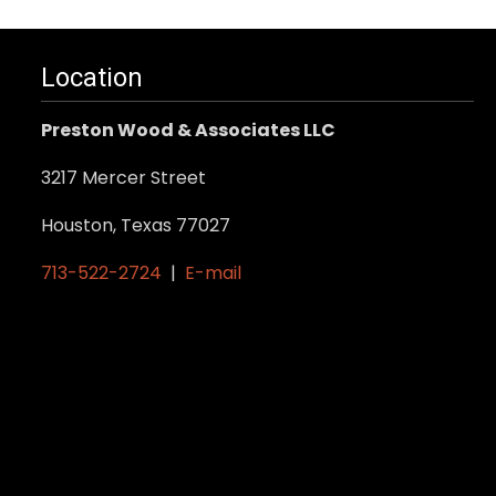
Location
Preston Wood & Associates LLC
3217 Mercer Street
Houston, Texas 77027
713-522-2724
|
E-mail