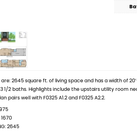
Ba
e: 2645 square ft. of living space and has a width of 20′-
1/2 baths. Highlights include the upstairs utility room ne
lan pairs well with F0325 A1.2 and F0325 A2.2.
 975
 1670
NG: 2645