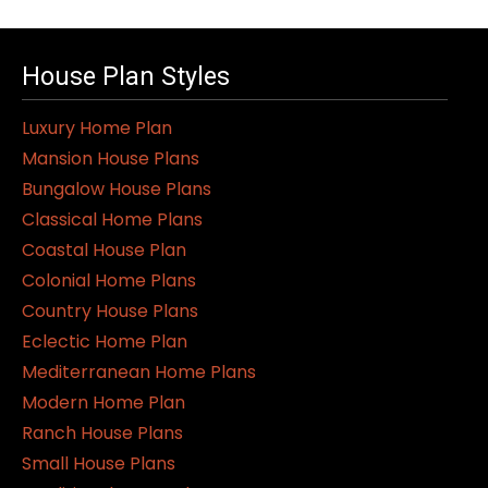
House Plan Styles
Luxury Home Plan
Mansion House Plans
Bungalow House Plans
Classical Home Plans
Coastal House Plan
Colonial Home Plans
Country House Plans
Eclectic Home Plan
Mediterranean Home Plans
Modern Home Plan
Ranch House Plans
Small House Plans