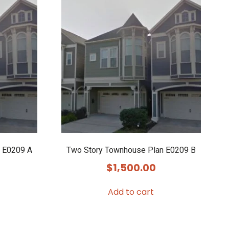
 E0209 A
Two Story Townhouse Plan E0209 B
$
1,500.00
Add to cart