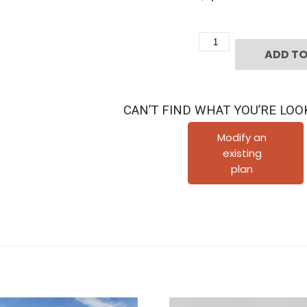
Two
ADD TO
Story
Townhome
Home
CAN’T FIND WHAT YOU’RE LOO
Plan
F0325
Modify an
existing
A1.1
plan
quantity