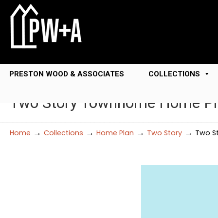
PRESTON WOOD & ASSOCIATES
COLLECTIONS
Two Story Townhome Home Pl
→
→
→
→
Home
Collections
Home Plan
Two Story
Two S