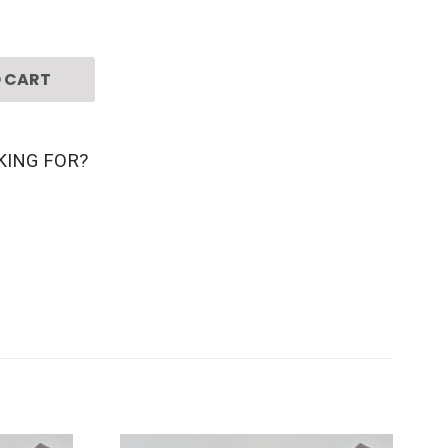
 CART
KING FOR?