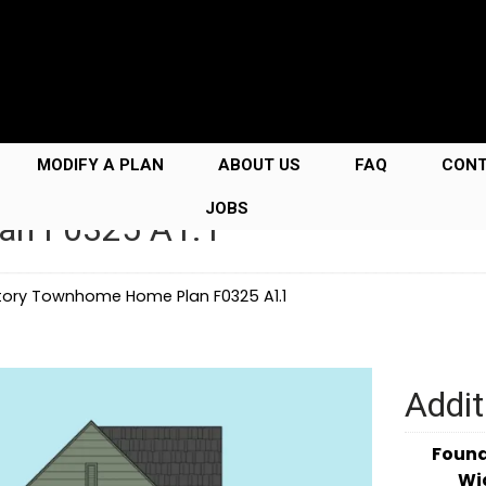
MODIFY A PLAN
ABOUT US
FAQ
CON
JOBS
an F0325 A1.1
tory Townhome Home Plan F0325 A1.1
Addit
Foun
Wi