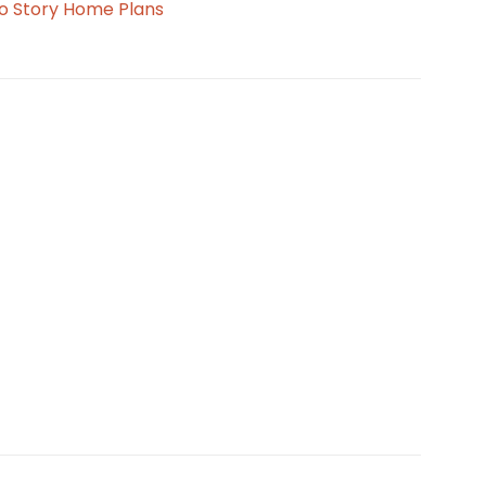
o Story Home Plans