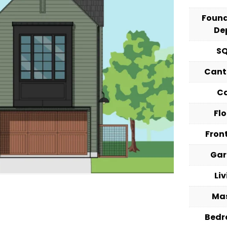
Foun
De
S
Cant
C
Fl
Fron
Ga
Li
Ma
Bed