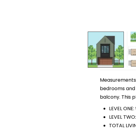
Measurements ar
bedrooms and 3 
balcony. This p
LEVEL ONE:
LEVEL TWO:
TOTAL LIVI