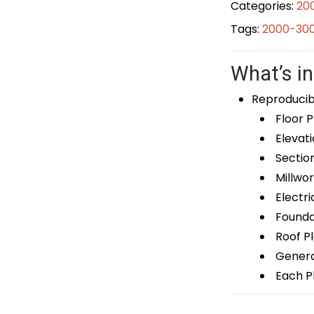
Categories:
20
Tags:
2000-300
What’s in
Reproducib
Floor P
Elevati
Sectio
Millwor
Electri
Foundat
Roof P
General
Each Pl