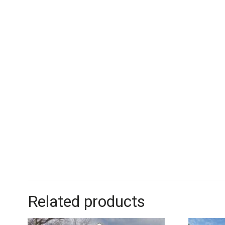
Related products