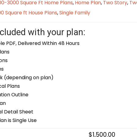
00-3000 Square Ft Home Plans
,
Home Plan
,
Two Story
,
Tw
0 Square ft House Plans
,
Single Family
cluded with your plan:
le PDF, Delivered Within 48 Hours
lans
ons
ns
k (depending on plan)
cal Plans
ion Outline
lan
 Detail Sheet
an is Single Use
$
1,500.00