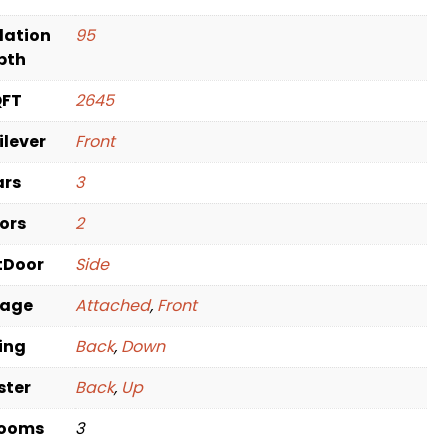
dation
95
pth
QFT
2645
ilever
Front
ars
3
oors
2
tDoor
Side
rage
Attached
,
Front
ving
Back
,
Down
ster
Back
,
Up
rooms
3