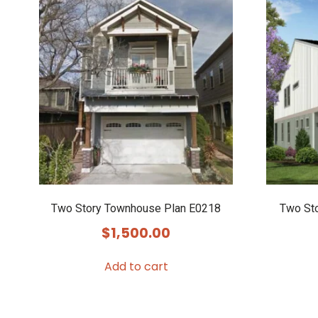
Two Story Townhouse Plan E0218
Two St
$
1,500.00
Add to cart