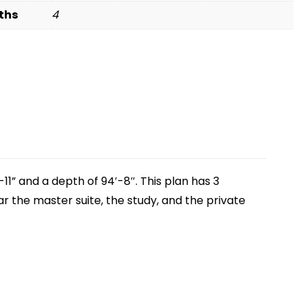
ths
4
11” and a depth of 94′-8″. This plan has 3
ar the master suite, the study, and the private