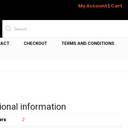
My Account
|
Cart
Products
search
TACT
CHECKOUT
TERMS AND CONDITIONS
ional information
ars
2