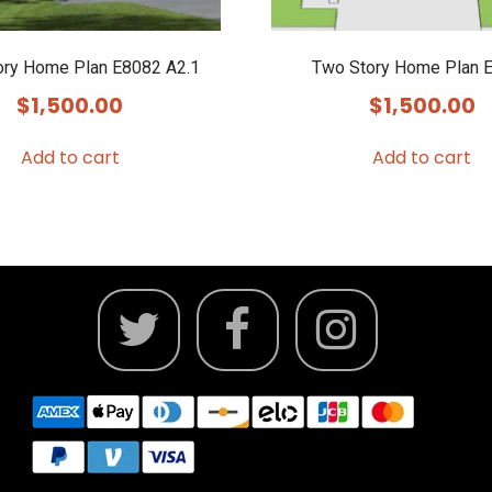
ory Home Plan E8082 A2.1
Two Story Home Plan 
$
1,500.00
$
1,500.00
Add to cart
Add to cart