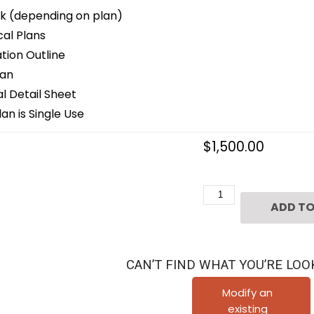
k (depending on plan)
cal Plans
ion Outline
lan
 Detail Sheet
an is Single Use
$
1,500.00
Two
ADD TO
Story
Classical
Home
CAN’T FIND WHAT YOU’RE LOO
Plan
C9063
Modify an
existing
quantity