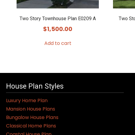
Two Story Townhouse Plan E0209 A
Two St
$
1,500.00
Add to cart
House Plan Styles
Luxury Home Plan
Mansion House Plans
Bungalow House Plans
Classical Home Plans
Coastal House Plan