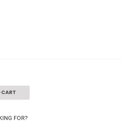
 CART
KING FOR?