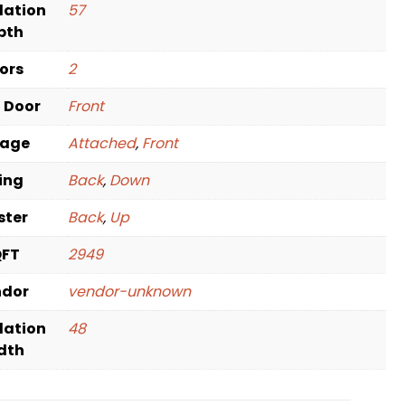
dation
57
pth
oors
2
t Door
Front
rage
Attached
,
Front
ving
Back
,
Down
ster
Back
,
Up
QFT
2949
ndor
vendor-unknown
dation
48
dth