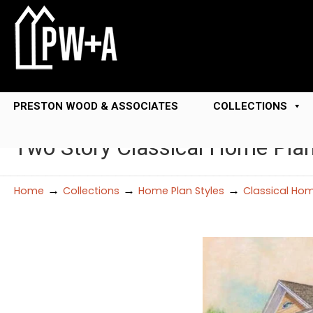
PRESTON WOOD & ASSOCIATES
COLLECTIONS
Two Story Classical Home Pla
→
→
→
Home
Collections
Home Plan Styles
Classical Hom