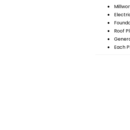
Millwor
Electri
Foundat
Roof P
General
Each Pl