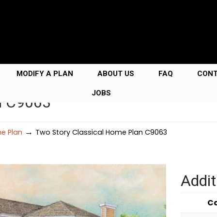
MODIFY A PLAN
ABOUT US
FAQ
CON
JOBS
n C9063
→
e Plan
Two Story Classical Home Plan C9063
Addit
C