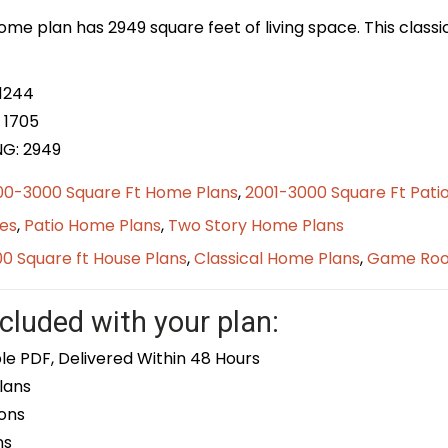
home plan has 2949 square feet of living space. This class
 1244
 1705
NG:
2949
00-3000 Square Ft Home Plans
,
2001-3000 Square Ft Pati
es
,
Patio Home Plans
,
Two Story Home Plans
0 Square ft House Plans
,
Classical Home Plans
,
Game Ro
cluded with your plan:
le PDF, Delivered Within 48 Hours
lans
ons
ns