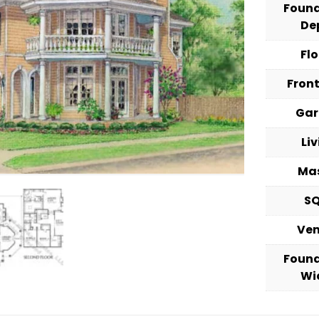
Foun
De
Fl
Fron
Ga
Li
Ma
S
Ve
Foun
Wi