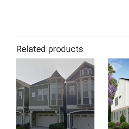
Related products