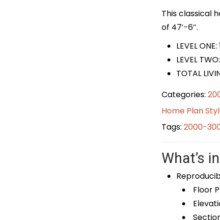
This classical 
of 47′-6″.
LEVEL ONE:
LEVEL TWO:
TOTAL LIVI
Categories:
20
Home Plan Styl
Tags:
2000-300
What’s in
Reproducib
Floor P
Elevati
Sectio