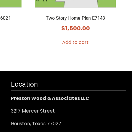
E6021
Two Story Home Plan E7143
$
1,500.00
Add to cart
Location
Preston Wood & Associates LLC
3217 Mercer Street
Houston, Texas 77027