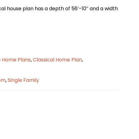
ical house plan has a depth of 56′-10″ and a width
o Home Plans
,
Classical Home Plan
,
om
,
Single Family