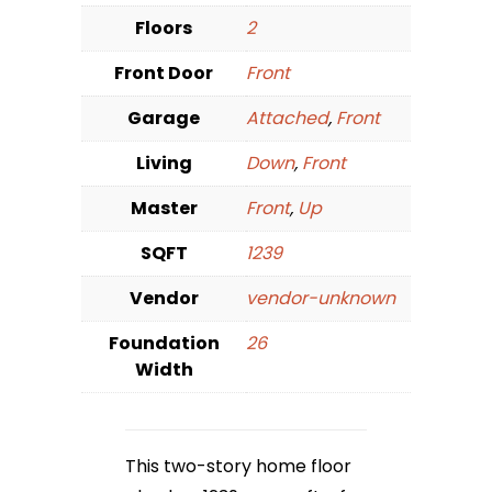
Floors
2
Front Door
Front
Garage
Attached
,
Front
Living
Down
,
Front
Master
Front
,
Up
SQFT
1239
Vendor
vendor-unknown
Foundation
26
Width
This two-story home floor