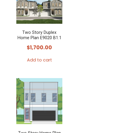
Two Story Duplex
Home Plan E9020 B1.1
$
1,700.00
Add to cart