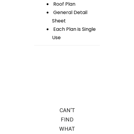
Roof Plan
General Detail
Sheet
Each Plan is Single
Use
CAN’T
FIND
WHAT