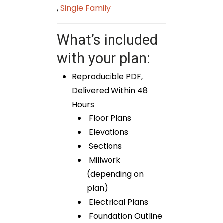
,
Single Family
What’s included
with your plan:
Reproducible PDF,
Delivered Within 48
Hours
Floor Plans
Elevations
Sections
Millwork
(depending on
plan)
Electrical Plans
Foundation Outline