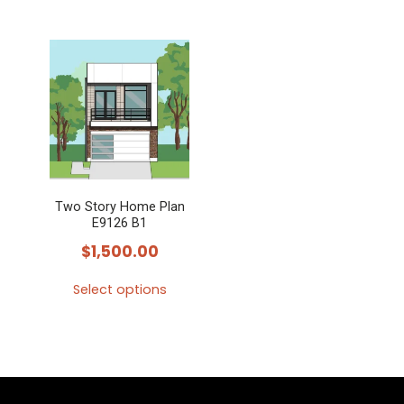
Two Story Home Plan
E9126 B1
$
1,500.00
Select options
This
product
has
multiple