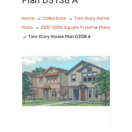
Plan D3138 A
→
→
Home
Collections
Two Story Home
→
Plans
1000-2000 Square Ft Home Plans
→
Two Story House Plan D3138 A