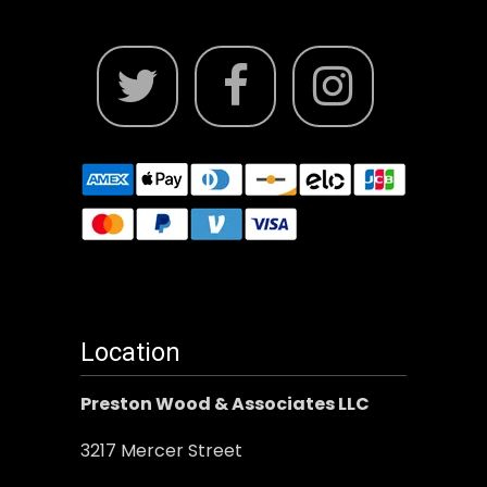
Location
Preston Wood & Associates LLC
3217 Mercer Street