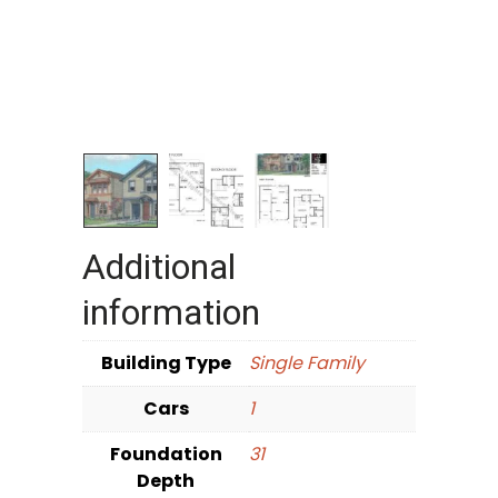
Additional
information
Building Type
Single Family
Cars
1
Foundation
31
Depth