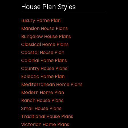
variants.
House Plan Styles
The
options
Luxury Home Plan
may
Mansion House Plans
be
Bungalow House Plans
chosen
Classical Home Plans
on
Coastal House Plan
the
Colonial Home Plans
product
Country House Plans
page
Eclectic Home Plan
Mediterranean Home Plans
Modern Home Plan
Ranch House Plans
Small House Plans
Traditional House Plans
Victorian Home Plans