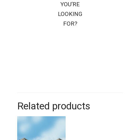
YOU’RE
LOOKING
FOR?
Related products