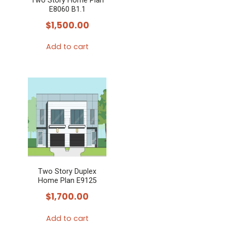
Two Story Home Plan
E8060 B1.1
$
1,500.00
Add to cart
Two Story Duplex
Home Plan E9125
$
1,700.00
Add to cart