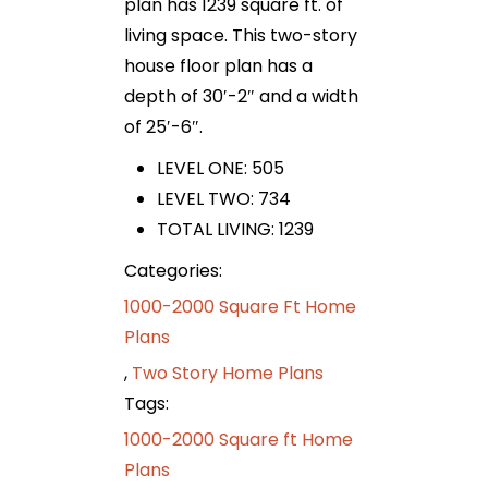
plan has 1239 square ft. of
living space. This two-story
house floor plan has a
depth of 30′-2″ and a width
of 25′-6″.
LEVEL ONE: 505
LEVEL TWO: 734
TOTAL LIVING: 1239
Categories:
1000-2000 Square Ft Home
Plans
,
Two Story Home Plans
Tags:
1000-2000 Square ft Home
Plans