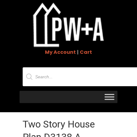
My Account
|
Cart
Products
search
Two Story House