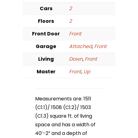
Cars
2
Floors
2
Front Door
Front
Garage
Attached
,
Front
Living
Down
,
Front
Master
Front
,
Up
Measurements are: 1511
(C1.1)/ 1508 (C1.2)/ 1503
(C1.3) square ft. of living
space and has a width of
40′-2” and a depth of