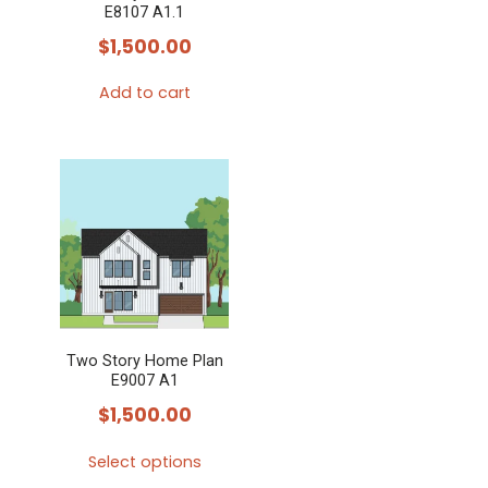
E8107 A1.1
$
1,500.00
Add to cart
Two Story Home Plan
E9007 A1
$
1,500.00
Select options