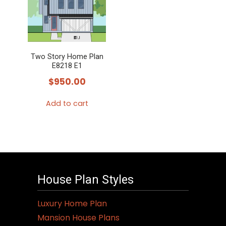
variants.
The
options
may
Two Story Home Plan
be
E8218 E1
chosen
$
950.00
on
the
Add to cart
product
page
House Plan Styles
Luxury Home Plan
Mansion House Plans