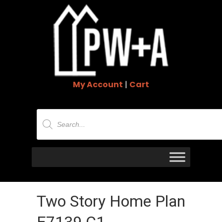
My Account
|
Cart
Products
search
Two Story Home Plan