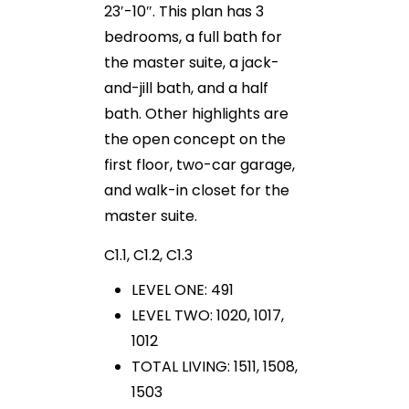
23′-10″. This plan has 3
bedrooms, a full bath for
the master suite, a jack-
and-jill bath, and a half
bath. Other highlights are
the open concept on the
first floor, two-car garage,
and walk-in closet for the
master suite.
C1.1, C1.2, C1.3
LEVEL ONE: 491
LEVEL TWO: 1020, 1017,
1012
TOTAL LIVING: 1511, 1508,
1503