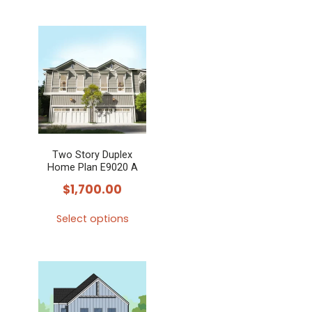
This
product
has
multiple
variants.
The
options
may
Two Story Duplex
be
Home Plan E9020 A
chosen
$
1,700.00
on
the
Select options
product
This
page
product
has
multiple