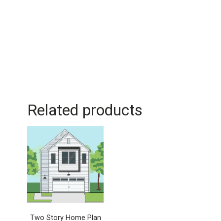
Related products
Two Story Home Plan