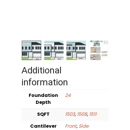
Additional
information
Foundation
24
Depth
SQFT
1503
,
1508
,
1511
Cantilever
Front
,
Side