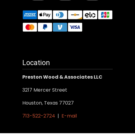
Location
Preston Wood & Associates LLC
3217 Mercer Street
Houston, Texas 77027
713-522-2724
|
E-mail