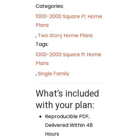
Categories:
1000-2000 Square Ft Home
Plans
,
Two Story Home Plans
Tags:
1000-2000 Square ft Home
Plans
,
Single Family
What’s included
with your plan:
Reproducible PDF,
Delivered Within 48
Hours