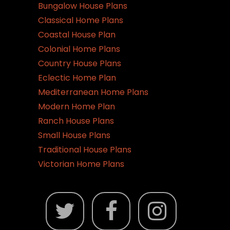
Bungalow House Plans
Classical Home Plans
Coastal House Plan
Colonial Home Plans
Country House Plans
Eclectic Home Plan
Mediterranean Home Plans
Modern Home Plan
Ranch House Plans
Small House Plans
Traditional House Plans
Victorian Home Plans