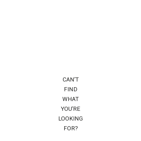
CAN’T
FIND
WHAT
YOU’RE
LOOKING
FOR?