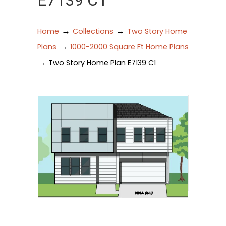
E7139 C1
→
→
Home
Collections
Two Story Home
→
Plans
1000-2000 Square Ft Home Plans
→
Two Story Home Plan E7139 C1