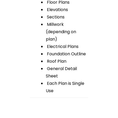
Floor Plans
Elevations
Sections
Millwork
(depending on
plan)
Electrical Plans
Foundation Outline
Roof Plan
General Detail
Sheet
Each Plan is Single
Use