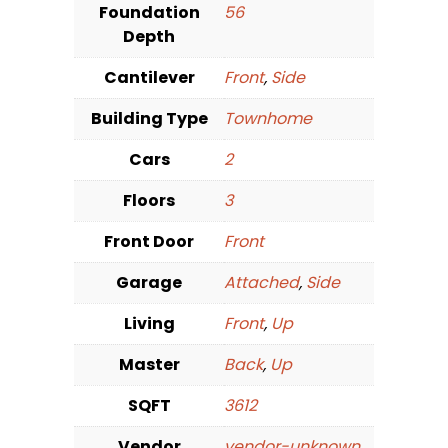
Foundation
56
Depth
Cantilever
Front
,
Side
Building Type
Townhome
Cars
2
Floors
3
Front Door
Front
Garage
Attached
,
Side
Living
Front
,
Up
Master
Back
,
Up
SQFT
3612
Vendor
vendor-unknown