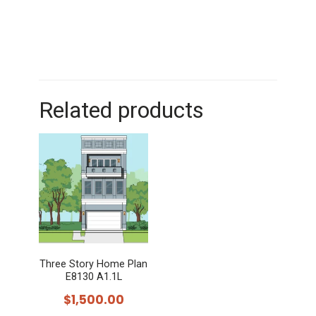
Related products
Three Story Home Plan
E8130 A1.1L
$
1,500.00