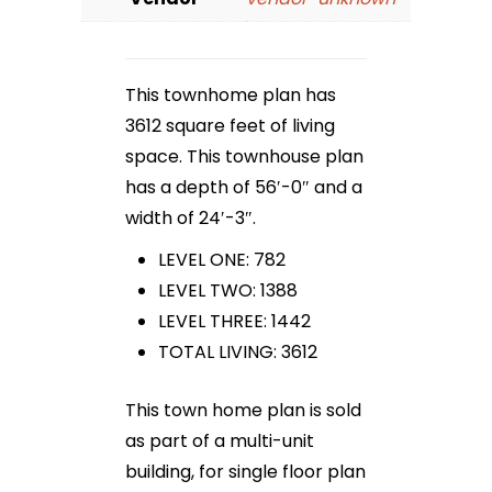
This townhome plan has
3612 square feet of living
space. This townhouse plan
has a depth of 56′-0″ and a
width of 24′-3″.
LEVEL ONE: 782
LEVEL TWO: 1388
LEVEL THREE: 1442
TOTAL LIVING: 3612
This town home plan is sold
as part of a multi-unit
building, for single floor plan