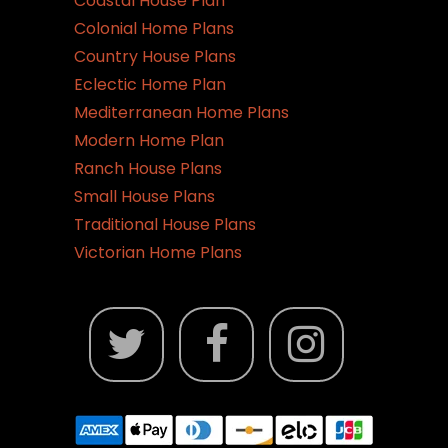
Coastal House Plan
Colonial Home Plans
Country House Plans
Eclectic Home Plan
Mediterranean Home Plans
Modern Home Plan
Ranch House Plans
Small House Plans
Traditional House Plans
Victorian Home Plans