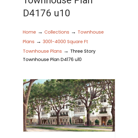
Townhouse Plan
D4176 u10
→
→
Home
Collections
Townhouse
→
Plans
3001-4000 Square Ft
→
Townhouse Plans
Three Story
Townhouse Plan D4176 u10