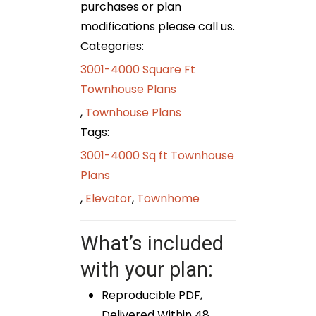
purchases or plan
modifications please call us.
Categories:
3001-4000 Square Ft
Townhouse Plans
,
Townhouse Plans
Tags:
3001-4000 Sq ft Townhouse
Plans
,
Elevator
,
Townhome
What’s included
with your plan:
Reproducible PDF,
Delivered Within 48