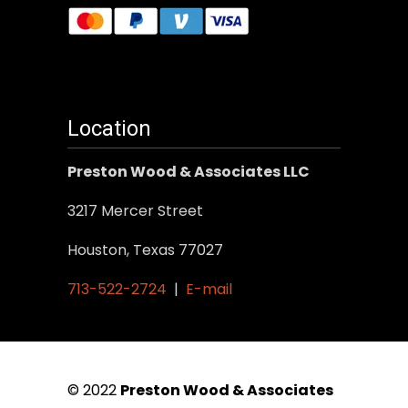
Location
Preston Wood & Associates LLC
3217 Mercer Street
Houston, Texas 77027
713-522-2724
|
E-mail
© 2022
Preston Wood & Associates