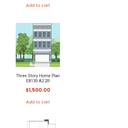
Add to cart
Three Story Home Plan
E8130 A2.2R
$
1,500.00
Add to cart