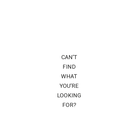
CAN’T
FIND
WHAT
YOU’RE
LOOKING
FOR?