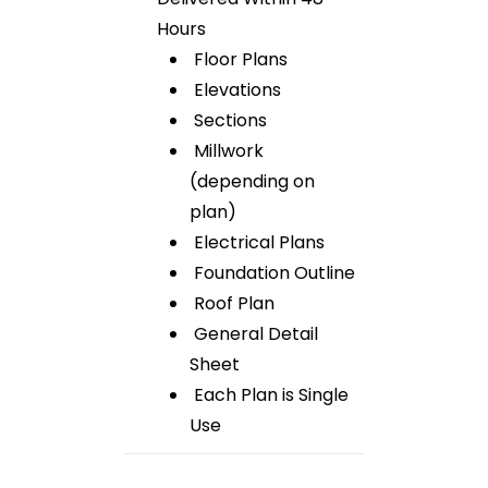
Hours
Floor Plans
Elevations
Sections
Millwork
(depending on
plan)
Electrical Plans
Foundation Outline
Roof Plan
General Detail
Sheet
Each Plan is Single
Use