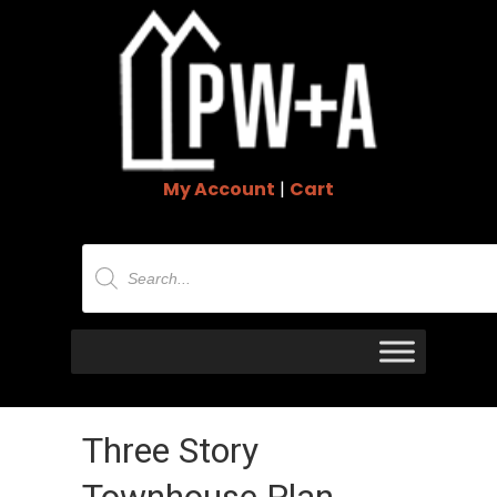
My Account
|
Cart
Products
search
Three Story