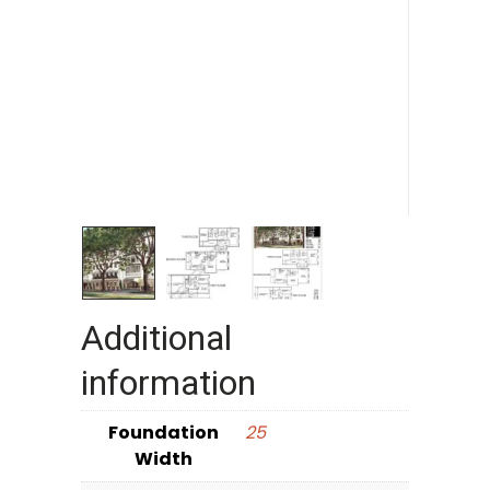
Additional
information
Foundation
25
Width