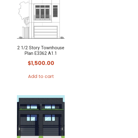
2 1/2 Story Townhouse
Plan E3362 A1.1
$
1,500.00
Add to cart