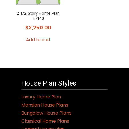
2 1/2 Story Home Plan
E7140
$
2,250.00
Add to cart
House Plan Styles
Luxury Home Plan
Mansion House Plans
Bungalow House Plans
Classical Home Plans