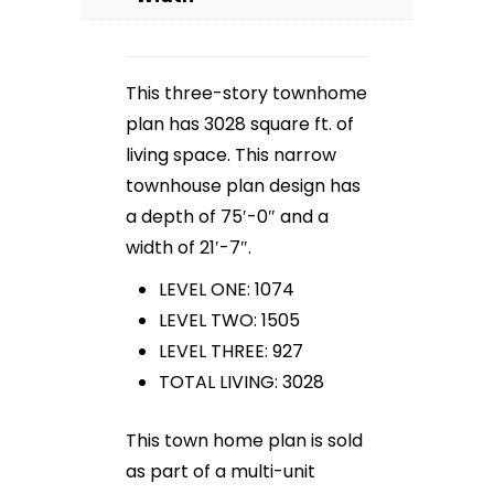
This three-story townhome
plan has 3028 square ft. of
living space. This narrow
townhouse plan design has
a depth of 75′-0″ and a
width of 21′-7″.
LEVEL ONE: 1074
LEVEL TWO: 1505
LEVEL THREE: 927
TOTAL LIVING: 3028
This town home plan is sold
as part of a multi-unit