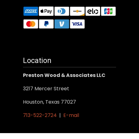
Location
Preston Wood & Associates LLC
3217 Mercer Street
Houston, Texas 77027
713-522-2724
|
E-mail