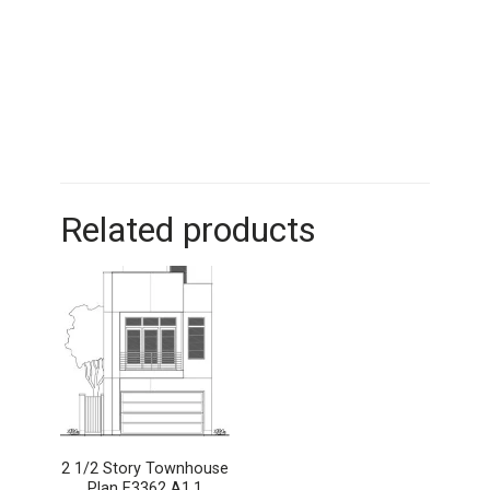
Related products
2 1/2 Story Townhouse
Plan E3362 A1.1