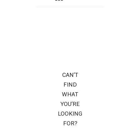
CAN’T
FIND
WHAT
YOU’RE
LOOKING
FOR?