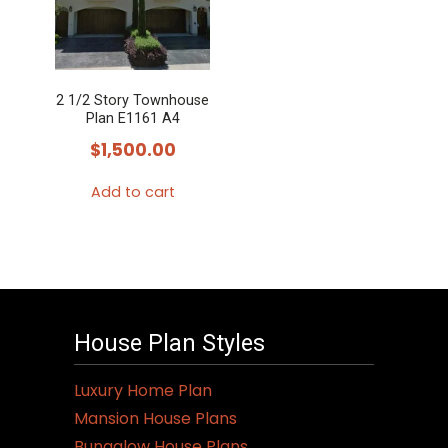
2 1/2 Story Townhouse
Plan E1161 A4
$
1,500.00
Add to cart
House Plan Styles
Luxury Home Plan
Mansion House Plans
Bungalow House Plans