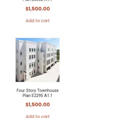
$
1,500.00
Add to cart
Four Story Townhouse
Plan E2295 A1.1
$
1,500.00
Add to cart