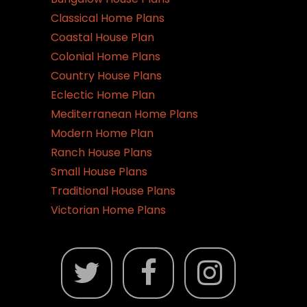
Classical Home Plans
Coastal House Plan
Colonial Home Plans
Country House Plans
Eclectic Home Plan
Mediterranean Home Plans
Modern Home Plan
Ranch House Plans
Small House Plans
Traditional House Plans
Victorian Home Plans