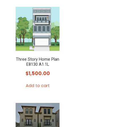
Three Story Home Plan
E8130 A1.1L
$
1,500.00
Add to cart