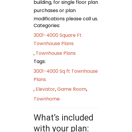
building, for single floor plan
purchases or plan
modifications please call us.
Categories:
3001-4000 Square Ft
Townhouse Plans
,
Townhouse Plans
Tags:
3001-4000 Sq ft Townhouse
Plans
,
Elevator
,
Game Room
,
Townhome
What’s included
with your plan: