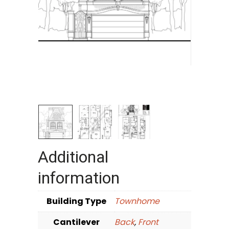
Additional
information
Building Type
Townhome
Cantilever
Back
,
Front