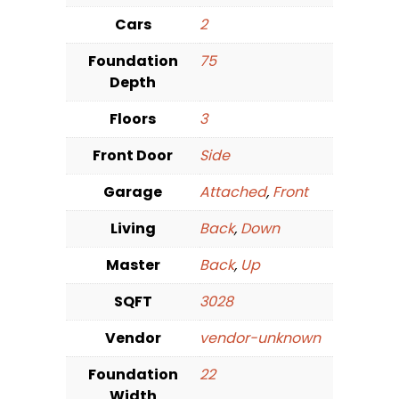
Cars
2
Foundation
75
Depth
Floors
3
Front Door
Side
Garage
Attached
,
Front
Living
Back
,
Down
Master
Back
,
Up
SQFT
3028
Vendor
vendor-unknown
Foundation
22
Width