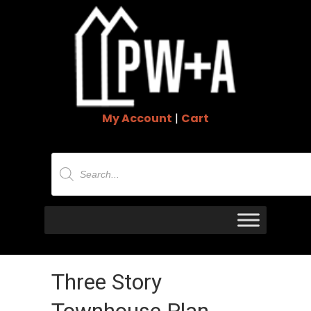
My Account
|
Cart
Products
search
Three Story