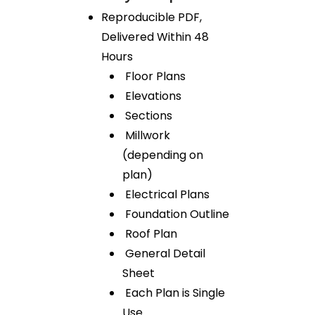
Reproducible PDF,
Delivered Within 48
Hours
Floor Plans
Elevations
Sections
Millwork
(depending on
plan)
Electrical Plans
Foundation Outline
Roof Plan
General Detail
Sheet
Each Plan is Single
Use