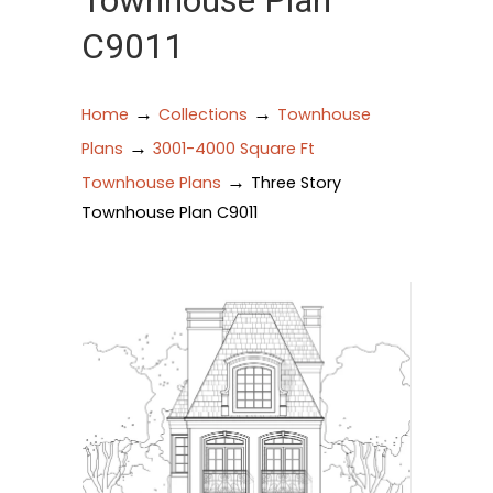
Townhouse Plan
C9011
→
→
Home
Collections
Townhouse
→
Plans
3001-4000 Square Ft
→
Townhouse Plans
Three Story
Townhouse Plan C9011