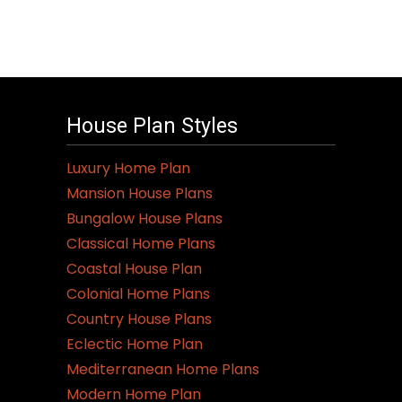
House Plan Styles
Luxury Home Plan
Mansion House Plans
Bungalow House Plans
Classical Home Plans
Coastal House Plan
Colonial Home Plans
Country House Plans
Eclectic Home Plan
Mediterranean Home Plans
Modern Home Plan