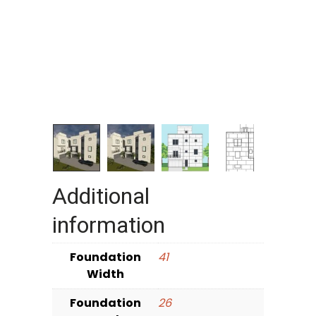
Additional
information
Foundation
41
Width
Foundation
26