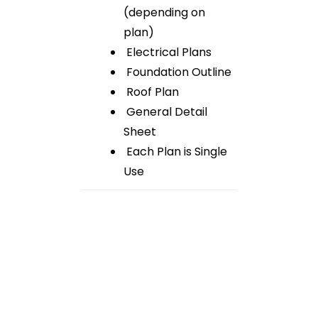
(depending on
plan)
Electrical Plans
Foundation Outline
Roof Plan
General Detail
Sheet
Each Plan is Single
Use