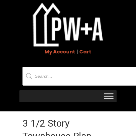
My Account
|
Cart
Products
search
3 1/2 Story