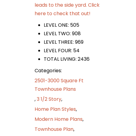
leads to the side yard. Click
here to check that out!
LEVEL ONE: 505
LEVEL TWO: 908
LEVEL THREE: 969
LEVEL FOUR: 54
TOTAL LIVING: 2436
Categories:
2501-3000 Square Ft
Townhouse Plans
,
3 1/2 Story
,
Home Plan Styles
,
Modern Home Plans
,
Townhouse Plan
,