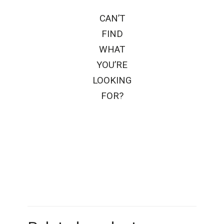
CAN’T
FIND
WHAT
YOU’RE
LOOKING
FOR?