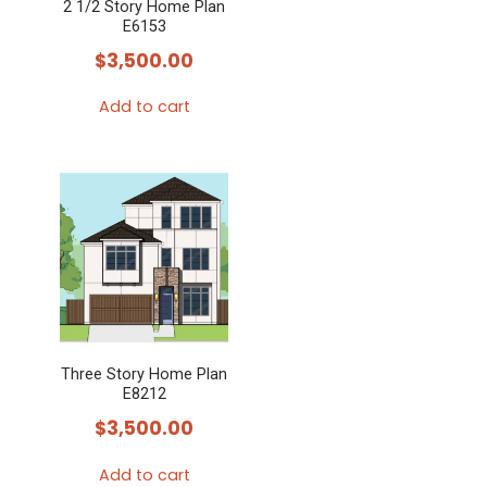
2 1/2 Story Home Plan
E6153
$
3,500.00
Add to cart
Three Story Home Plan
E8212
$
3,500.00
Add to cart