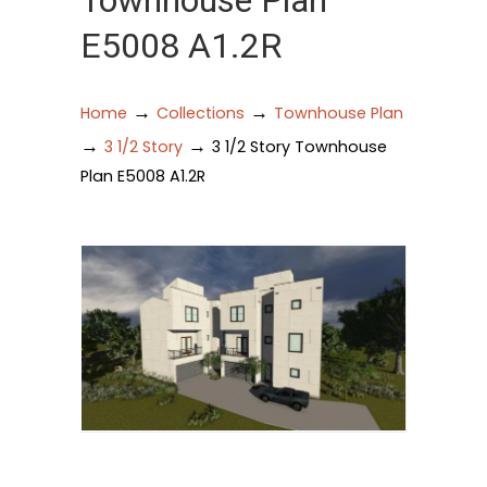
Townhouse Plan
E5008 A1.2R
→
→
Home
Collections
Townhouse Plan
→
→
3 1/2 Story
3 1/2 Story Townhouse
Plan E5008 A1.2R