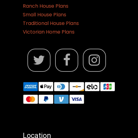
Ranch House Plans
Small House Plans
Traditional House Plans
Victorian Home Plans
Location