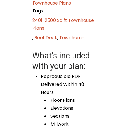
Townhouse Plans
Tags:
2401-2500 Sq ft Townhouse
Plans
,
Roof Deck
,
Townhome
What’s included
with your plan:
Reproducible PDF,
Delivered Within 48
Hours
Floor Plans
Elevations
Sections
Millwork