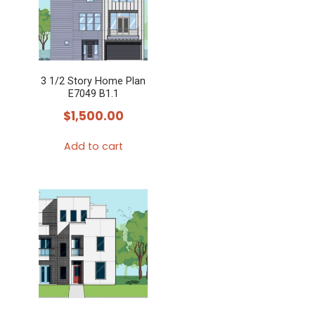
3 1/2 Story Home Plan
E7049 B1.1
$
1,500.00
Add to cart