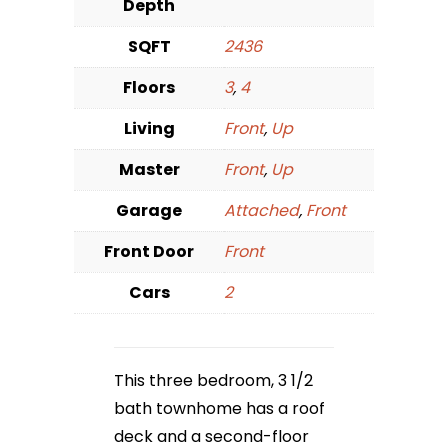
Depth
SQFT
2436
Floors
3
,
4
Living
Front
,
Up
Master
Front
,
Up
Garage
Attached
,
Front
Front Door
Front
Cars
2
This three bedroom, 3 1/2
bath townhome has a roof
deck and a second-floor