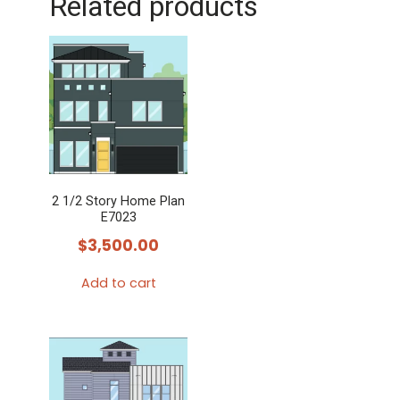
Related products
2 1/2 Story Home Plan
E7023
$
3,500.00
Add to cart