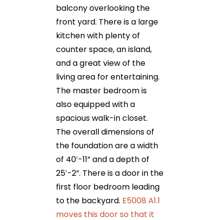
balcony overlooking the
front yard. There is a large
kitchen with plenty of
counter space, an island,
and a great view of the
living area for entertaining.
The master bedroom is
also equipped with a
spacious walk-in closet.
The overall dimensions of
the foundation are a width
of 40′-11” and a depth of
25′-2”. There is a door in the
first floor bedroom leading
to the backyard.
E5008 A1.1
moves this door so that it