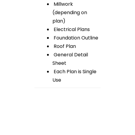
Millwork
(depending on
plan)
Electrical Plans
Foundation Outline
Roof Plan
General Detail
Sheet
Each Plan is Single
Use