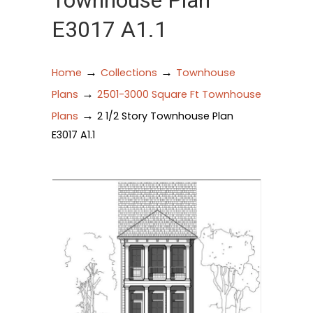
Townhouse Plan
E3017 A1.1
→
→
Home
Collections
Townhouse
→
Plans
2501-3000 Square Ft Townhouse
→
Plans
2 1/2 Story Townhouse Plan
E3017 A1.1