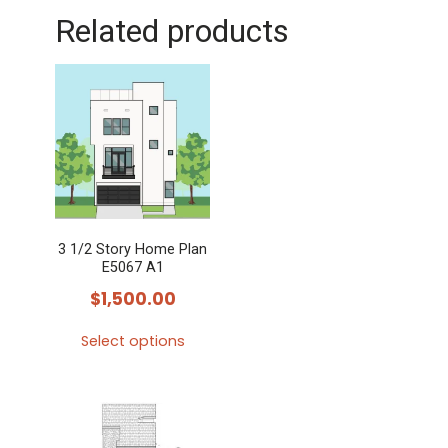
Related products
3 1/2 Story Home Plan
E5067 A1
$
1,500.00
Select options
This
product
has