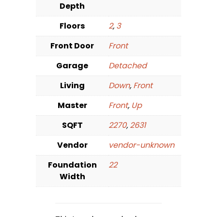
Depth
Floors
2
,
3
Front Door
Front
Garage
Detached
Living
Down
,
Front
Master
Front
,
Up
SQFT
2270
,
2631
Vendor
vendor-unknown
Foundation
22
Width