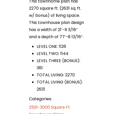
This townhome plan has
2270 square ft. (2631 sq. ft.
w/ bonus) of living space.
This townhouse plan design
has a width of 21′-9 3/16″
and a depth of 77′-8 13/16″.
LEVEL ONE: 1126
LEVEL TWO: 1144
LEVEL THREE (BONUS):
361
TOTAL LIVING: 2270
TOTAL LIVING (BONUS):
2631
Categories:
2501-3000 Square Ft