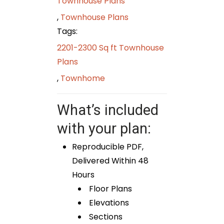
Townhouse Plans
,
Townhouse Plans
Tags:
2201-2300 Sq ft Townhouse
Plans
,
Townhome
What’s included
with your plan:
Reproducible PDF,
Delivered Within 48
Hours
Floor Plans
Elevations
Sections