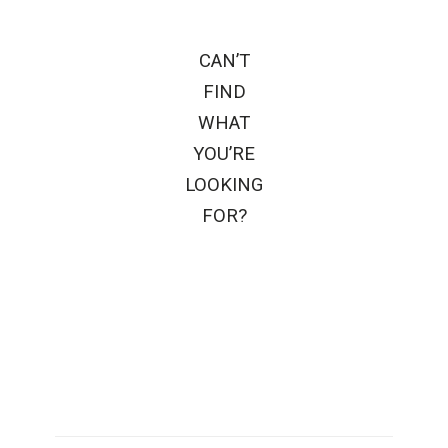
CAN’T
FIND
WHAT
YOU’RE
LOOKING
FOR?