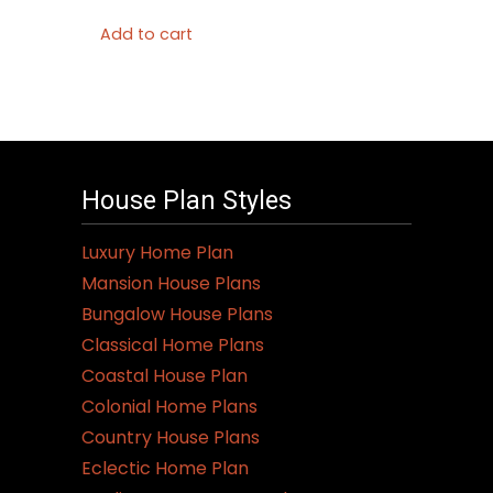
Add to cart
House Plan Styles
Luxury Home Plan
Mansion House Plans
Bungalow House Plans
Classical Home Plans
Coastal House Plan
Colonial Home Plans
Country House Plans
Eclectic Home Plan