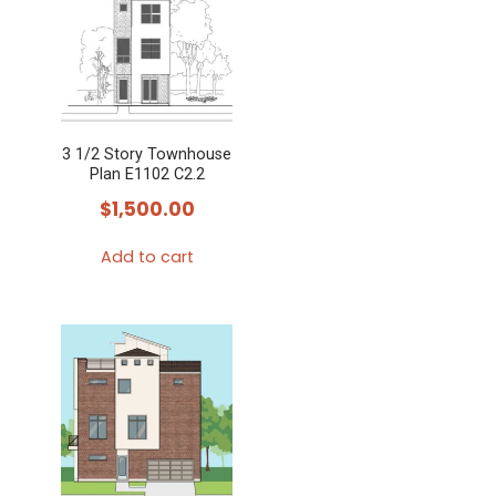
multiple
variants.
The
options
may
3 1/2 Story Townhouse
be
Plan E1102 C2.2
chosen
$
1,500.00
on
the
Add to cart
product
page