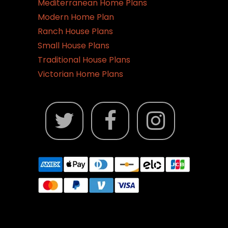
Mediterranean Home Plans
Modern Home Plan
Ranch House Plans
Small House Plans
Traditional House Plans
Victorian Home Plans