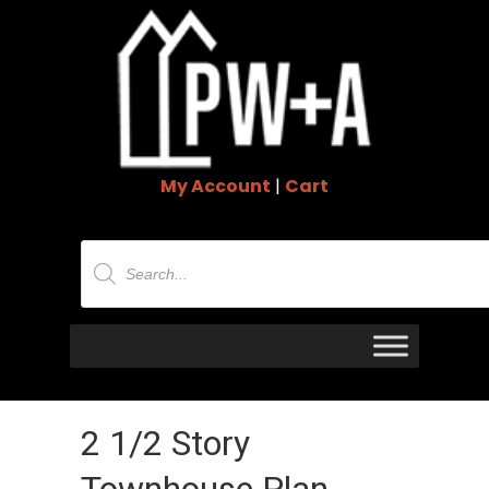
My Account
|
Cart
Products
search
2 1/2 Story