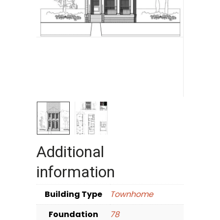
Additional
information
Building Type
Townhome
Foundation
78