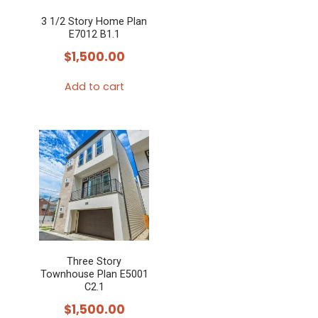
3 1/2 Story Home Plan
E7012 B1.1
$
1,500.00
Add to cart
Three Story
Townhouse Plan E5001
C2.1
$
1,500.00