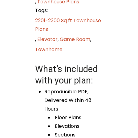
,
Townhouse Plans
Tags:
2201-2300 Sq ft Townhouse
Plans
,
Elevator
,
Game Room
,
Townhome
What’s included
with your plan:
Reproducible PDF,
Delivered Within 48
Hours
Floor Plans
Elevations
Sections