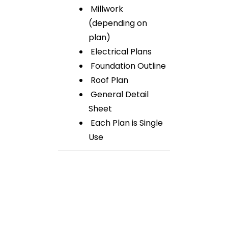
Millwork
(depending on
plan)
Electrical Plans
Foundation Outline
Roof Plan
General Detail
Sheet
Each Plan is Single
Use