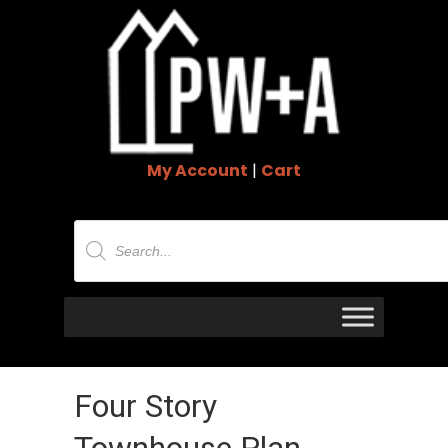
My Account
|
Cart
Products
search
Four Story