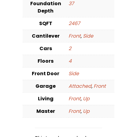
Foundation
37
Depth
SQFT
2467
Cantilever
Front
,
Side
Cars
2
Floors
4
Front Door
Side
Garage
Attached
,
Front
Living
Front
,
Up
Master
Front
,
Up