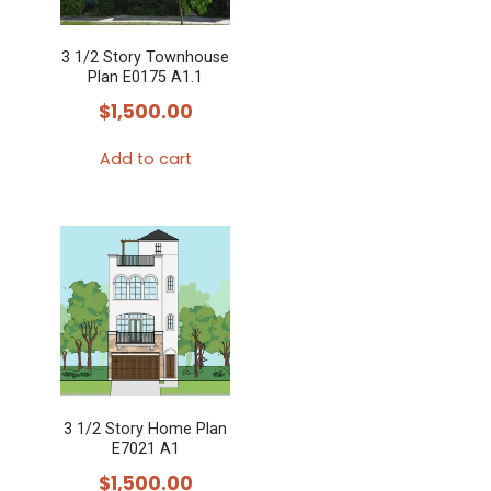
3 1/2 Story Townhouse
Plan E0175 A1.1
$
1,500.00
Add to cart
3 1/2 Story Home Plan
E7021 A1
$
1,500.00