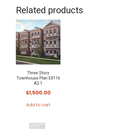
Related products
Three Story
Townhouse Plan E0116
A2.1
$
1,500.00
Add to cart