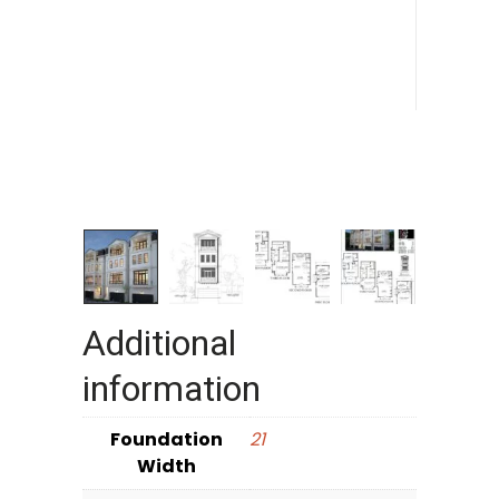
Additional
information
Foundation
21
Width