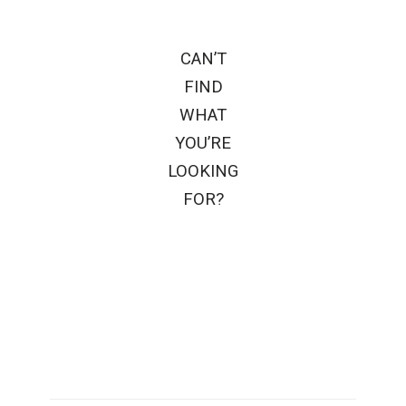
CAN’T
FIND
WHAT
YOU’RE
LOOKING
FOR?