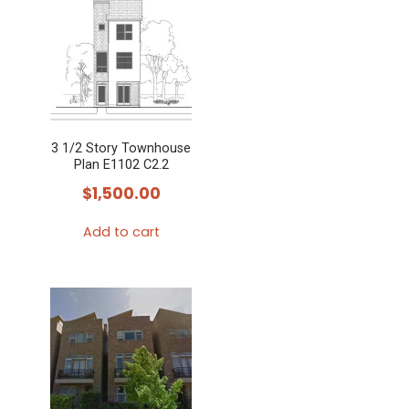
3 1/2 Story Townhouse
Plan E1102 C2.2
$
1,500.00
Add to cart