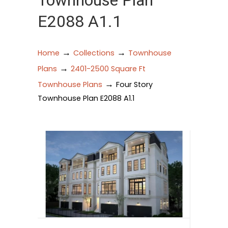
Townhouse Plan
E2088 A1.1
→
→
Home
Collections
Townhouse
→
Plans
2401-2500 Square Ft
→
Townhouse Plans
Four Story
Townhouse Plan E2088 A1.1