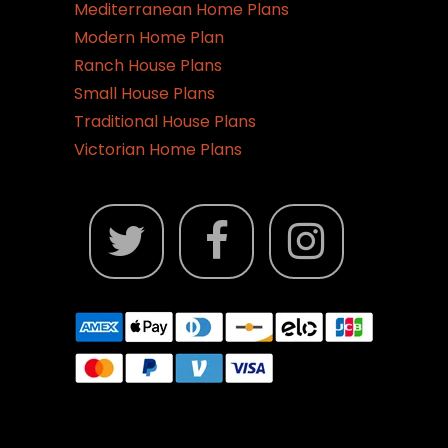
Mediterranean Home Plans
Modern Home Plan
Ranch House Plans
Small House Plans
Traditional House Plans
Victorian Home Plans