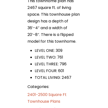
This townhome plan has
2467 square ft. of living
space. This townhouse plan
design has a depth of
36′-4″ and a width of
20′-8″. There is a flipped
model for this townhome.
LEVEL ONE: 309
LEVEL TWO: 761
LEVEL THREE: 796
LEVEL FOUR: 601
TOTAL LIVING: 2467
Categories:
2401-2500 Square Ft
Townhouse Plans