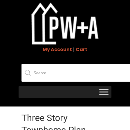
My Account
|
Cart
Products
search
Three Story