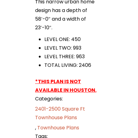
This narrow urban home
design has a depth of
58′-0″ and a width of
23′-10″.
LEVEL ONE: 450
LEVEL TWO: 993
LEVEL THREE: 963
TOTAL LIVING: 2406
*THIS PLAN IS NOT
AVAILABLE IN HOUSTON.
Categories:
2401-2500 Square Ft
Townhouse Plans
,
Townhouse Plans
Tags: