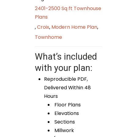
2401-2500 Sq ft Townhouse
Plans
,
Croix
,
Modern Home Plan
,
Townhome
What’s included
with your plan:
Reproducible PDF,
Delivered Within 48
Hours
Floor Plans
Elevations
Sections
Millwork