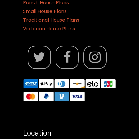
Ranch House Plans
Small House Plans
Traditional House Plans
Victorian Home Plans
Location