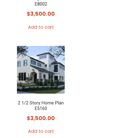
E8002
$
3,500.00
Add to cart
2 1/2 Story Home Plan
E5160
$
3,500.00
Add to cart