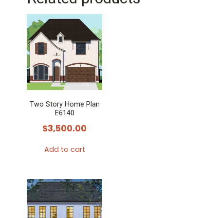
Two Story Home Plan
E6140
$
3,500.00
Add to cart