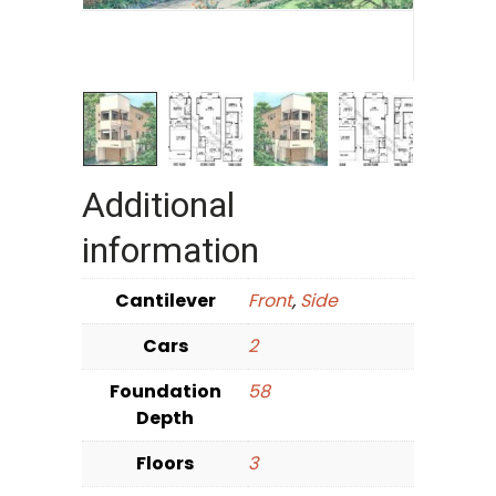
Additional
information
Cantilever
Front
,
Side
Cars
2
Foundation
58
Depth
Floors
3