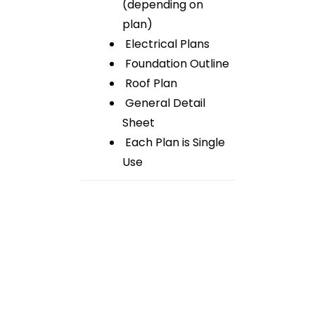
(depending on
plan)
Electrical Plans
Foundation Outline
Roof Plan
General Detail
Sheet
Each Plan is Single
Use