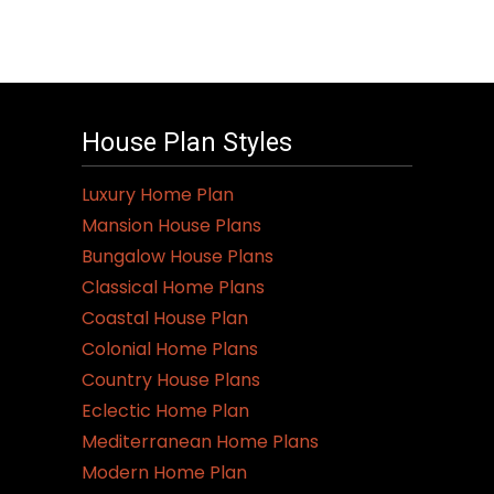
House Plan Styles
Luxury Home Plan
Mansion House Plans
Bungalow House Plans
Classical Home Plans
Coastal House Plan
Colonial Home Plans
Country House Plans
Eclectic Home Plan
Mediterranean Home Plans
Modern Home Plan