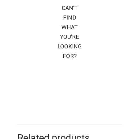
CAN’T
FIND
WHAT
YOU’RE
LOOKING
FOR?
Related products