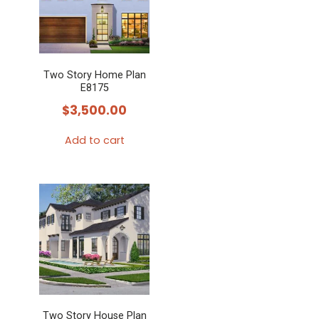
Two Story Home Plan
E8175
$
3,500.00
Add to cart
Two Story House Plan