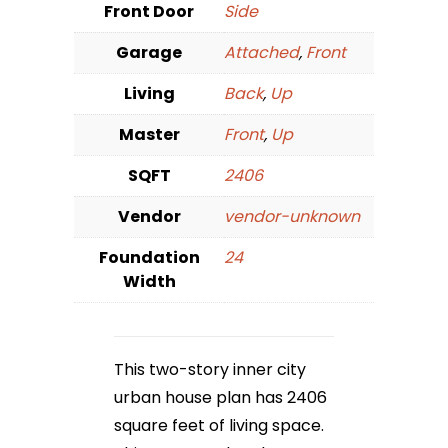
Front Door
Side
Garage
Attached
,
Front
Living
Back
,
Up
Master
Front
,
Up
SQFT
2406
Vendor
vendor-unknown
Foundation
24
Width
This two-story inner city
urban house plan has 2406
square feet of living space.