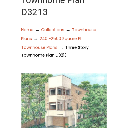
Townhome Plan
D3213
→
→
Home
Collections
Townhouse
→
Plans
2401-2500 Square Ft
→
Townhouse Plans
Three Story
Townhome Plan D3213