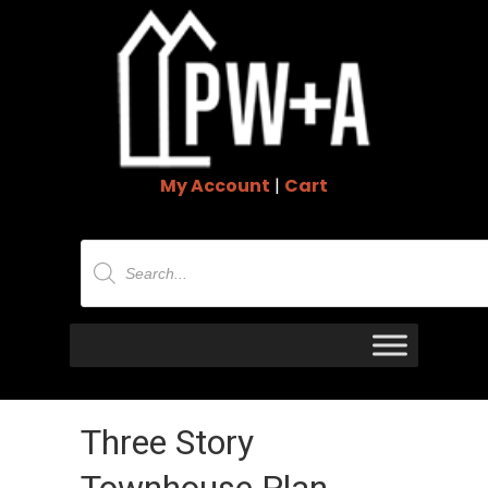
My Account
|
Cart
Products
search
Three Story