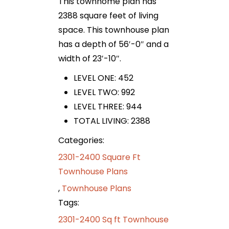
This townhome plan has
2388 square feet of living
space. This townhouse plan
has a depth of 56′-0″ and a
width of 23′-10″.
LEVEL ONE: 452
LEVEL TWO: 992
LEVEL THREE: 944
TOTAL LIVING: 2388
Categories:
2301-2400 Square Ft
Townhouse Plans
,
Townhouse Plans
Tags:
2301-2400 Sq ft Townhouse