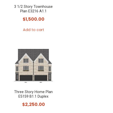
3 1/2 Story Townhouse
Plan E3216 A1.1
$
1,500.00
Add to cart
Three Story Home Plan
E5159 B1.1 Duplex
$
2,250.00