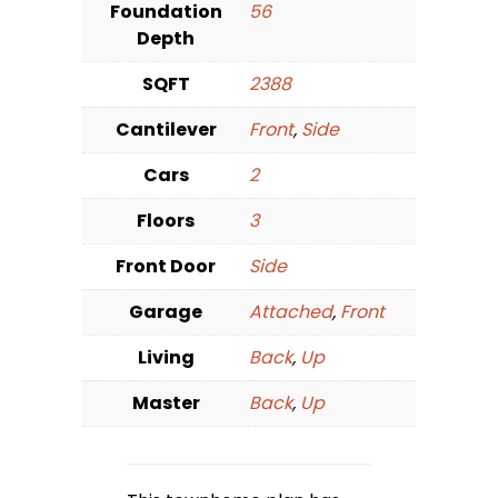
Foundation
56
Depth
SQFT
2388
Cantilever
Front
,
Side
Cars
2
Floors
3
Front Door
Side
Garage
Attached
,
Front
Living
Back
,
Up
Master
Back
,
Up