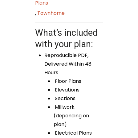
Plans
,
Townhome
What’s included
with your plan:
Reproducible PDF,
Delivered Within 48
Hours
Floor Plans
Elevations
Sections
Millwork
(depending on
plan)
Electrical Plans