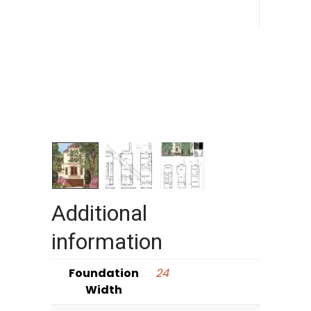
Additional
information
Foundation
24
Width