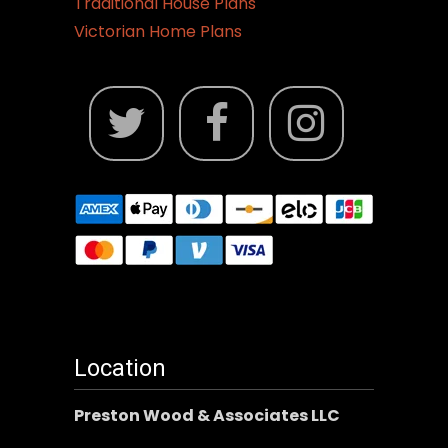
Traditional House Plans
Victorian Home Plans
Location
Preston Wood & Associates LLC