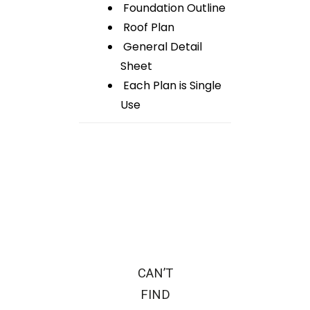
Foundation Outline
Roof Plan
General Detail
Sheet
Each Plan is Single
Use
CAN’T
FIND