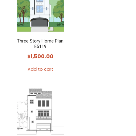
Three Story Home Plan
E5119
$
1,500.00
Add to cart