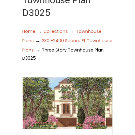
Townhouse Plan
D3025
→
→
Home
Collections
Townhouse
→
Plans
2301-2400 Square Ft Townhouse
→
Plans
Three Story Townhouse Plan
D3025