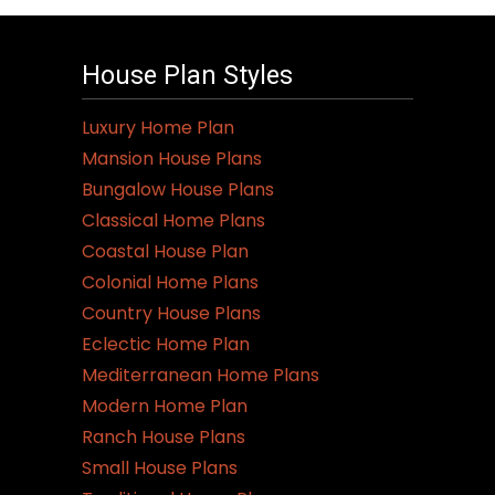
House Plan Styles
Luxury Home Plan
Mansion House Plans
Bungalow House Plans
Classical Home Plans
Coastal House Plan
Colonial Home Plans
Country House Plans
Eclectic Home Plan
Mediterranean Home Plans
Modern Home Plan
Ranch House Plans
Small House Plans