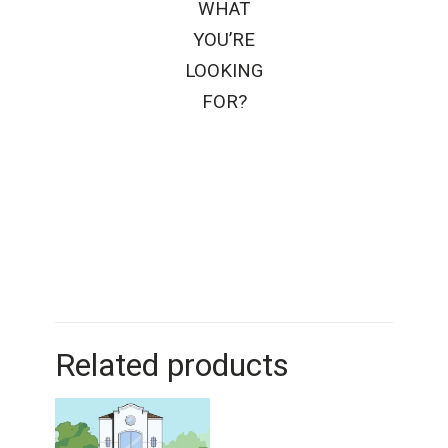
WHAT
YOU’RE
LOOKING
FOR?
Related products