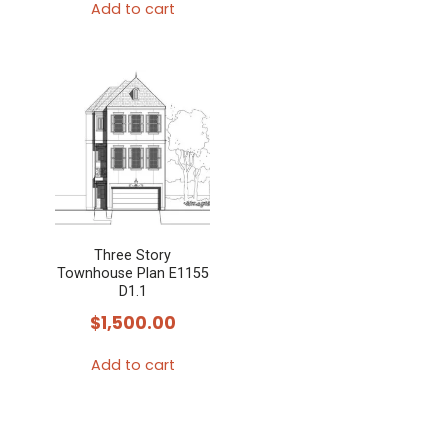
Add to cart
Three Story
Townhouse Plan E1155
D1.1
$
1,500.00
Add to cart