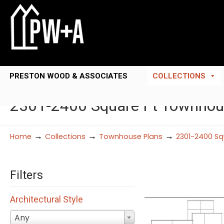
PRESTON WOOD & ASSOCIATES
COLLECTIONS
2301-2400 Square Ft Townhou
→
→
→
Home
Collections
Townhouse Plans
2301-2400 Sq
Filters
Architectural Style
Any