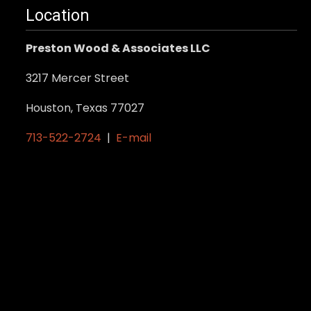
Location
Preston Wood & Associates LLC
3217 Mercer Street
Houston, Texas 77027
713-522-2724
|
E-mail