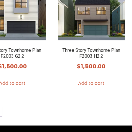
may
be
chosen
on
the
product
tory Townhome Plan
Three Story Townhome Plan
F2003 G2.2
F2003 H2.2
page
$
1,500.00
$
1,500.00
Add to cart
Add to cart