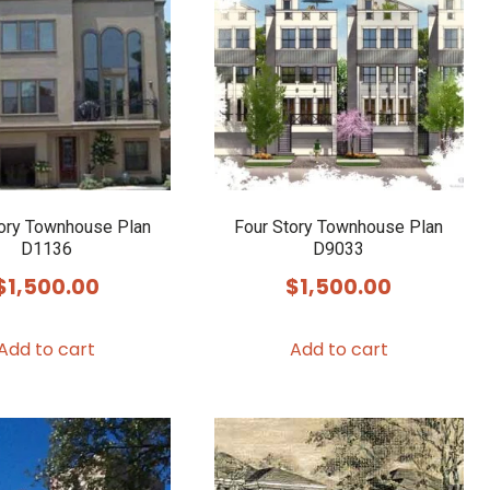
tory Townhouse Plan
Four Story Townhouse Plan
D1136
D9033
$
1,500.00
$
1,500.00
Add to cart
Add to cart