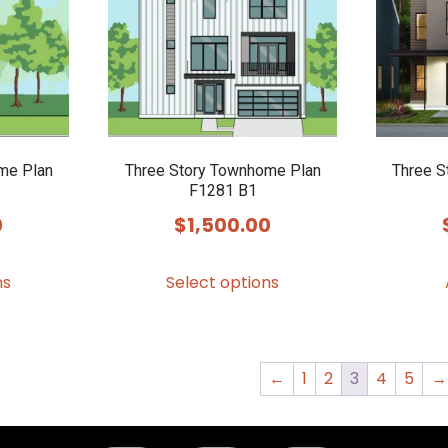
me Plan
Three Story Townhome Plan
Three S
F1281 B1
0
$
1,500.00
This
This
ns
Select options
product
product
has
has
multiple
multiple
variants.
variants.
←
1
2
3
4
5
→
The
The
options
options