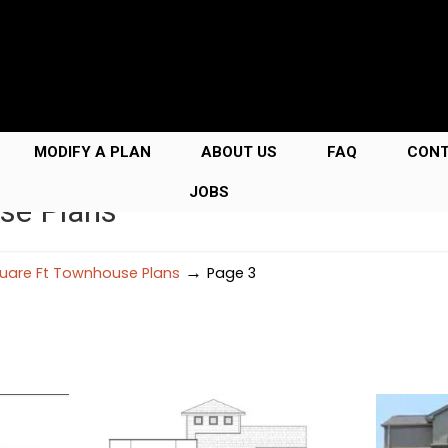
MODIFY A PLAN
ABOUT US
FAQ
CON
JOBS
se Plans
→
uare Ft Townhouse Plans
Page 3