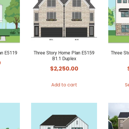
an E5119
Three Story Home Plan E5159
Three St
B1.1 Duplex
0
$
2,250.00
Add to cart
S