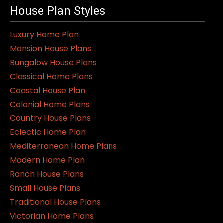
House Plan Styles
Luxury Home Plan
Mansion House Plans
Bungalow House Plans
Classical Home Plans
Coastal House Plan
Colonial Home Plans
Country House Plans
Eclectic Home Plan
Mediterranean Home Plans
Modern Home Plan
Ranch House Plans
Small House Plans
Traditional House Plans
Victorian Home Plans