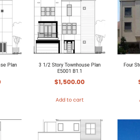
use Plan
3 1/2 Story Townhouse Plan
Four S
E5001 B1.1
0
$
1,500.00
Add to cart