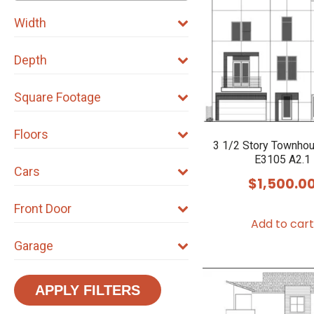
Width
Depth
Square Footage
Floors
3 1/2 Story Townho
E3105 A2.1
Cars
$
1,500.0
Front Door
Add to cart
Garage
APPLY FILTERS