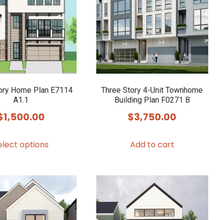
ory Home Plan E7114
Three Story 4-Unit Townhome
A1.1
Building Plan F0271 B
$
1,500.00
$
3,750.00
This
elect options
Add to cart
product
has
multiple
variants.
The
options