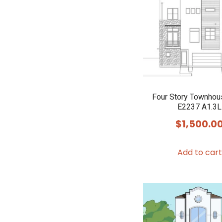
Four Story Townhou
E2237 A1.3L
$
1,500.0
Add to cart