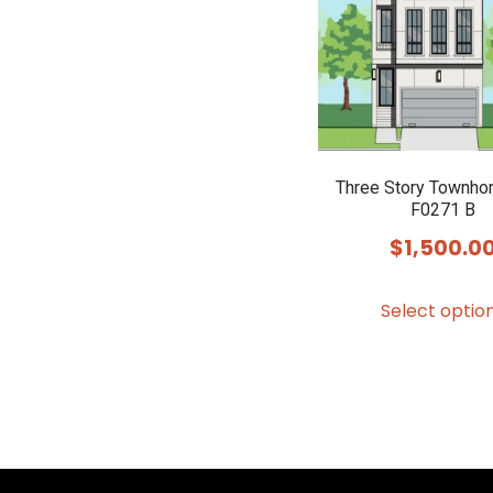
Three Story Townho
F0271 B
$
1,500.0
Select optio