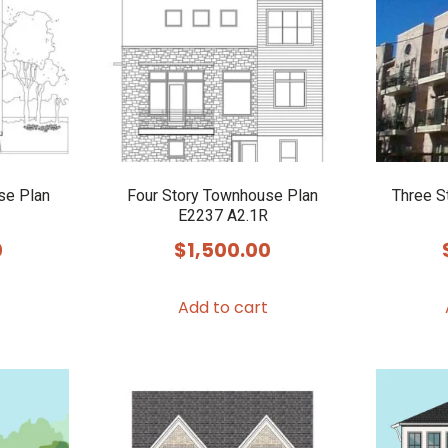
se Plan
Four Story Townhouse Plan
Three S
E2237 A2.1R
0
$
1,500.00
Add to cart