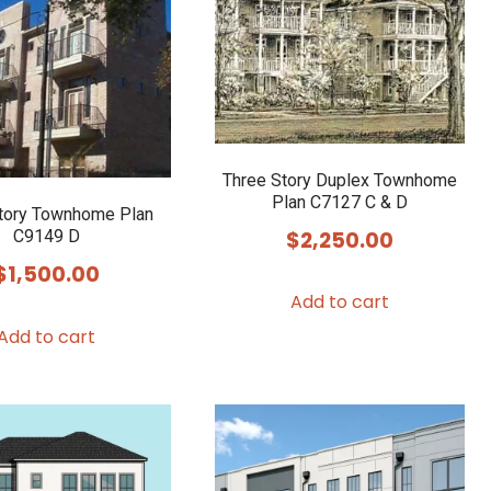
Three Story Duplex Townhome
Plan C7127 C & D
tory Townhome Plan
$
2,250.00
C9149 D
$
1,500.00
Add to cart
Add to cart