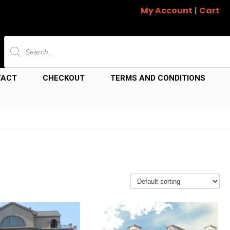
My Account
|
Cart
Products
search
TACT
CHECKOUT
TERMS AND CONDITIONS