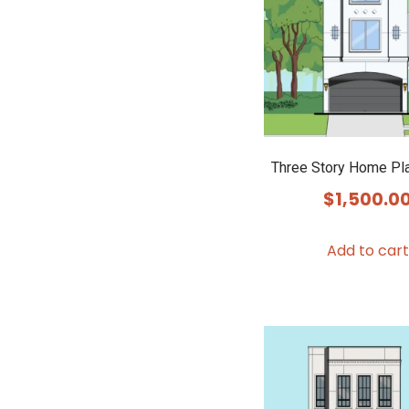
Three Story Home Pl
$
1,500.0
Add to cart