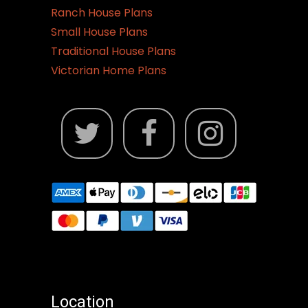
Ranch House Plans
Small House Plans
Traditional House Plans
Victorian Home Plans
Location