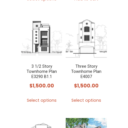
product
has
multiple
variants.
The
options
may
be
chosen
3 1/2 Story
Three Story
Townhome Plan
Townhome Plan
on
E3290 B1.1
E4007
the
$
1,500.00
$
1,500.00
product
This
This
page
Select options
Select options
product
product
has
has
multiple
multiple