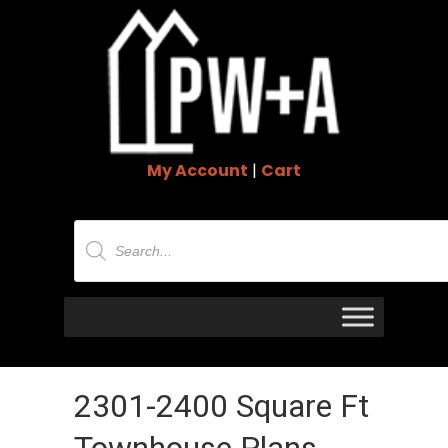
My Account
|
Cart
Products
search
2301-2400 Square Ft