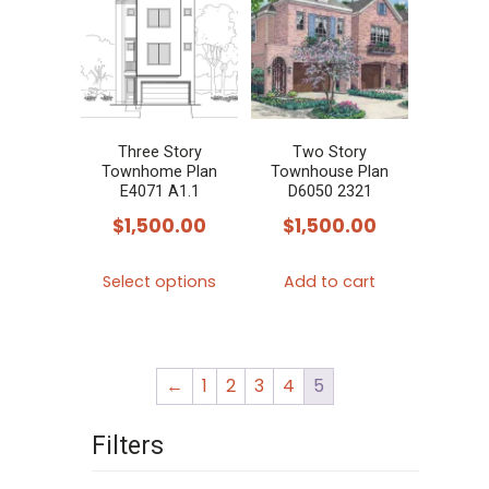
variants.
variants.
The
The
options
options
may
may
be
be
chosen
chosen
Three Story
Two Story
Townhome Plan
Townhouse Plan
on
on
E4071 A1.1
D6050 2321
the
the
$
1,500.00
$
1,500.00
product
product
This
page
page
Select options
Add to cart
product
has
multiple
←
1
2
3
4
5
variants.
The
Filters
options
may