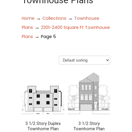
Townhouse Plans
→
→
Home
Collections
Townhouse
→
Plans
2301-2400 Square Ft Townhouse
→
Plans
Page 5
3 1/2 Story Duplex
3 1/2 Story
Townhome Plan
Townhome Plan