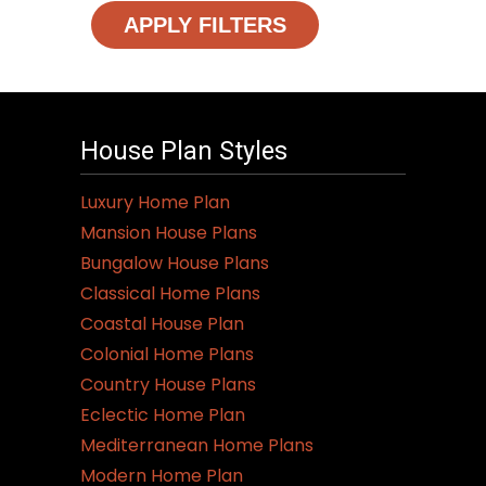
APPLY FILTERS
House Plan Styles
Luxury Home Plan
Mansion House Plans
Bungalow House Plans
Classical Home Plans
Coastal House Plan
Colonial Home Plans
Country House Plans
Eclectic Home Plan
Mediterranean Home Plans
Modern Home Plan