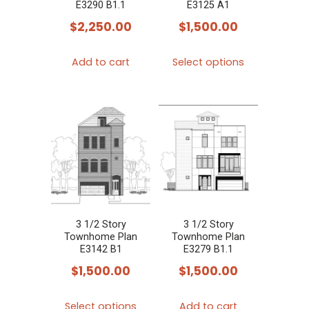
E3290 B1.1
E3125 A1
$
2,250.00
$
1,500.00
This
Add to cart
Select options
product
has
multiple
variants.
The
options
may
be
chosen
3 1/2 Story
3 1/2 Story
Townhome Plan
Townhome Plan
on
E3142 B1
E3279 B1.1
the
$
1,500.00
$
1,500.00
product
This
page
Select options
Add to cart