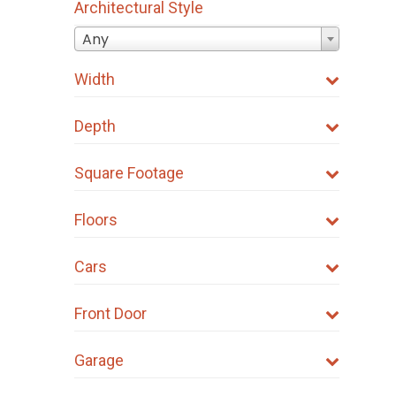
Architectural Style
be
Any
chosen
on
Width
the
product
Depth
page
Square Footage
Floors
Cars
Front Door
Garage