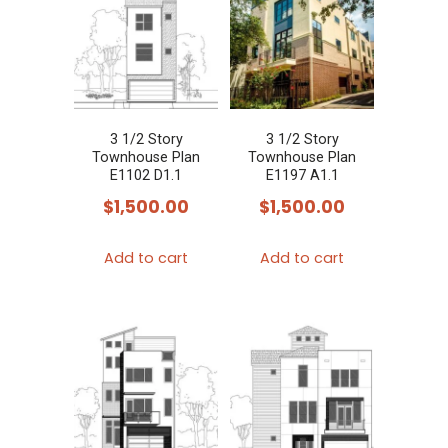
3 1/2 Story
3 1/2 Story
Townhouse Plan
Townhouse Plan
E1102 D1.1
E1197 A1.1
$
1,500.00
$
1,500.00
Add to cart
Add to cart