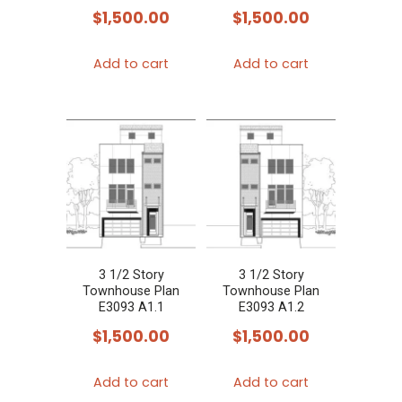
$
1,500.00
$
1,500.00
Add to cart
Add to cart
3 1/2 Story
3 1/2 Story
Townhouse Plan
Townhouse Plan
E3093 A1.1
E3093 A1.2
$
1,500.00
$
1,500.00
Add to cart
Add to cart