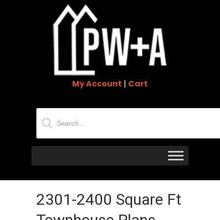
My Account
|
Cart
Products
search
2301-2400 Square Ft