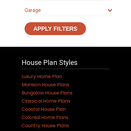
Garage
APPLY FILTERS
House Plan Styles
Luxury Home Plan
Mansion House Plans
Bungalow House Plans
Classical Home Plans
Coastal House Plan
Colonial Home Plans
Country House Plans