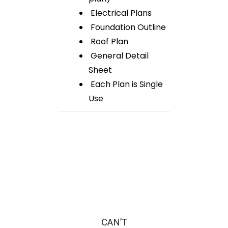
Electrical Plans
Foundation Outline
Roof Plan
General Detail
Sheet
Each Plan is Single
Use
CAN’T