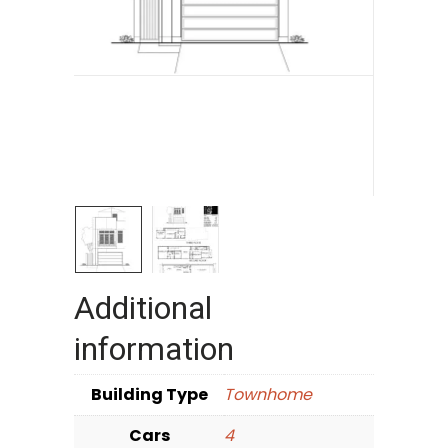
Additional
information
Building Type
Townhome
Cars
4