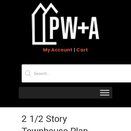
My Account
|
Cart
Products
search
2 1/2 Story