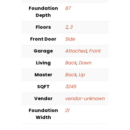
Foundation
87
Depth
Floors
2
,
3
Front Door
Side
Garage
Attached
,
Front
Living
Back
,
Down
Master
Back
,
Up
SQFT
3245
Vendor
vendor-unknown
Foundation
21
Width