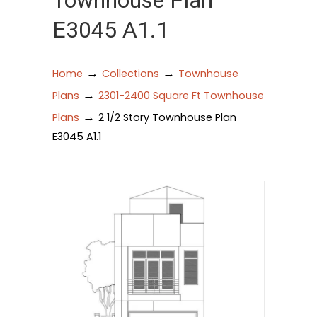
Townhouse Plan
E3045 A1.1
→
→
Home
Collections
Townhouse
→
Plans
2301-2400 Square Ft Townhouse
→
Plans
2 1/2 Story Townhouse Plan
E3045 A1.1