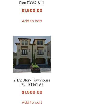
Plan E3362 A1.1
$
1,500.00
Add to cart
2 1/2 Story Townhouse
Plan E1161 A2
$
1,500.00
Add to cart