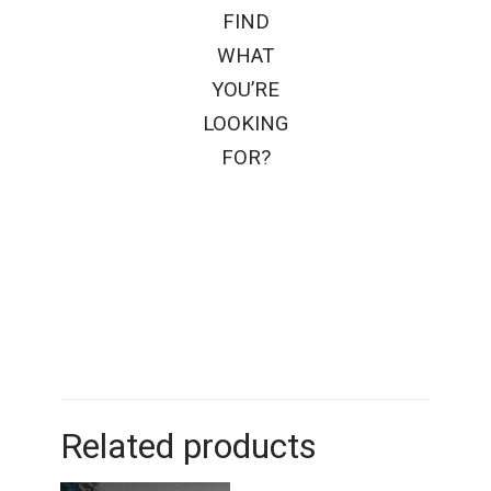
FIND
WHAT
YOU’RE
LOOKING
FOR?
Related products