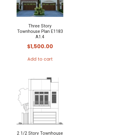
Three Story
Townhouse Plan E1183
A1.4
$
1,500.00
Add to cart
2 1/2 Story Townhouse