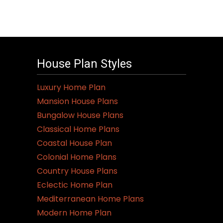
House Plan Styles
Luxury Home Plan
Mansion House Plans
Bungalow House Plans
Classical Home Plans
Coastal House Plan
Colonial Home Plans
Country House Plans
Eclectic Home Plan
Mediterranean Home Plans
Modern Home Plan