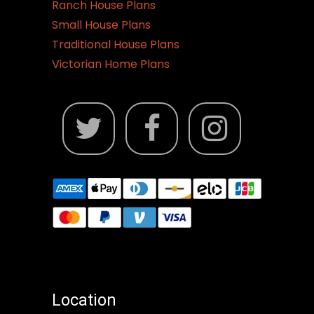
Ranch House Plans
Small House Plans
Traditional House Plans
Victorian Home Plans
Location