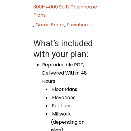
3001-4000 Sq ft Townhouse
Plans
,
Game Room
,
Townhome
What’s included
with your plan:
Reproducible PDF,
Delivered Within 48
Hours
Floor Plans
Elevations
Sections
Millwork
(depending on
plan)