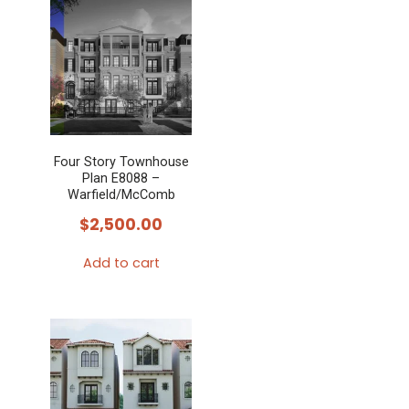
Four Story Townhouse
Plan E8088 –
Warfield/McComb
$
2,500.00
Add to cart