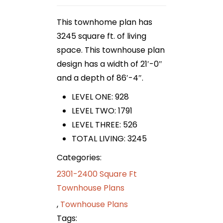
This townhome plan has
3245 square ft. of living
space. This townhouse plan
design has a width of 21′-0″
and a depth of 86′-4″.
LEVEL ONE: 928
LEVEL TWO: 1791
LEVEL THREE: 526
TOTAL LIVING: 3245
Categories:
2301-2400 Square Ft
Townhouse Plans
,
Townhouse Plans
Tags: