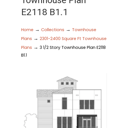
Townhouse Plan
E2118 B1.1
→
→
Home
Collections
Townhouse
→
Plans
2301-2400 Square Ft Townhouse
→
Plans
3 1/2 Story Townhouse Plan E2118
B1.1