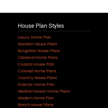
House Plan Styles
Luxury Home Plan
Mansion House Plans
Bungalow House Plans
Classical Home Plans
Coastal House Plan
Colonial Home Plans
Country House Plans
Eclectic Home Plan
Mediterranean Home Plans
Modern Home Plan
Ranch House Plans