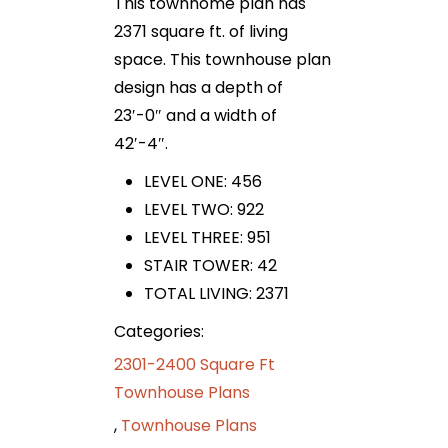
This townhome plan has
2371 square ft. of living
space. This townhouse plan
design has a depth of
23′-0″ and a width of
42′-4″.
LEVEL ONE: 456
LEVEL TWO: 922
LEVEL THREE: 951
STAIR TOWER: 42
TOTAL LIVING: 2371
Categories:
2301-2400 Square Ft
Townhouse Plans
,
Townhouse Plans