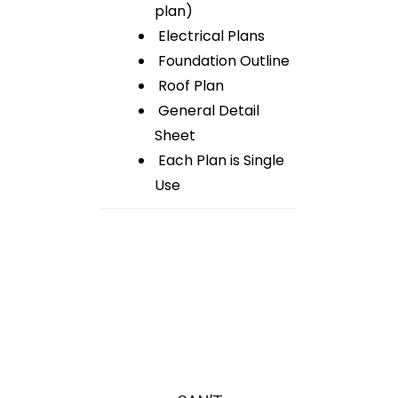
plan)
Electrical Plans
Foundation Outline
Roof Plan
General Detail
Sheet
Each Plan is Single
Use