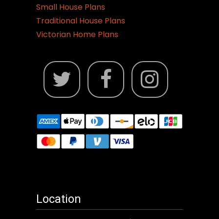
Small House Plans
Traditional House Plans
Victorian Home Plans
Location