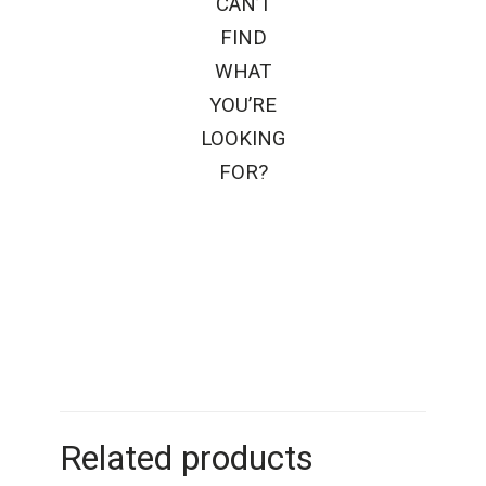
CAN’T
FIND
WHAT
YOU’RE
LOOKING
FOR?
Related products