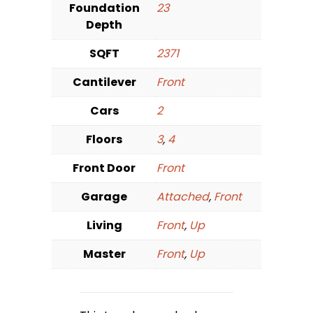
Foundation
23
Depth
SQFT
2371
Cantilever
Front
Cars
2
Floors
3
,
4
Front Door
Front
Garage
Attached
,
Front
Living
Front
,
Up
Master
Front
,
Up