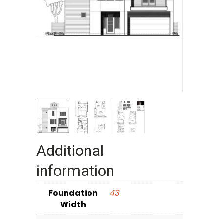
Additional
information
Foundation
43
Width