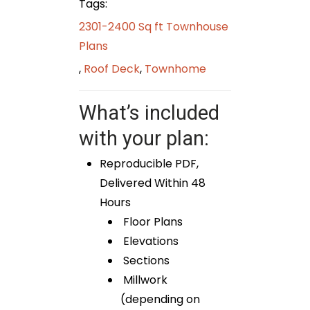
Tags:
2301-2400 Sq ft Townhouse
Plans
,
Roof Deck
,
Townhome
What’s included
with your plan:
Reproducible PDF,
Delivered Within 48
Hours
Floor Plans
Elevations
Sections
Millwork
(depending on