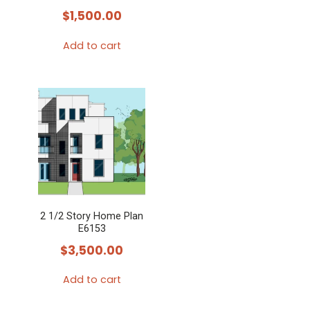
$
1,500.00
Add to cart
2 1/2 Story Home Plan
E6153
$
3,500.00
Add to cart