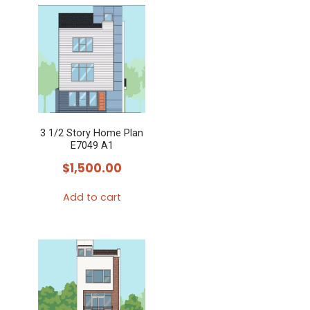
3 1/2 Story Home Plan
E7049 A1
$
1,500.00
Add to cart