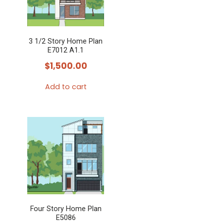
3 1/2 Story Home Plan
E7012 A1.1
$
1,500.00
Add to cart
Four Story Home Plan
E5086