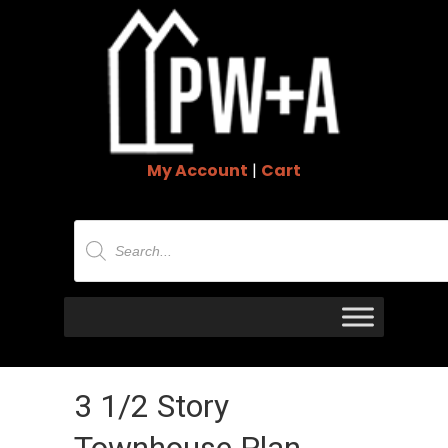
My Account
|
Cart
Products
search
3 1/2 Story