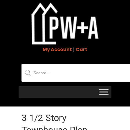
My Account
|
Cart
Products
search
3 1/2 Story