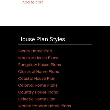
Add to cart
House Plan Styles
Luxury Home Plan
Mansion House Plans
Bungalow House Plans
Classical Home Plans
Coastal House Plan
Colonial Home Plans
Country House Plans
Eclectic Home Plan
Mediterranean Home Plans