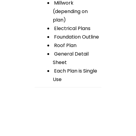
Millwork
(depending on
plan)
Electrical Plans
Foundation Outline
Roof Plan
General Detail
Sheet
Each Plan is Single
Use