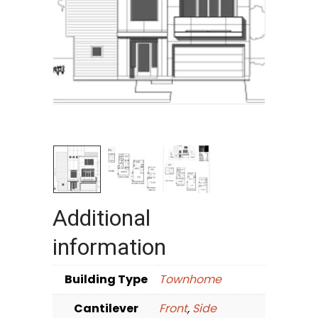
Additional
information
Building Type
Townhome
Cantilever
Front
,
Side