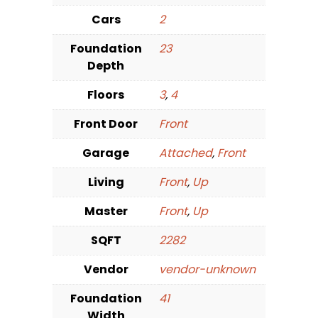
Cars
2
Foundation
23
Depth
Floors
3
,
4
Front Door
Front
Garage
Attached
,
Front
Living
Front
,
Up
Master
Front
,
Up
SQFT
2282
Vendor
vendor-unknown
Foundation
41
Width