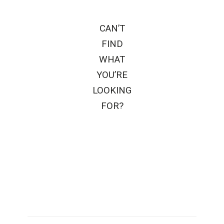
CAN’T
FIND
WHAT
YOU’RE
LOOKING
FOR?