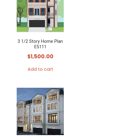
3 1/2 Story Home Plan
E5111
$
1,500.00
Add to cart