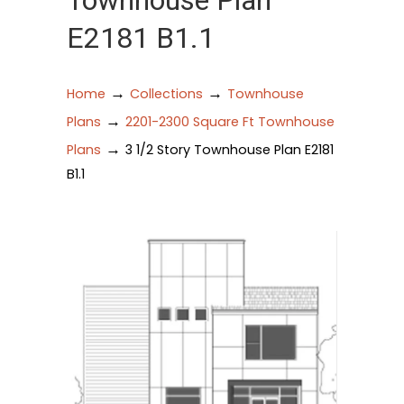
Townhouse Plan
E2181 B1.1
→
→
Home
Collections
Townhouse
→
Plans
2201-2300 Square Ft Townhouse
→
Plans
3 1/2 Story Townhouse Plan E2181
B1.1