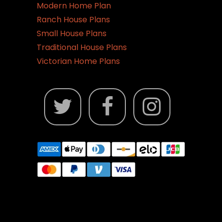
Modern Home Plan
Ranch House Plans
Small House Plans
Traditional House Plans
Victorian Home Plans