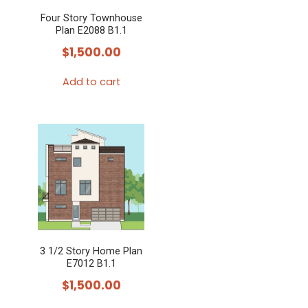
Four Story Townhouse
Plan E2088 B1.1
$
1,500.00
Add to cart
3 1/2 Story Home Plan
E7012 B1.1
$
1,500.00