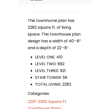
This townhome plan has
2282 square ft. of living
space. This townhouse plan
design has a width of 40′-8″
and a depth of 22′-8″.
LEVEL ONE: 410
LEVEL TWO: 892
LEVEL THREE: 921
STAIR TOWER: 59
TOTAL LIVING: 2282
Categories:
2201-2300 Square Ft
Townhouse Plans