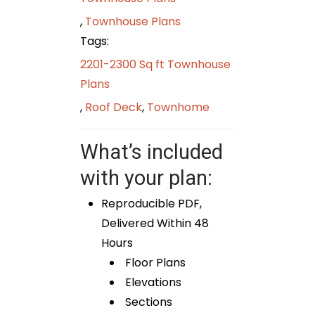
,
Townhouse Plans
Tags:
2201-2300 Sq ft Townhouse
Plans
,
Roof Deck
,
Townhome
What’s included
with your plan:
Reproducible PDF,
Delivered Within 48
Hours
Floor Plans
Elevations
Sections