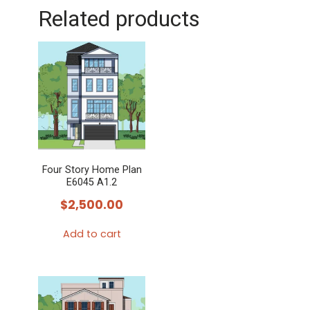
Related products
Four Story Home Plan
E6045 A1.2
$
2,500.00
Add to cart