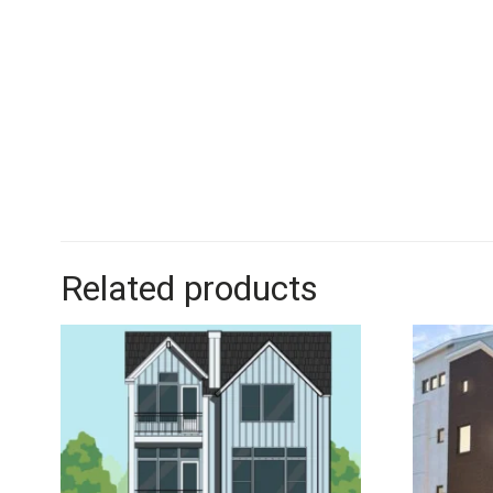
Related products