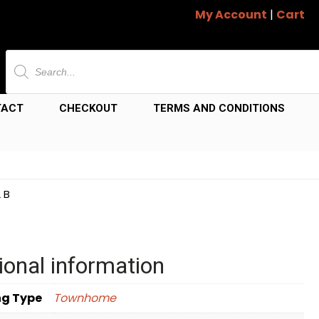
My Account
|
Cart
Products
search
TACT
CHECKOUT
TERMS AND CONDITIONS
 B
ional information
ng Type
Townhome