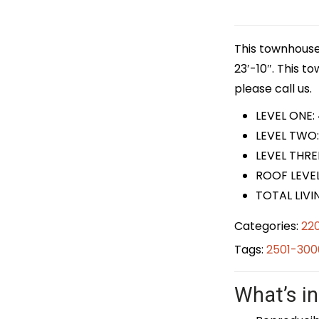
This townhouse 
23′-10″. This t
please call us.
LEVEL ONE:
LEVEL TWO:
LEVEL THRE
ROOF LEVEL
TOTAL LIVI
Categories:
22
Tags:
2501-300
What’s in