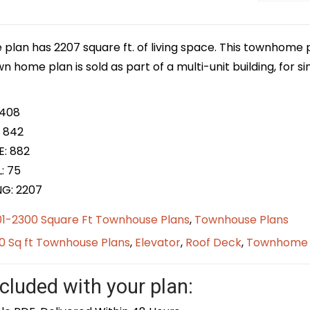
plan has 2207 square ft. of living space. This townhome p
own home plan is sold as part of a multi-unit building, for 
 408
 842
E: 882
: 75
NG: 2207
01-2300 Square Ft Townhouse Plans
,
Townhouse Plans
0 Sq ft Townhouse Plans
,
Elevator
,
Roof Deck
,
Townhome
cluded with your plan: