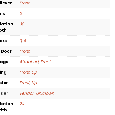
ilever
Front
ars
2
dation
38
pth
oors
3
,
4
t Door
Front
rage
Attached
,
Front
ving
Front
,
Up
ster
Front
,
Up
ndor
vendor-unknown
dation
24
dth