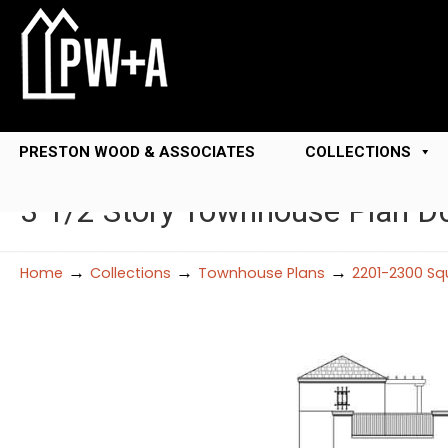
PRESTON WOOD & ASSOCIATES
COLLECTIONS
3 1/2 Story Townhouse Plan D
→
→
→
Home
Collections
Townhouse Plans
2201-2300 Sq