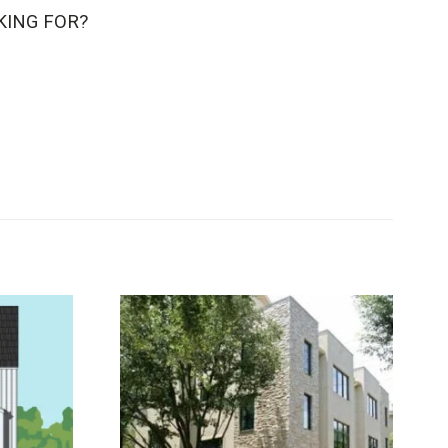
KING FOR?