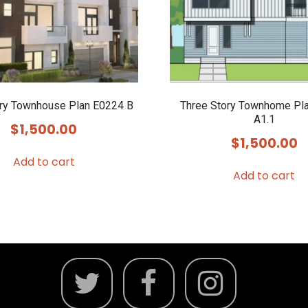
ory Townhouse Plan E0224 B
Three Story Townhome Pl
A1.1
$
1,500.00
$
1,500.00
Add to cart
Add to cart