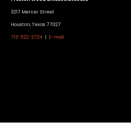
3217 Mercer Street
Houston, Texas 77027
713-522-2724
|
E-mail