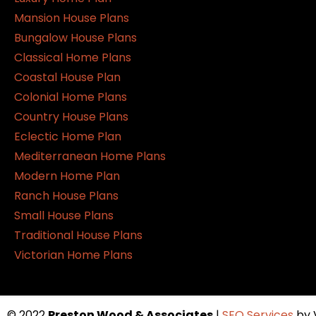
Mansion House Plans
Bungalow House Plans
Classical Home Plans
Coastal House Plan
Colonial Home Plans
Country House Plans
Eclectic Home Plan
Mediterranean Home Plans
Modern Home Plan
Ranch House Plans
Small House Plans
Traditional House Plans
Victorian Home Plans
© 2022
Preston Wood & Associates
|
SEO Services
by 