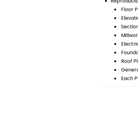
Reproducib
Floor P
Elevati
Sectio
Millwor
Electri
Foundat
Roof P
General
Each Pl