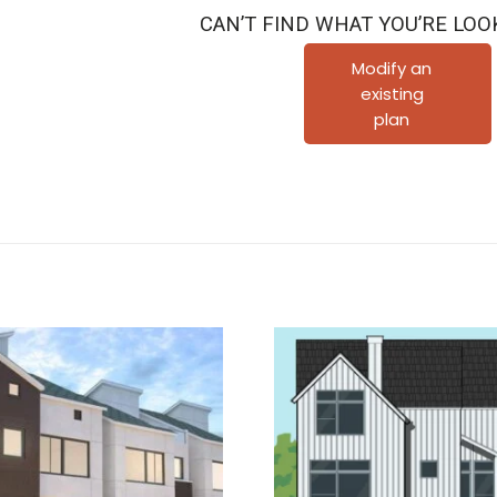
Townhouse
CAN’T FIND WHAT YOU’RE LOO
Plan
D6062
Modify an
existing
B
plan
quantity