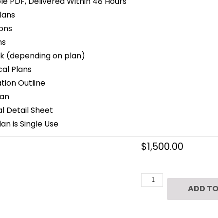
le PDF, Delivered Within 48 Hours
lans
ons
ns
k (depending on plan)
cal Plans
ion Outline
lan
 Detail Sheet
an is Single Use
$
1,500.00
3
ADD TO
1/2
Story