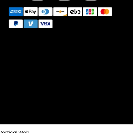
Vertical Web