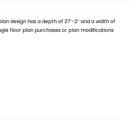
lan design has a depth of 37′-2″ and a width of
single floor plan purchases or plan modifications