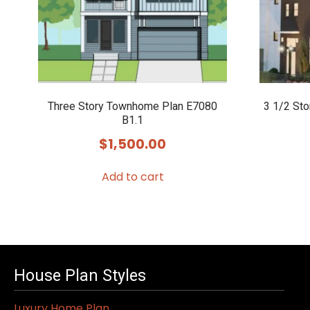
Three Story Townhome Plan E7080
3 1/2 St
B1.1
$
1,500.00
Add to cart
House Plan Styles
Luxury Home Plan