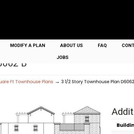
MODIFY A PLAN
ABOUT US
FAQ
CON
JOBS
6062 B
→
uare Ft Townhouse Plans
3 1/2 Story Townhouse Plan D6062
Addit
Buildi