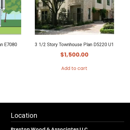
an E7080
3 1/2 Story Townhouse Plan D5220 U1
$
1,500.00
Add to cart
Location
Preston Wood & Associates LLC