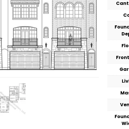
Cant
C
Foun
De
Fl
Fron
Ga
Li
Ma
Ve
Foun
Wi