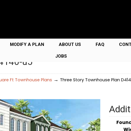
MODIFY A PLAN
ABOUT US
FAQ
CON
JOBS
D4140-u5
→
uare Ft Townhouse Plans
Three Story Townhouse Plan D41
Addit
Foun
Wi