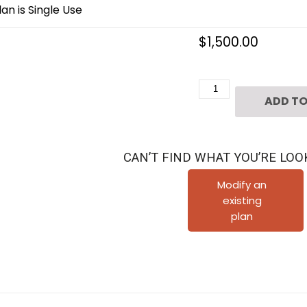
an is Single Use
$
1,500.00
Three
ADD TO
Story
Townhouse
Plan
CAN’T FIND WHAT YOU’RE LOO
D4140-
u5
Modify an
existing
quantity
plan