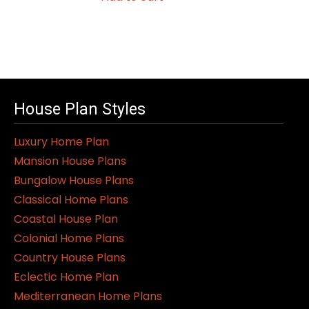
House Plan Styles
Luxury Home Plan
Mansion House Plans
Bungalow House Plans
Classical Home Plans
Coastal House Plan
Colonial Home Plans
Country House Plans
Eclectic Home Plan
Mediterranean Home Plans