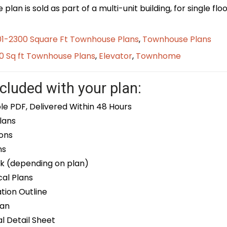
plan is sold as part of a multi-unit building, for single f
01-2300 Square Ft Townhouse Plans
,
Townhouse Plans
0 Sq ft Townhouse Plans
,
Elevator
,
Townhome
cluded with your plan:
le PDF, Delivered Within 48 Hours
lans
ons
ns
k (depending on plan)
cal Plans
ion Outline
lan
 Detail Sheet