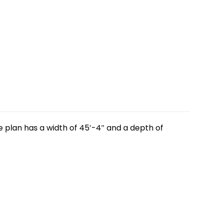
 plan has a width of 45′-4″ and a depth of