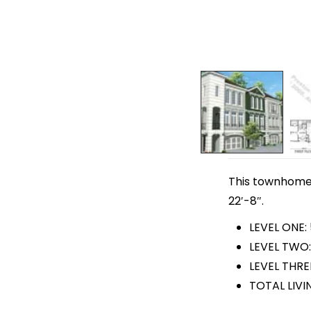
This townhome 
22′-8″.
LEVEL ONE:
LEVEL TWO:
LEVEL THRE
TOTAL LIVI