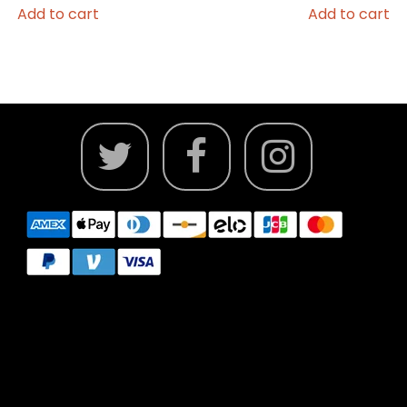
Add to cart
Add to cart