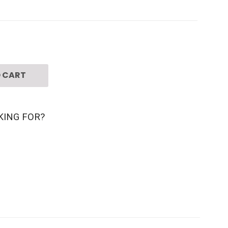
 CART
KING FOR?