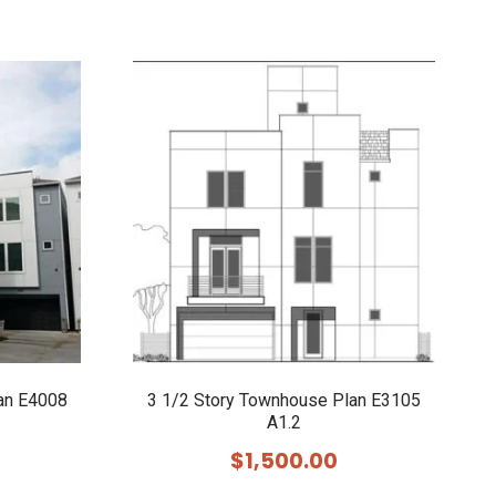
an E4008
3 1/2 Story Townhouse Plan E3105
A1.2
$
1,500.00