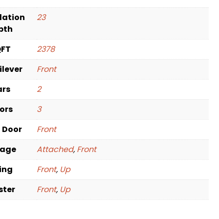
dation
23
pth
QFT
2378
ilever
Front
ars
2
oors
3
t Door
Front
rage
Attached
,
Front
ving
Front
,
Up
ster
Front
,
Up