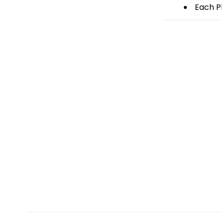
Each Pl