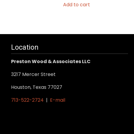
Add to cart
Location
Preston Wood & Associates LLC
3217 Mercer Street
Houston, Texas 77027
713-522-2724
|
E-mail