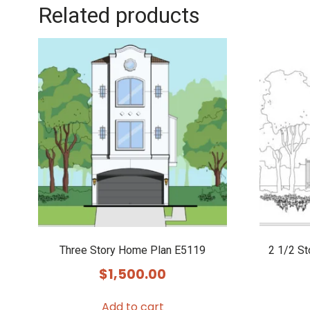
Related products
Three Story Home Plan E5119
2 1/2 S
$
1,500.00
Add to cart