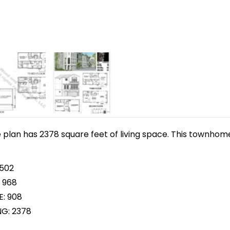
plan has 2378 square feet of living space. This townhome
 502
 968
E: 908
NG: 2378