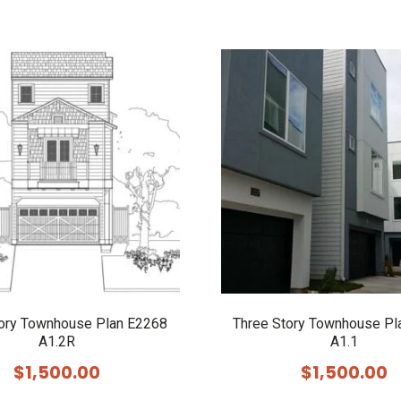
tory Townhouse Plan E2268
Three Story Townhouse Pl
A1.2R
A1.1
$
1,500.00
$
1,500.00