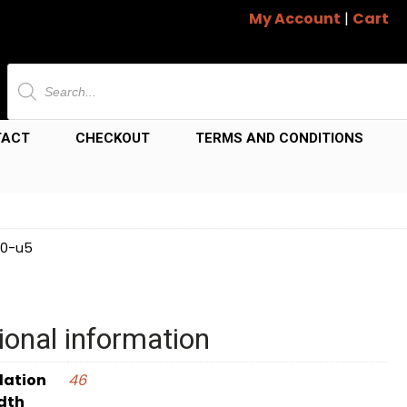
My Account
|
Cart
Products
search
TACT
CHECKOUT
TERMS AND CONDITIONS
40-u5
ional information
dation
46
dth