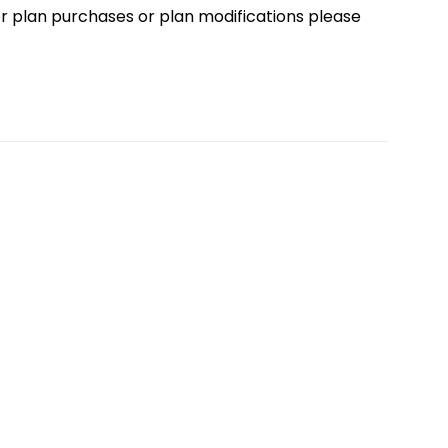
loor plan purchases or plan modifications please