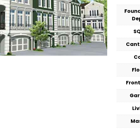
Foun
De
S
Cant
C
Fl
Fron
Ga
Li
Ma