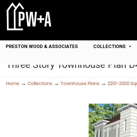
PRESTON WOOD & ASSOCIATES
COLLECTIONS
Three Story Townhouse Plan 
→
→
→
Home
Collections
Townhouse Plans
2201-2300 Sq