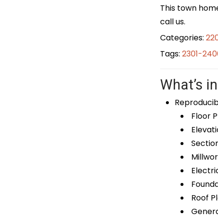
This town home 
call us.
Categories:
22
Tags:
2301-240
What’s in
Reproducib
Floor P
Elevati
Sectio
Millwor
Electri
Foundat
Roof P
General