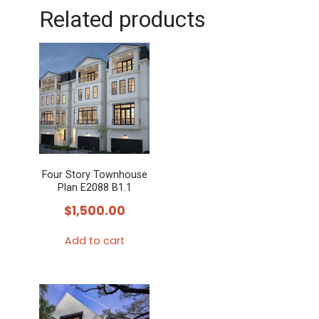
Related products
Four Story Townhouse
Plan E2088 B1.1
$
1,500.00
Add to cart