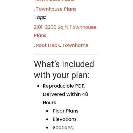
,
Townhouse Plans
Tags:
2101-2200 Sq ft Townhouse
Plans
,
Roof Deck
,
Townhome
What’s included
with your plan:
Reproducible PDF,
Delivered Within 48
Hours
Floor Plans
Elevations
Sections