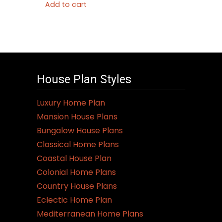
Add to cart
House Plan Styles
Luxury Home Plan
Mansion House Plans
Bungalow House Plans
Classical Home Plans
Coastal House Plan
Colonial Home Plans
Country House Plans
Eclectic Home Plan
Mediterranean Home Plans