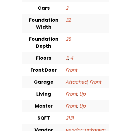
Cars
2
Foundation
32
Width
Foundation
28
Depth
Floors
3
,
4
Front Door
Front
Garage
Attached
,
Front
Living
Front
,
Up
Master
Front
,
Up
SQFT
2131
Vendor
vendor-unknown