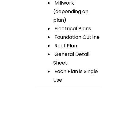
Millwork
(depending on
plan)
Electrical Plans
Foundation Outline
Roof Plan
General Detail
Sheet
Each Plan is Single
Use