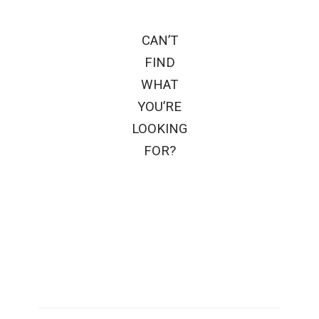
CAN’T
FIND
WHAT
YOU’RE
LOOKING
FOR?