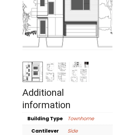
Additional
information
Building Type
Townhome
Cantilever
Side