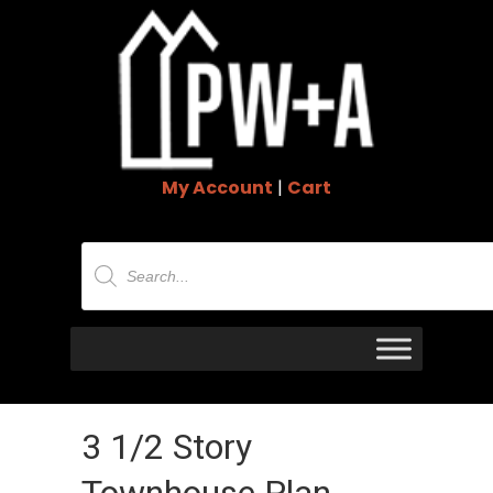
My Account
|
Cart
Products
search
3 1/2 Story