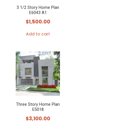
3 1/2 Story Home Plan
E6043 A1
$
1,500.00
Add to cart
Three Story Home Plan
E5018
$
3,100.00