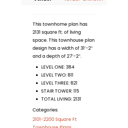
This townhome plan has
2131 square ft. of living
space. This townhouse plan
design has a width of 31′-2″
and a depth of 27′-2″.
LEVEL ONE: 384
LEVEL TWO: 811
LEVEL THREE: 821
STAIR TOWER: 115
TOTAL LIVING: 2131
Categories:
2101-2200 Square Ft
Townhouse Plans