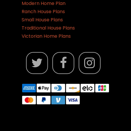
Modern Home Plan
Ranch House Plans
Small House Plans
Traditional House Plans
Victorian Home Plans