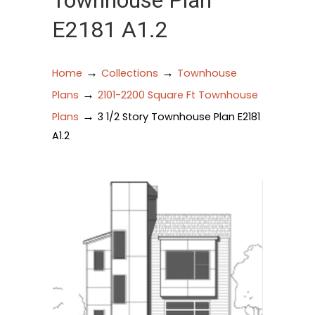
Townhouse Plan
E2181 A1.2
→
→
Home
Collections
Townhouse
→
Plans
2101-2200 Square Ft Townhouse
→
Plans
3 1/2 Story Townhouse Plan E2181
A1.2