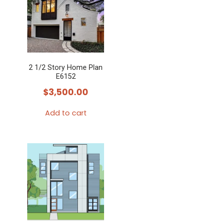
2 1/2 Story Home Plan
E6152
$
3,500.00
Add to cart