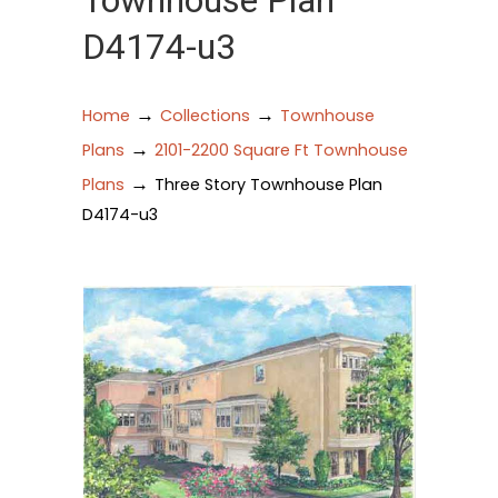
Townhouse Plan
D4174-u3
→
→
Home
Collections
Townhouse
→
Plans
2101-2200 Square Ft Townhouse
→
Plans
Three Story Townhouse Plan
D4174-u3