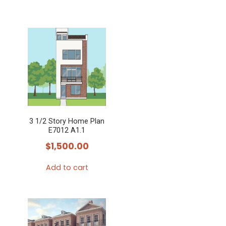
3 1/2 Story Home Plan
E7012 A1.1
$
1,500.00
Add to cart