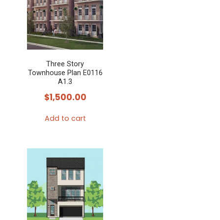
Three Story
Townhouse Plan E0116
A1.3
$
1,500.00
Add to cart