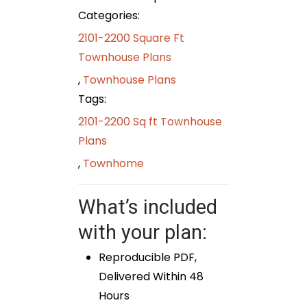
Categories:
2101-2200 Square Ft
Townhouse Plans
,
Townhouse Plans
Tags:
2101-2200 Sq ft Townhouse
Plans
,
Townhome
What’s included
with your plan:
Reproducible PDF,
Delivered Within 48
Hours