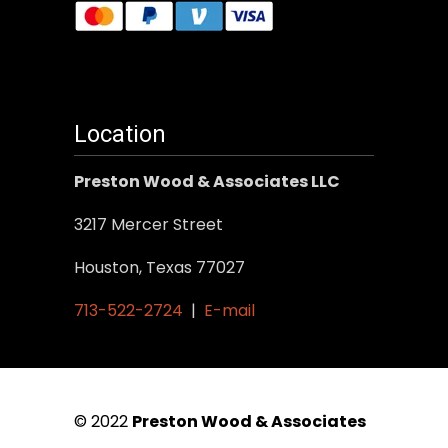
Location
Preston Wood & Associates LLC
3217 Mercer Street
Houston, Texas 77027
713-522-2724
|
E-mail
© 2022
Preston Wood & Associates