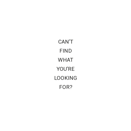
CAN’T
FIND
WHAT
YOU’RE
LOOKING
FOR?