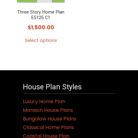
Three Story Home Plan
E5125 C1
$
1,500.00
Select options
This
product
has
multiple
variants.
House Plan Styles
The
options
Luxury Home Plan
may
Mansion House Plans
be
Bungalow House Plans
chosen
Classical Home Plans
on
Coastal House Plan