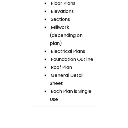
Floor Plans
Elevations
Sections
Millwork
(depending on
plan)
Electrical Plans
Foundation Outline
Roof Plan
General Detail
Sheet
Each Plan is Single
Use