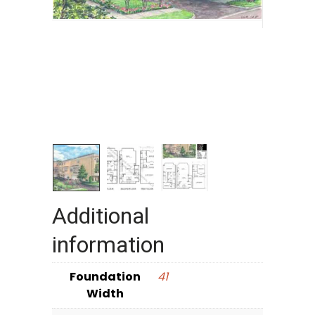
Additional
information
Foundation
41
Width