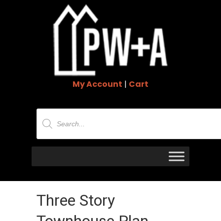
My Account
|
Cart
Products
search
Three Story