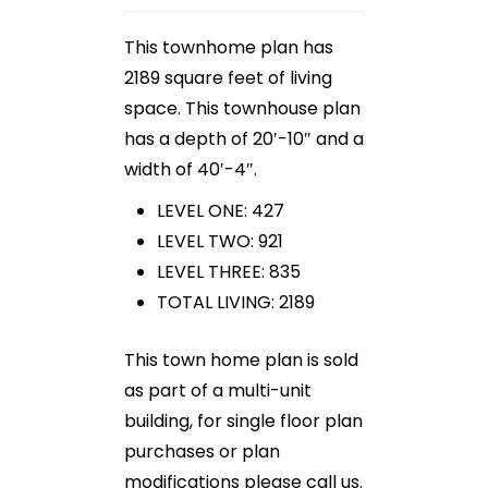
This townhome plan has
2189 square feet of living
space. This townhouse plan
has a depth of 20′-10″ and a
width of 40′-4″.
LEVEL ONE: 427
LEVEL TWO: 921
LEVEL THREE: 835
TOTAL LIVING: 2189
This town home plan is sold
as part of a multi-unit
building, for single floor plan
purchases or plan
modifications please call us.