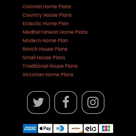
the
Colonial Home Plans
product
Country House Plans
page
Eclectic Home Plan
Mediterranean Home Plans
Modern Home Plan
Ranch House Plans
Small House Plans
Traditional House Plans
Victorian Home Plans