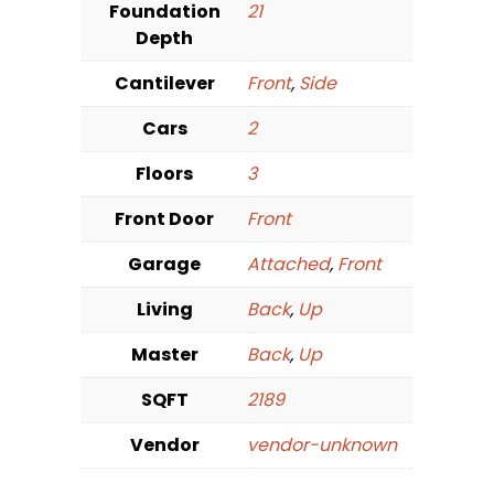
Foundation
21
Depth
Cantilever
Front
,
Side
Cars
2
Floors
3
Front Door
Front
Garage
Attached
,
Front
Living
Back
,
Up
Master
Back
,
Up
SQFT
2189
Vendor
vendor-unknown