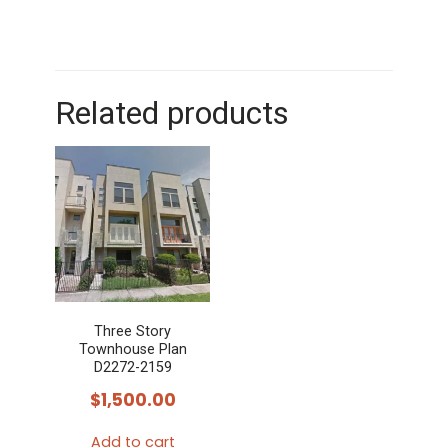
Related products
Three Story
Townhouse Plan
D2272-2159
$
1,500.00
Add to cart