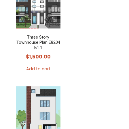
Three Story
Townhouse Plan E8204
B1.1
$
1,500.00
Add to cart