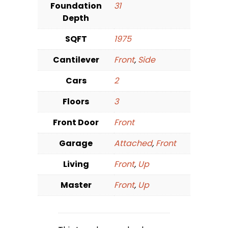
Foundation
31
Depth
SQFT
1975
Cantilever
Front
,
Side
Cars
2
Floors
3
Front Door
Front
Garage
Attached
,
Front
Living
Front
,
Up
Master
Front
,
Up