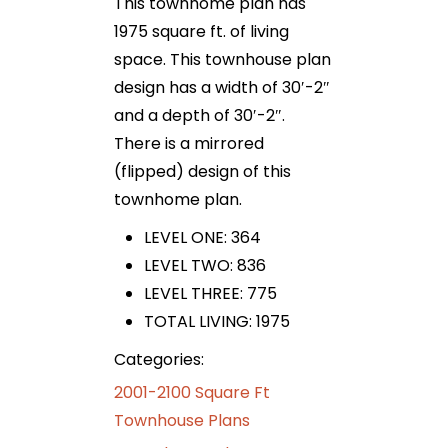
This townhome plan has
1975 square ft. of living
space. This townhouse plan
design has a width of 30′-2″
and a depth of 30′-2″.
There is a mirrored
(flipped) design of this
townhome plan.
LEVEL ONE: 364
LEVEL TWO: 836
LEVEL THREE: 775
TOTAL LIVING: 1975
Categories:
2001-2100 Square Ft
Townhouse Plans