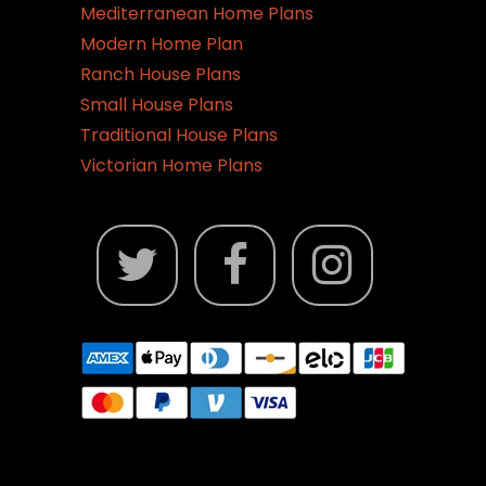
Mediterranean Home Plans
Modern Home Plan
Ranch House Plans
Small House Plans
Traditional House Plans
Victorian Home Plans