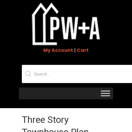
My Account
|
Cart
Products
search
Three Story