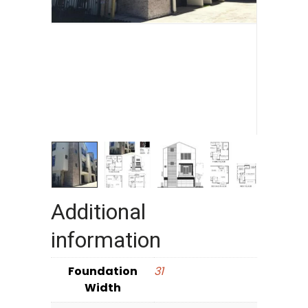
Additional
information
Foundation
31
Width