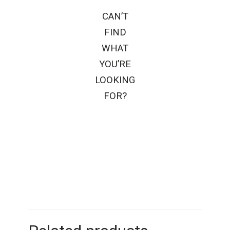
CAN’T
FIND
WHAT
YOU’RE
LOOKING
FOR?