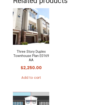
Related products
Three Story Duplex
Townhouse Plan E0169
AA
$
2,250.00
Add to cart