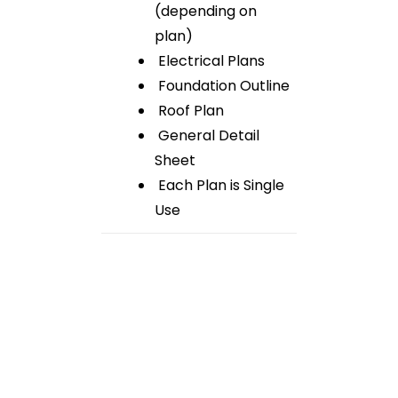
(depending on
plan)
Electrical Plans
Foundation Outline
Roof Plan
General Detail
Sheet
Each Plan is Single
Use