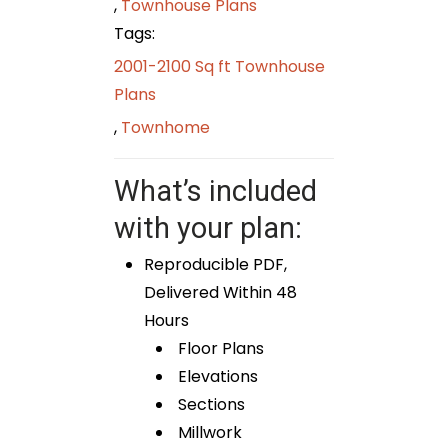
,
Townhouse Plans
Tags:
2001-2100 Sq ft Townhouse
Plans
,
Townhome
What’s included
with your plan:
Reproducible PDF,
Delivered Within 48
Hours
Floor Plans
Elevations
Sections
Millwork