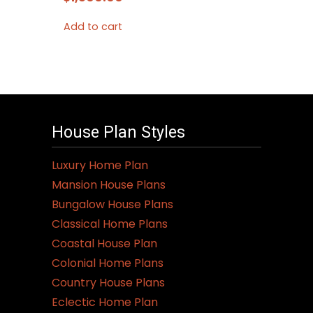
Add to cart
House Plan Styles
Luxury Home Plan
Mansion House Plans
Bungalow House Plans
Classical Home Plans
Coastal House Plan
Colonial Home Plans
Country House Plans
Eclectic Home Plan