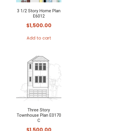
3 1/2 Story Home Plan
E6012
$
1,500.00
Add to cart
Three Story
Townhouse Plan E0170
C
$
1,500.00