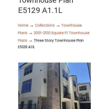
Townhouse Plan
E5129 A1.1L
→
→
Home
Collections
Townhouse
→
Plans
2001-2100 Square Ft Townhouse
→
Plans
Three Story Townhouse Plan
E5129 A1.1L