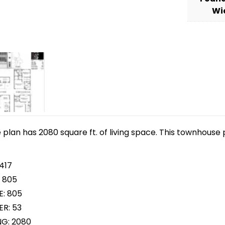
Wi
lan has 2080 square ft. of living space. This townhouse p
417
 805
E: 805
R: 53
NG: 2080