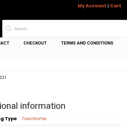
My Account
|
Cart
Products
search
TACT
CHECKOUT
TERMS AND CONDITIONS
1.1
ional information
ng Type
Townhome