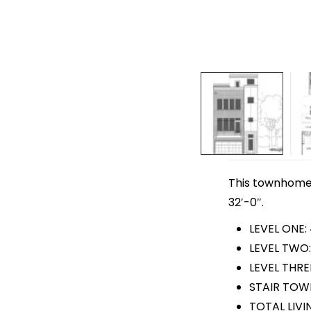
This townhome p
32′-0″.
LEVEL ONE: 
LEVEL TWO:
LEVEL THRE
STAIR TOWE
TOTAL LIVI