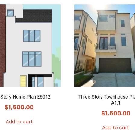
 Story Home Plan E6012
Three Story Townhouse Pl
A1.1
$
1,500.00
$
1,500.00
Add to cart
Add to cart