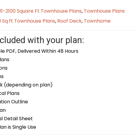
01-2100 Square Ft Townhouse Plans
,
Townhouse Plans
0 Sq ft Townhouse Plans
,
Roof Deck
,
Townhome
cluded with your plan:
le PDF, Delivered Within 48 Hours
lans
ons
ns
k (depending on plan)
cal Plans
ion Outline
lan
 Detail Sheet
an is Single Use