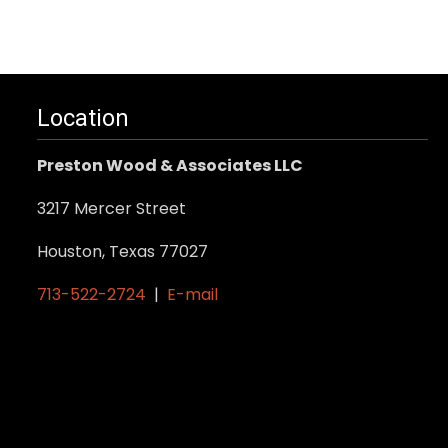
Location
Preston Wood & Associates LLC
3217 Mercer Street
Houston, Texas 77027
713-522-2724
|
E-mail