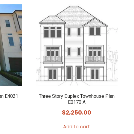
an E4021
Three Story Duplex Townhouse Plan
E0170 A
$
2,250.00
Add to cart