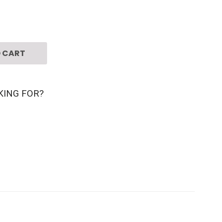
 CART
KING FOR?