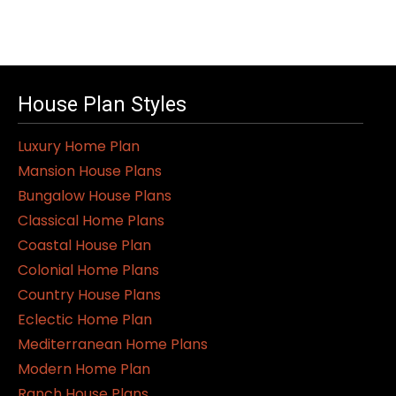
House Plan Styles
Luxury Home Plan
Mansion House Plans
Bungalow House Plans
Classical Home Plans
Coastal House Plan
Colonial Home Plans
Country House Plans
Eclectic Home Plan
Mediterranean Home Plans
Modern Home Plan
Ranch House Plans