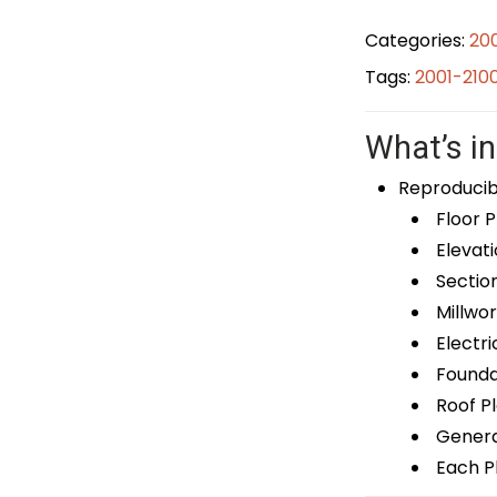
Categories:
20
Tags:
2001-210
What’s in
Reproducib
Floor P
Elevati
Sectio
Millwor
Electri
Foundat
Roof P
General
Each Pl