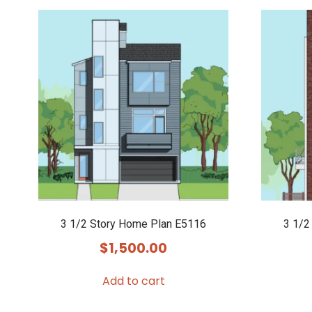
3 1/2 Story Home Plan E5116
3 1/2
$
1,500.00
Add to cart