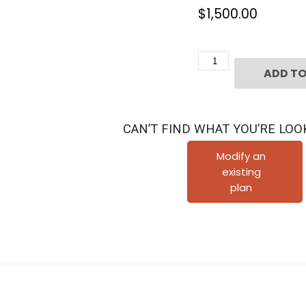
$
1,500.00
3
ADD TO
1/2
Story
Townhouse
CAN’T FIND WHAT YOU’RE LOO
Plan
E2304
Modify an
existing
C1.1
plan
quantity