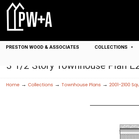
PRESTON WOOD & ASSOCIATES
COLLECTIONS
3 1/2 Story Townhouse Plan E
→
→
→
Home
Collections
Townhouse Plans
2001-2100 Sq