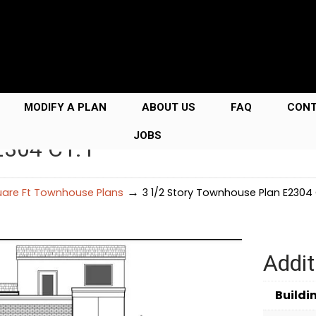
MODIFY A PLAN
ABOUT US
FAQ
CON
JOBS
2304 C1.1
→
uare Ft Townhouse Plans
3 1/2 Story Townhouse Plan E2304 C
Addit
Buildi