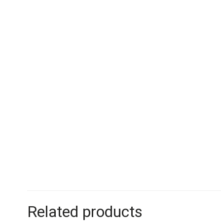
Related products