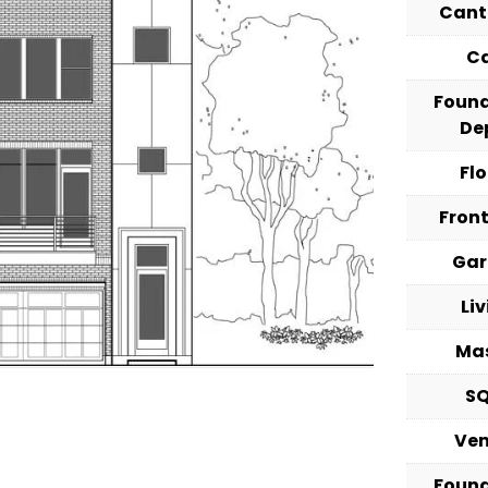
Cant
C
Foun
De
Fl
Fron
Ga
Li
Ma
S
Ve
Foun