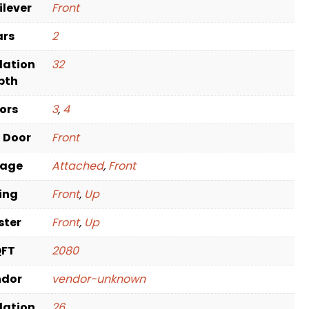
ilever
Front
ars
2
dation
32
pth
oors
3
,
4
t Door
Front
rage
Attached
,
Front
ving
Front
,
Up
ster
Front
,
Up
QFT
2080
ndor
vendor-unknown
dation
26