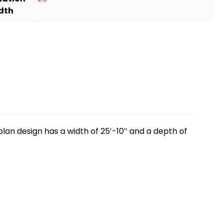
dth
lan design has a width of 25′-10″ and a depth of