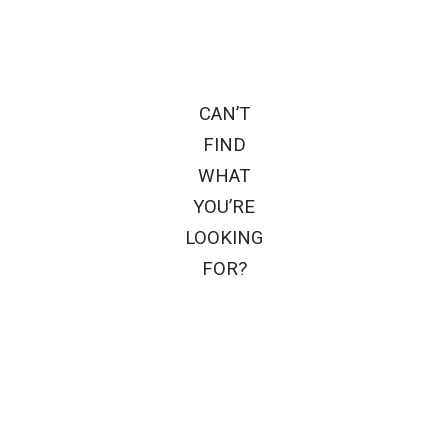
CAN’T
FIND
WHAT
YOU’RE
LOOKING
FOR?