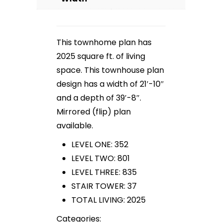
This townhome plan has
2025 square ft. of living
space. This townhouse plan
design has a width of 21′-10″
and a depth of 39′-8″.
Mirrored (flip) plan
available.
LEVEL ONE: 352
LEVEL TWO: 801
LEVEL THREE: 835
STAIR TOWER: 37
TOTAL LIVING: 2025
Categories: