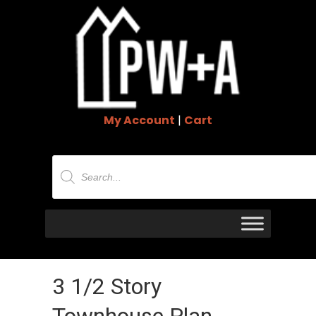
My Account
|
Cart
Products
search
3 1/2 Story