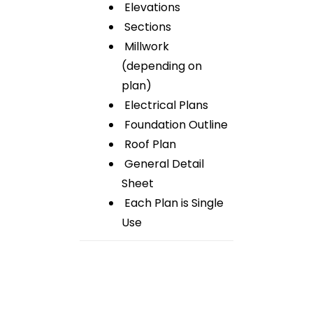
Elevations
Sections
Millwork
(depending on
plan)
Electrical Plans
Foundation Outline
Roof Plan
General Detail
Sheet
Each Plan is Single
Use