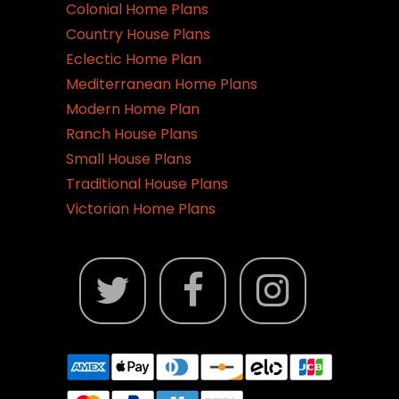
Colonial Home Plans
Country House Plans
Eclectic Home Plan
Mediterranean Home Plans
Modern Home Plan
Ranch House Plans
Small House Plans
Traditional House Plans
Victorian Home Plans