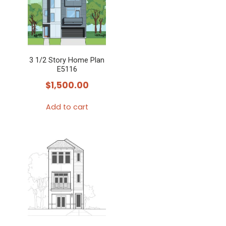
3 1/2 Story Home Plan
E5116
$
1,500.00
Add to cart