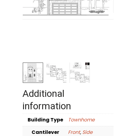
Additional
information
Building Type
Townhome
Cantilever
Front
,
Side