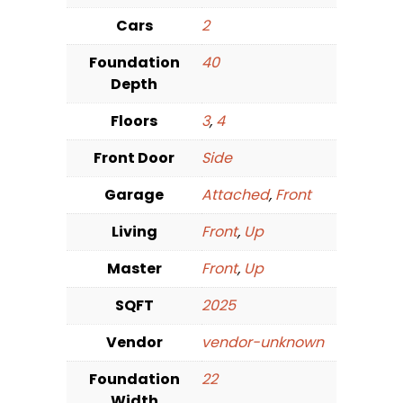
Cars
2
Foundation
40
Depth
Floors
3
,
4
Front Door
Side
Garage
Attached
,
Front
Living
Front
,
Up
Master
Front
,
Up
SQFT
2025
Vendor
vendor-unknown
Foundation
22
Width