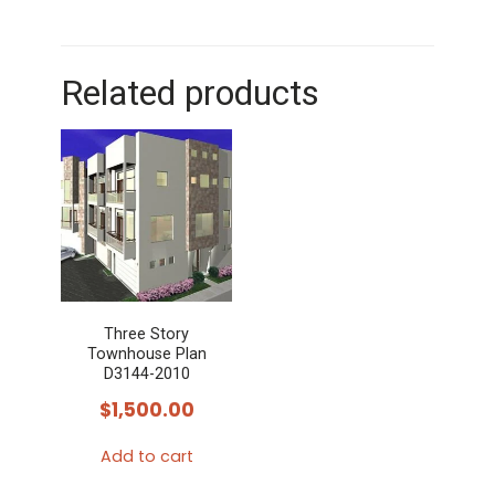
Related products
Three Story
Townhouse Plan
D3144-2010
$
1,500.00
Add to cart