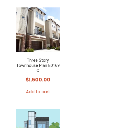
Three Story
Townhouse Plan E0169
C
$
1,500.00
Add to cart