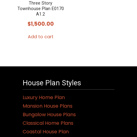
Three Story
Townhouse Plan E0170
A1.2
$
1,500.00
Add to cart
House Plan Styles
Luxury Home Plan
Mansion House Plans
Bungalow House Plans
Classical Home Plans
Coastal House Plan