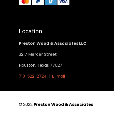
Location
Preston Wood & Associates LLC
3217 Mercer Street
Houston, Texas 77027
713-522-2724
|
E-mail
© 2022
Preston Wood & Associates
|
SEO Services
by Vertical Web