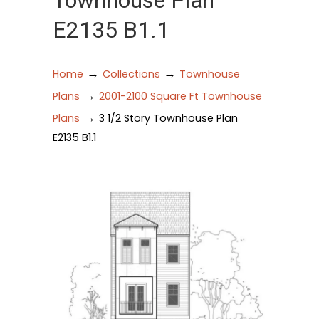
Townhouse Plan
E2135 B1.1
→
→
Home
Collections
Townhouse
→
Plans
2001-2100 Square Ft Townhouse
→
Plans
3 1/2 Story Townhouse Plan
E2135 B1.1