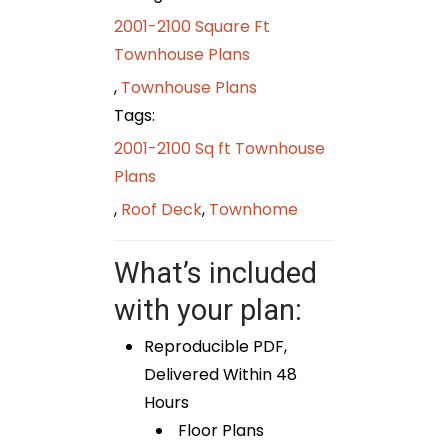
2001-2100 Square Ft
Townhouse Plans
,
Townhouse Plans
Tags:
2001-2100 Sq ft Townhouse
Plans
,
Roof Deck
,
Townhome
What’s included
with your plan:
Reproducible PDF,
Delivered Within 48
Hours
Floor Plans