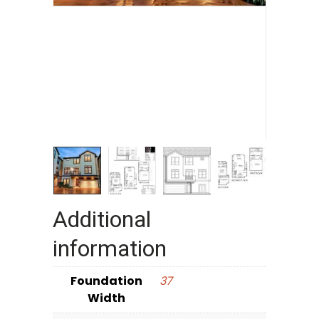
Additional
information
Foundation
37
Width