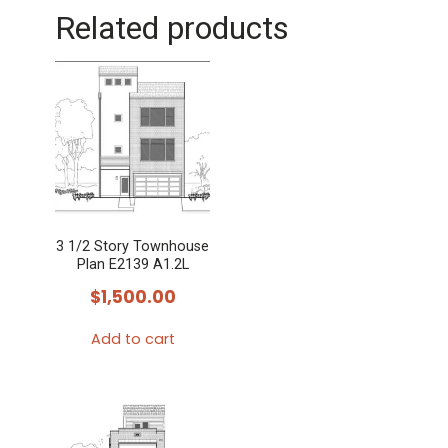
Related products
3 1/2 Story Townhouse
Plan E2139 A1.2L
$
1,500.00
Add to cart