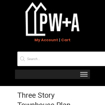
My Account
|
Cart
Products
search
Three Story