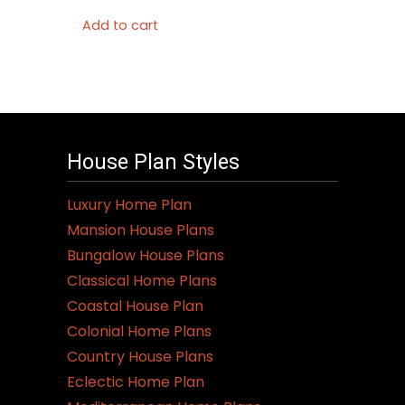
Add to cart
House Plan Styles
Luxury Home Plan
Mansion House Plans
Bungalow House Plans
Classical Home Plans
Coastal House Plan
Colonial Home Plans
Country House Plans
Eclectic Home Plan