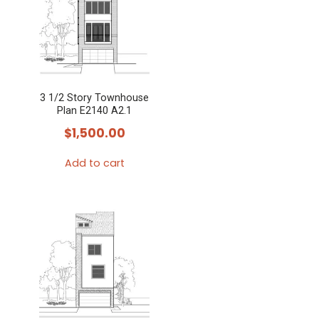
3 1/2 Story Townhouse
Plan E2140 A2.1
$
1,500.00
Add to cart