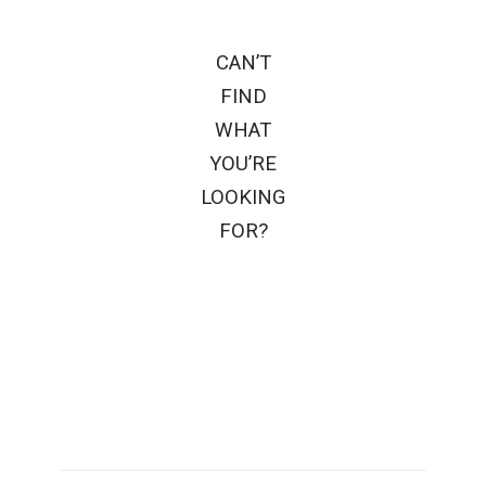
CAN’T
FIND
WHAT
YOU’RE
LOOKING
FOR?