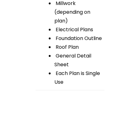
Millwork
(depending on
plan)
Electrical Plans
Foundation Outline
Roof Plan
General Detail
Sheet
Each Plan is Single
Use