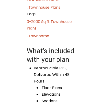
,
Townhouse Plans
Tags:
0-2000 Sq ft Townhouse
Plans
,
Townhome
What’s included
with your plan:
Reproducible PDF,
Delivered Within 48
Hours
Floor Plans
Elevations
Sections