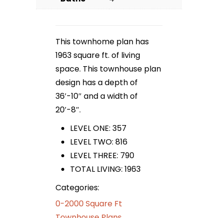
This townhome plan has
1963 square ft. of living
space. This townhouse plan
design has a depth of
36′-10″ and a width of
20′-8″.
LEVEL ONE: 357
LEVEL TWO: 816
LEVEL THREE: 790
TOTAL LIVING: 1963
Categories:
0-2000 Square Ft
Townhouse Plans