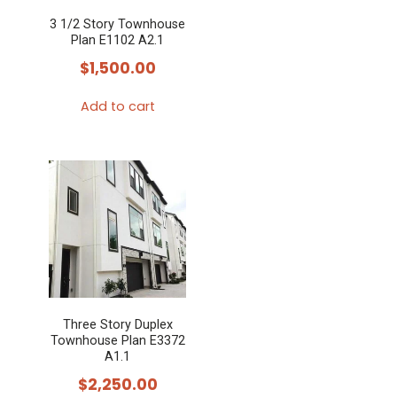
3 1/2 Story Townhouse
Plan E1102 A2.1
$
1,500.00
Add to cart
Three Story Duplex
Townhouse Plan E3372
A1.1
$
2,250.00