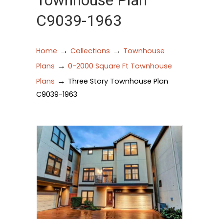
Townhouse Plan
C9039-1963
→
→
Home
Collections
Townhouse
→
Plans
0-2000 Square Ft Townhouse
→
Plans
Three Story Townhouse Plan
C9039-1963