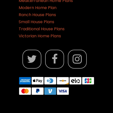
Mediterranean Home Plans
Modern Home Plan
Ranch House Plans
Small House Plans
Traditional House Plans
Victorian Home Plans