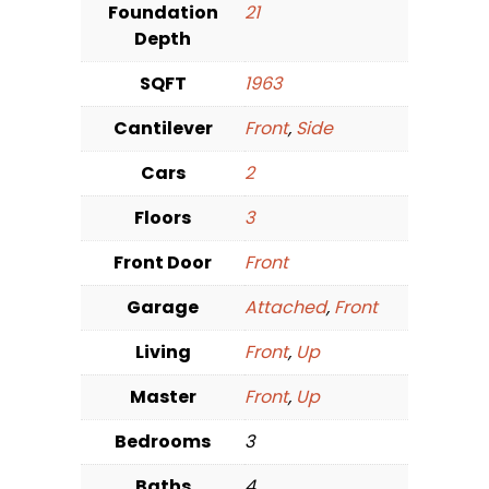
Foundation
21
Depth
SQFT
1963
Cantilever
Front
,
Side
Cars
2
Floors
3
Front Door
Front
Garage
Attached
,
Front
Living
Front
,
Up
Master
Front
,
Up
Bedrooms
3
Baths
4