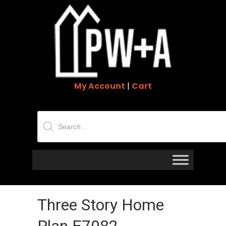
My Account
|
Cart
Products
search
Three Story Home