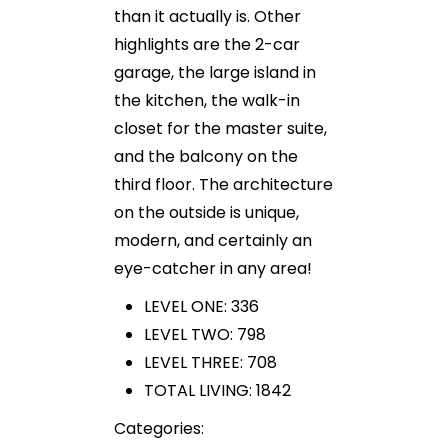
than it actually is. Other
highlights are the 2-car
garage, the large island in
the kitchen, the walk-in
closet for the master suite,
and the balcony on the
third floor. The architecture
on the outside is unique,
modern, and certainly an
eye-catcher in any area!
LEVEL ONE: 336
LEVEL TWO: 798
LEVEL THREE: 708
TOTAL LIVING: 1842
Categories: