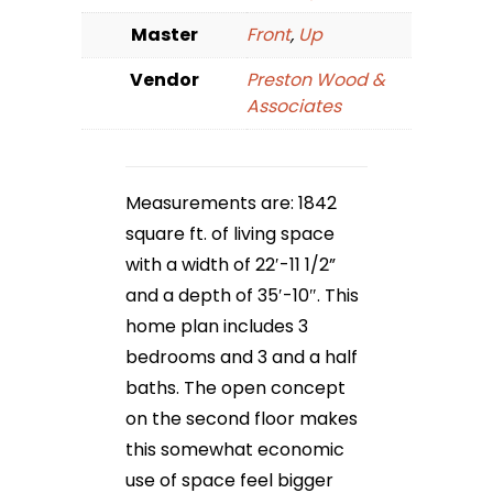
Master
Front
,
Up
Vendor
Preston Wood &
Associates
Measurements are: 1842
square ft. of living space
with a width of 22′-11 1/2”
and a depth of 35′-10″. This
home plan includes 3
bedrooms and 3 and a half
baths. The open concept
on the second floor makes
this somewhat economic
use of space feel bigger