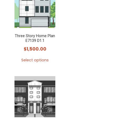
Three Story Home Plan
E7139 D1.1
$
1,500.00
Select options
This
product
has
multiple
variants.
The
options