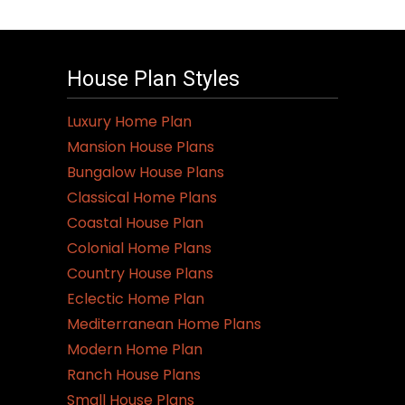
House Plan Styles
Luxury Home Plan
Mansion House Plans
Bungalow House Plans
Classical Home Plans
Coastal House Plan
Colonial Home Plans
Country House Plans
Eclectic Home Plan
Mediterranean Home Plans
Modern Home Plan
Ranch House Plans
Small House Plans