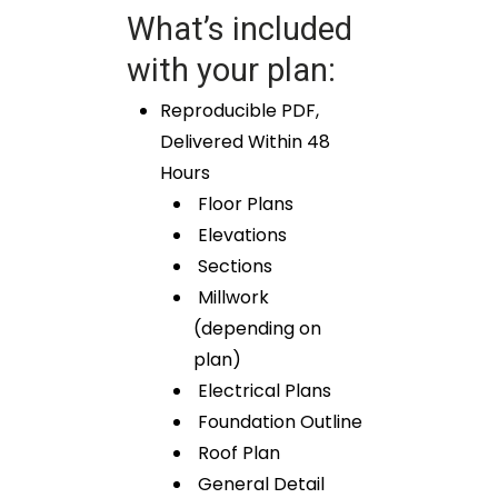
What’s included
with your plan:
Reproducible PDF,
Delivered Within 48
Hours
Floor Plans
Elevations
Sections
Millwork
(depending on
plan)
Electrical Plans
Foundation Outline
Roof Plan
General Detail