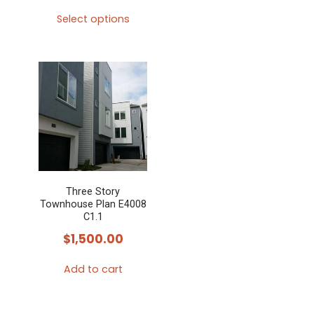
Select options
This
product
has
multiple
variants.
The
options
may
Three Story
be
Townhouse Plan E4008
chosen
C1.1
on
$
1,500.00
the
Add to cart
product
page