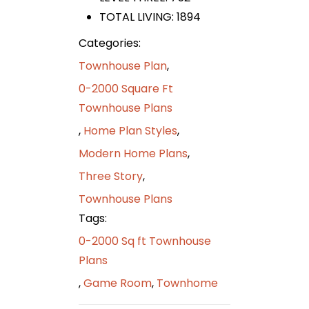
TOTAL LIVING: 1894
Categories:
Townhouse Plan
,
0-2000 Square Ft
Townhouse Plans
,
Home Plan Styles
,
Modern Home Plans
,
Three Story
,
Townhouse Plans
Tags:
0-2000 Sq ft Townhouse
Plans
,
Game Room
,
Townhome