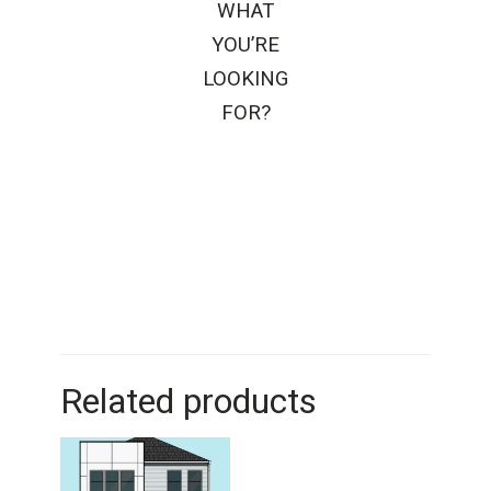
WHAT
YOU’RE
LOOKING
FOR?
Related products