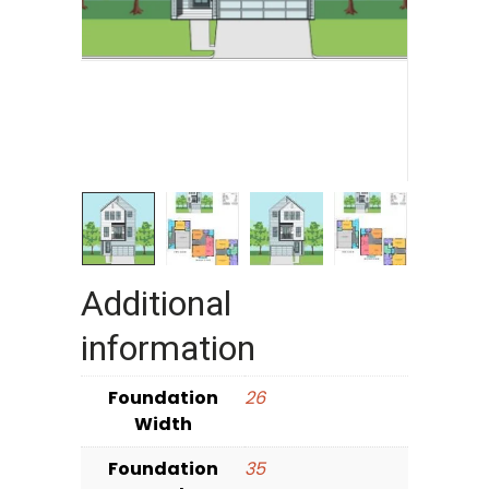
Additional
information
Foundation
26
Width
Foundation
35