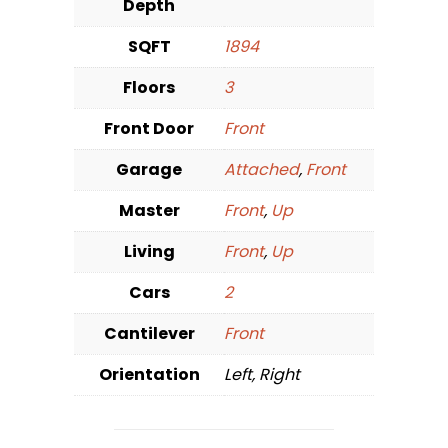
Depth
SQFT
1894
Floors
3
Front Door
Front
Garage
Attached
,
Front
Master
Front
,
Up
Living
Front
,
Up
Cars
2
Cantilever
Front
Orientation
Left, Right