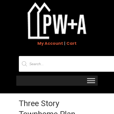
My Account
|
Cart
Products
search
Three Story