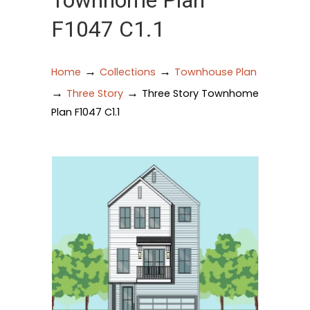
Townhome Plan
F1047 C1.1
→
→
Home
Collections
Townhouse Plan
→
→
Three Story
Three Story Townhome
Plan F1047 C1.1