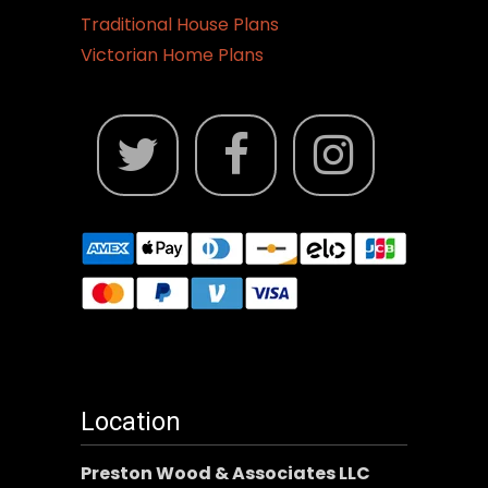
Traditional House Plans
Victorian Home Plans
Location
Preston Wood & Associates LLC