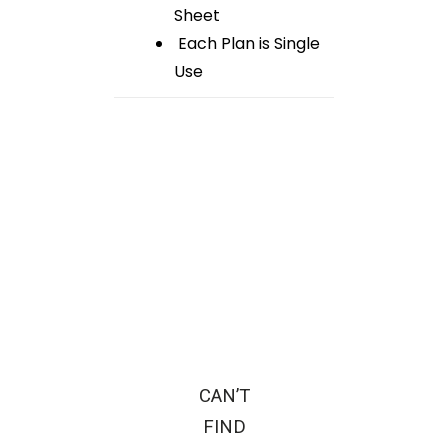
Sheet
Each Plan is Single
Use
CAN’T
FIND