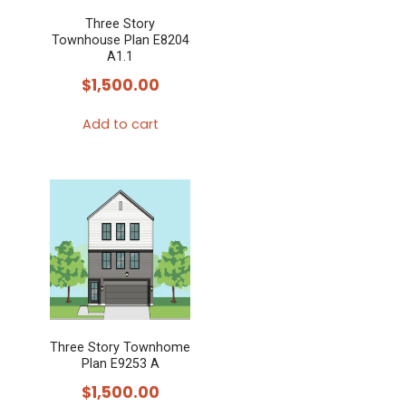
may
Three Story
be
Townhouse Plan E8204
chosen
A1.1
on
$
1,500.00
the
Add to cart
product
page
Three Story Townhome
Plan E9253 A
$
1,500.00