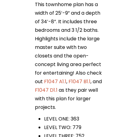
This townhome plan has a
width of 25′-9” and a depth
of 34′-8”. It includes three
bedrooms and 3 1/2 baths.
Highlights include the large
master suite with two
closets and the open-
concept living area perfect
for entertaining! Also check
out
F1047 A1.1
,
F1047 B1.1
, and
F1047 D1.1
as they pair well
with this plan for larger
projects.
LEVEL ONE: 363
LEVEL TWO: 779
LEVEL THREE: 752