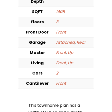
Depth
SQFT
1408
Floors
3
Front Door
Front
Garage
Attached
,
Rear
Master
Front
,
Up
Living
Front
,
Up
Cars
2
Cantilever
Front
This townhome plan has a