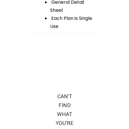
General Detail
Sheet
Each Plan is Single
Use
CAN’T
FIND
WHAT
YOU’RE