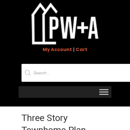
My Account
|
Cart
Products
search
Three Story