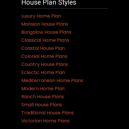
House Plan Styles
Luxury Home Plan
Mansion House Plans
Bungalow House Plans
Classical Home Plans
Coastal House Plan
Colonial Home Plans
Country House Plans
Eclectic Home Plan
Mediterranean Home Plans
Modern Home Plan
Ranch House Plans
Small House Plans
Traditional House Plans
Victorian Home Plans