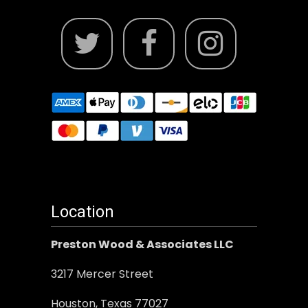
Location
Preston Wood & Associates LLC
3217 Mercer Street
Houston, Texas 77027