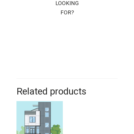
LOOKING
FOR?
Related products