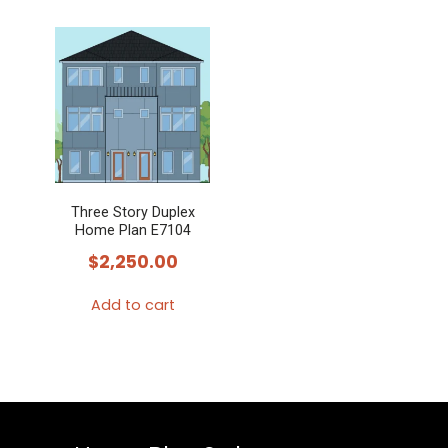
Three Story Duplex
Home Plan E7104
$
2,250.00
Add to cart