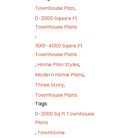
Townhouse Plan
,
0-2000 Square Ft
Townhouse Plans
,
3001-4000 Sqare Ft
Townhouse Plans
,
Home Plan Styles
,
Modern Home Plans
,
Three Story
,
Townhouse Plans
Tags:
0-2000 Sq ft Townhouse
Plans
,
Townhome