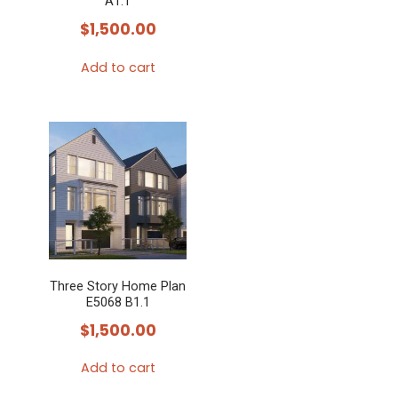
A1.1
$
1,500.00
Add to cart
Three Story Home Plan
E5068 B1.1
$
1,500.00
Add to cart