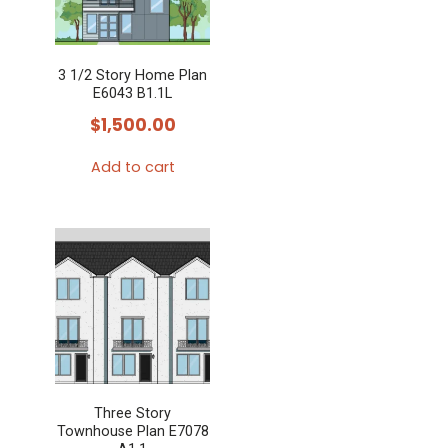
3 1/2 Story Home Plan
E6043 B1.1L
$
1,500.00
Add to cart
Three Story
Townhouse Plan E7078