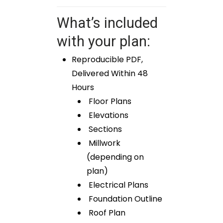
What’s included
with your plan:
Reproducible PDF,
Delivered Within 48
Hours
Floor Plans
Elevations
Sections
Millwork
(depending on
plan)
Electrical Plans
Foundation Outline
Roof Plan