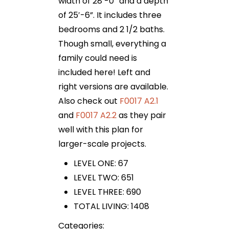
width of 28′-0” and a depth
of 25′-6”. It includes three
bedrooms and 2 1/2 baths.
Though small, everything a
family could need is
included here! Left and
right versions are available.
Also check out
F0017 A2.1
and
F0017 A2.2
as they pair
well with this plan for
larger-scale projects.
LEVEL ONE: 67
LEVEL TWO: 651
LEVEL THREE: 690
TOTAL LIVING: 1408
Categories: