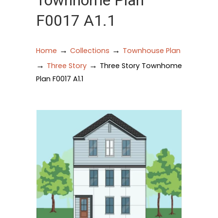
Townhome Plan
F0017 A1.1
→
→
Home
Collections
Townhouse Plan
→
→
Three Story
Three Story Townhome
Plan F0017 A1.1