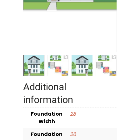
Additional
information
Foundation
28
Width
Foundation
26