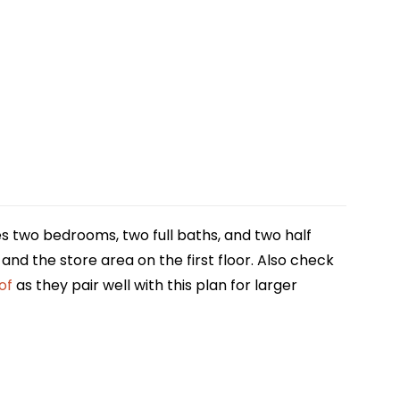
es two bedrooms, two full baths, and two half
and the store area on the first floor. Also check
of
as they pair well with this plan for larger