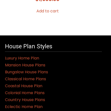
Add to cart
House Plan Styles
Luxury Home Plan
Mansion House Plans
Bungalow House Plans
Classical Home Plans
Coastal House Plan
Colonial Home Plans
Country House Plans
Eclectic Home Plan