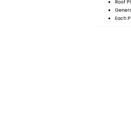
Roof P
General
Each Pl