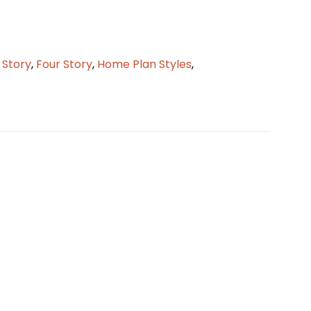
2 Story
,
Four Story
,
Home Plan Styles
,