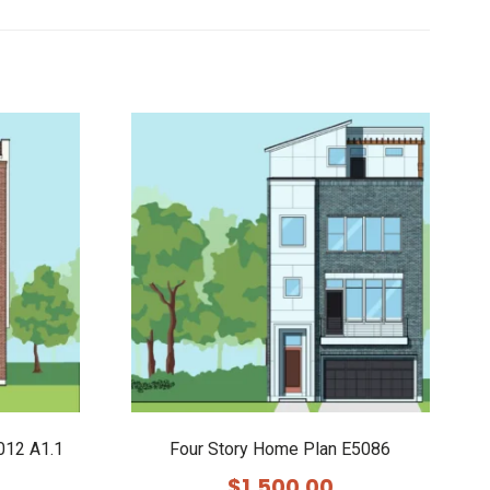
012 A1.1
Four Story Home Plan E5086
$
1,500.00