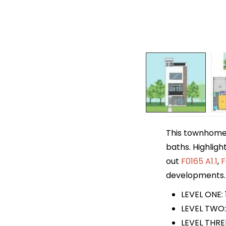
This townhome p
baths. Highligh
out
F0165 A1.1
,
F
developments.
LEVEL ONE: 
LEVEL TWO:
LEVEL THRE