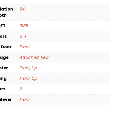
dation
54
pth
QFT
2165
oors
3
,
4
t Door
Front
rage
Attached
,
Rear
ster
Front
,
Up
ving
Front
,
Up
ars
2
ilever
Front