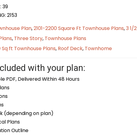
: 39
G: 2153
wnhouse Plan
,
2101-2200 Square Ft Townhouse Plans
,
3 1/
Plans
,
Three Story
,
Townhouse Plans
0 Sq ft Townhouse Plans
,
Roof Deck
,
Townhome
cluded with your plan:
le PDF, Delivered Within 48 Hours
lans
ons
ns
k (depending on plan)
cal Plans
ion Outline