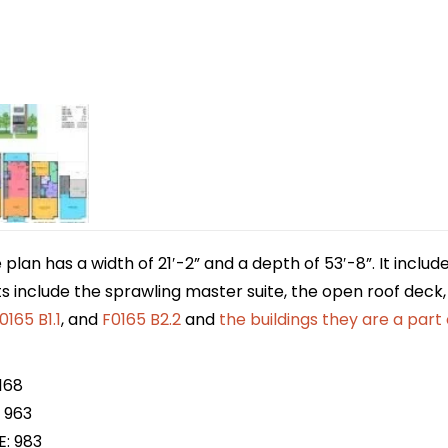
lan has a width of 21′-2” and a depth of 53′-8”. It includ
ts include the sprawling master suite, the open roof deck, 
0165 B1.1
, and
F0165 B2.2
and
the buildings
they are a part 
168
 963
E: 983