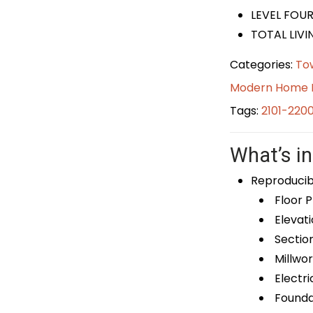
LEVEL FOUR
TOTAL LIVIN
Categories:
To
Modern Home 
Tags:
2101-220
What’s in
Reproducib
Floor P
Elevati
Sectio
Millwor
Electri
Foundat