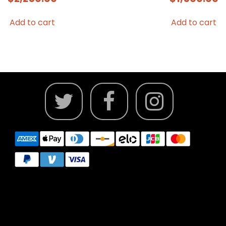
Add to cart
Add to cart