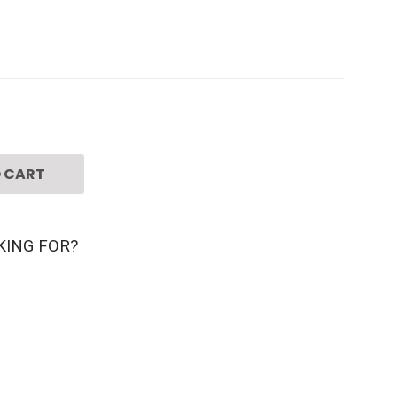
 CART
KING FOR?