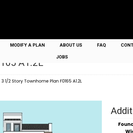
MODIFY A PLAN
ABOUT US
FAQ
CON
JOBS
0165 A1.2L
→
3 1/2 Story Townhome Plan F0165 A1.2L
Addit
Foun
Wi