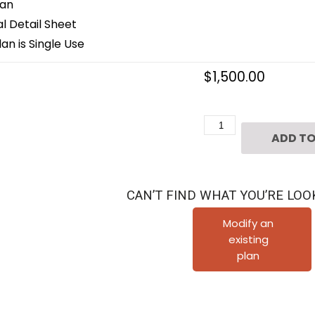
lan
 Detail Sheet
an is Single Use
$
1,500.00
3
ADD TO
1/2
Story
Townhome
CAN’T FIND WHAT YOU’RE LOO
Plan
F0165
Modify an
existing
A1.2L
plan
quantity