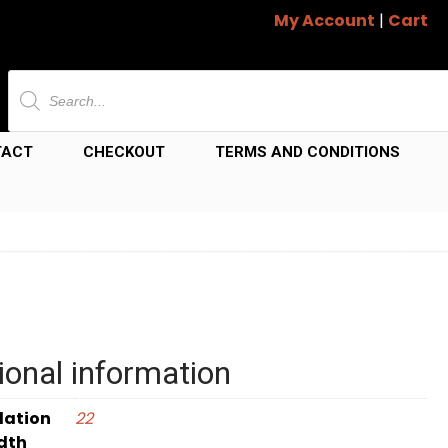
My Account
|
Cart
Products
search
TACT
CHECKOUT
TERMS AND CONDITIONS
ional information
dation
22
dth