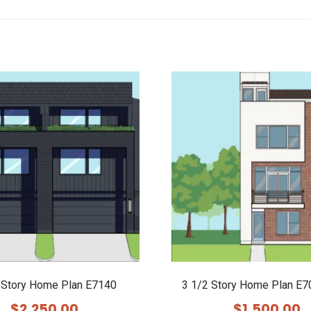
 Story Home Plan E7140
3 1/2 Story Home Plan E7
$
2,250.00
$
1,500.00