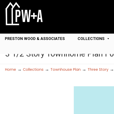
PRESTON WOOD & ASSOCIATES
COLLECTIONS
3 1/2 Story Townhome Plan F
→
→
→
Home
Collections
Townhouse Plan
Three Story