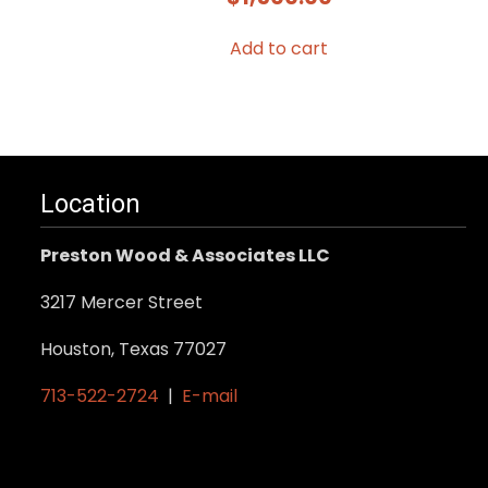
Add to cart
Location
Preston Wood & Associates LLC
3217 Mercer Street
Houston, Texas 77027
713-522-2724
|
E-mail