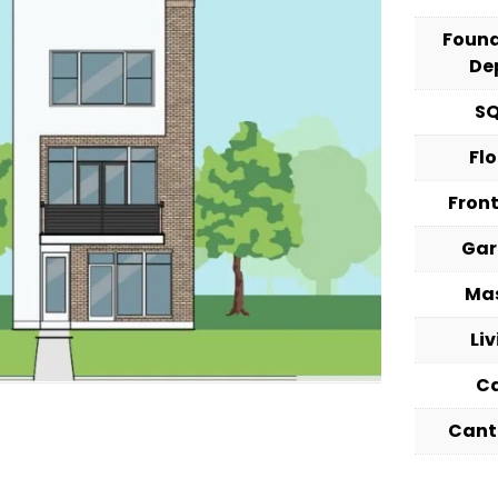
Foun
De
S
Fl
Fron
Ga
Ma
Li
C
Cant