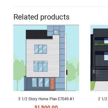
Related products
3 1/2 Story Home Plan E7049 A1
2 1/2
$
1,500.00