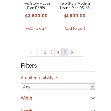
Two Story House
Two Story Modern
Plan E2259
House Plan D5168
$
3,500.00
$
1,500.00
Add to cart
Add to cart
←
1
2
3
4
5
6
→
Filters
Architectural Style
Any
Width