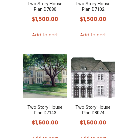
Two Story House
Two Story House
Plan D7080
Plan D7102
$
1,500.00
$
1,500.00
Add to cart
Add to cart
Two Story House
Two Story House
Plan D7143
Plan D8074
$
1,500.00
$
1,500.00