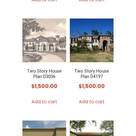
Two Story House
Two Story House
Plan D3056
Plan D4197
$
1,500.00
$
1,500.00
Add to cart
Add to cart