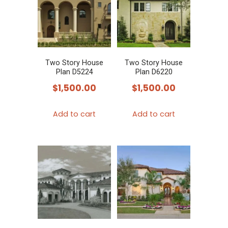
Two Story House
Two Story House
Plan D5224
Plan D6220
$
1,500.00
$
1,500.00
Add to cart
Add to cart