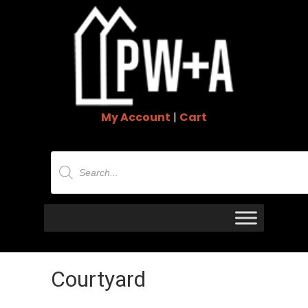
My Account
|
Cart
Products
search
Courtyard