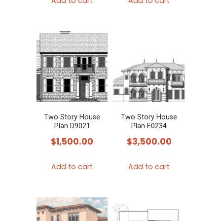
Add to cart
Add to cart
Two Story House
Two Story House
Plan D9021
Plan E0234
$
1,500.00
$
3,500.00
Add to cart
Add to cart