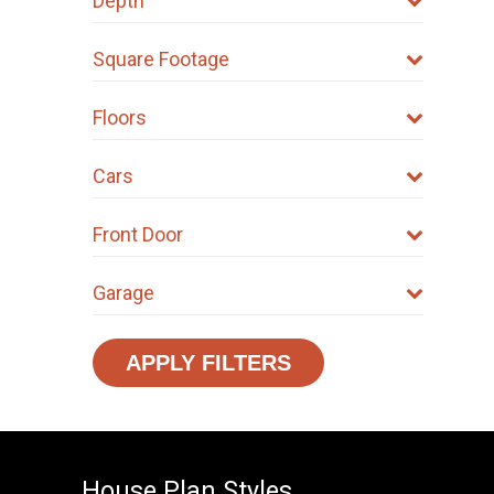
Depth
Square Footage
Floors
Cars
Front Door
Garage
APPLY FILTERS
House Plan Styles