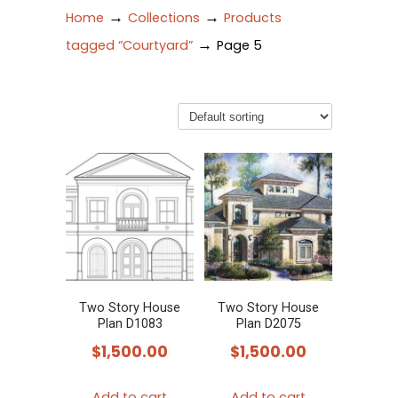
→
→
Home
Collections
Products
→
tagged “Courtyard”
Page 5
Two Story House
Two Story House
Plan D1083
Plan D2075
$
1,500.00
$
1,500.00
Add to cart
Add to cart