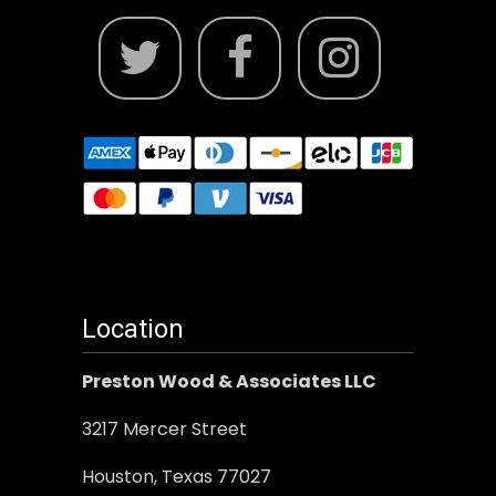
Location
Preston Wood & Associates LLC
3217 Mercer Street
Houston, Texas 77027