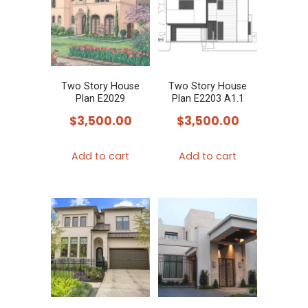
Two Story House
Two Story House
Plan E2029
Plan E2203 A1.1
$
3,500.00
$
3,500.00
Add to cart
Add to cart