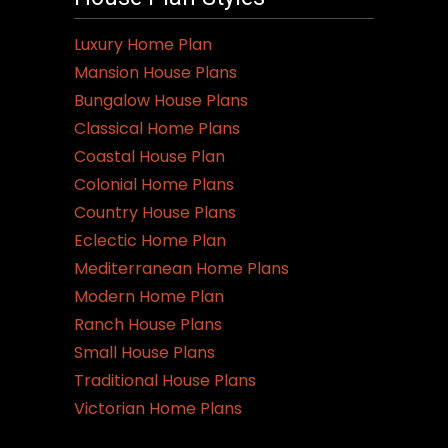
Luxury Home Plan
Mansion House Plans
Bungalow House Plans
Classical Home Plans
Coastal House Plan
Colonial Home Plans
Country House Plans
Eclectic Home Plan
Mediterranean Home Plans
Modern Home Plan
Ranch House Plans
Small House Plans
Traditional House Plans
Victorian Home Plans