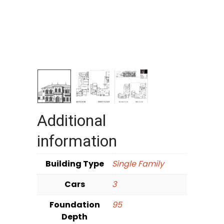
Additional
information
Building Type
Single Family
Cars
3
Foundation
95
Depth