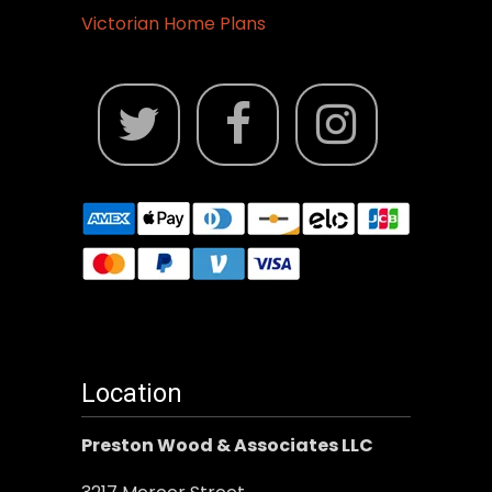
Victorian Home Plans
Location
Preston Wood & Associates LLC