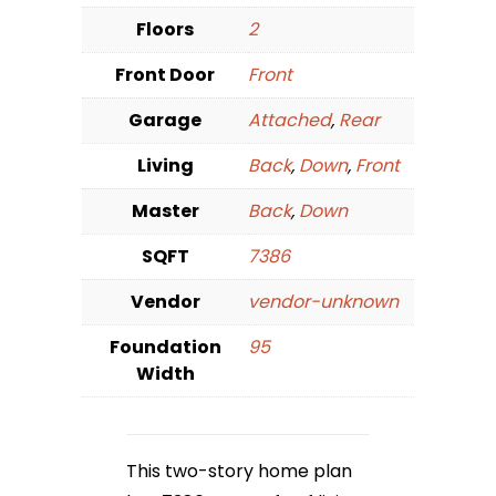
Floors
2
Front Door
Front
Garage
Attached
,
Rear
Living
Back
,
Down
,
Front
Master
Back
,
Down
SQFT
7386
Vendor
vendor-unknown
Foundation
95
Width
This two-story home plan