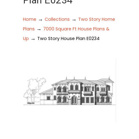
Plan E0234
→
→
Home
Collections
Two Story Home
→
Plans
7000 Square Ft House Plans &
→
Up
Two Story House Plan E0234