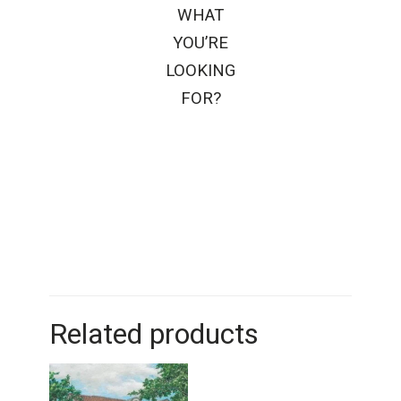
WHAT
YOU’RE
LOOKING
FOR?
Related products