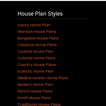
multiple
variants.
House Plan Styles
The
options
Luxury Home Plan
may
Mansion House Plans
be
Bungalow House Plans
chosen
Classical Home Plans
on
Coastal House Plan
the
Colonial Home Plans
product
Country House Plans
page
Eclectic Home Plan
Mediterranean Home Plans
Modern Home Plan
Ranch House Plans
Small House Plans
Traditional House Plans