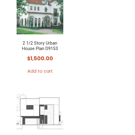
2 1/2 Story Urban
House Plan D9153
$
1,500.00
Add to cart