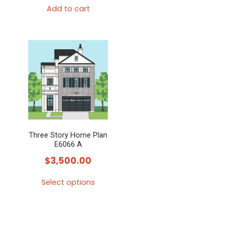
Add to cart
Three Story Home Plan
E6066 A
$
3,500.00
Select options
This
product
has