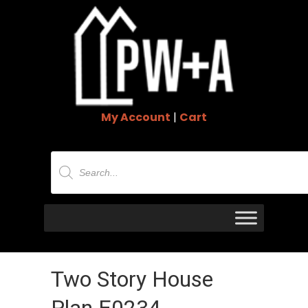
My Account
|
Cart
Products
search
Two Story House