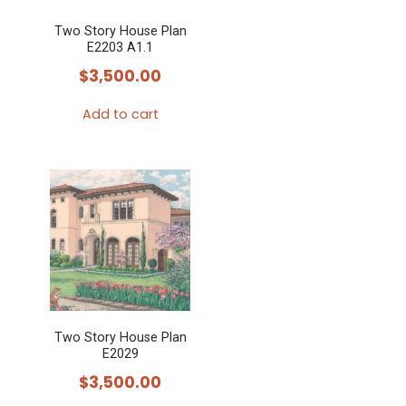
Two Story House Plan
E2203 A1.1
$
3,500.00
Add to cart
Two Story House Plan
E2029
$
3,500.00