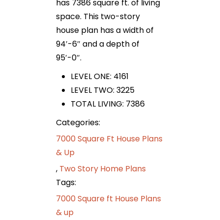
has 7386 square ft. of living
space. This two-story
house plan has a width of
94′-6″ and a depth of
95′-0″.
LEVEL ONE: 4161
LEVEL TWO: 3225
TOTAL LIVING: 7386
Categories:
7000 Square Ft House Plans
& Up
,
Two Story Home Plans
Tags:
7000 Square ft House Plans
& up