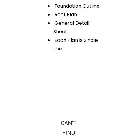
Foundation Outline
Roof Plan
General Detail
Sheet
Each Plan is Single
Use
CAN’T
FIND