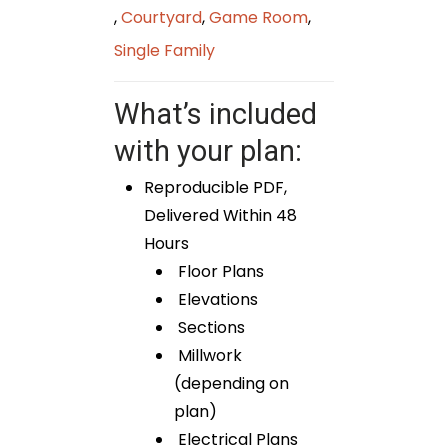
,
Courtyard
,
Game Room
,
Single Family
What’s included
with your plan:
Reproducible PDF,
Delivered Within 48
Hours
Floor Plans
Elevations
Sections
Millwork
(depending on
plan)
Electrical Plans