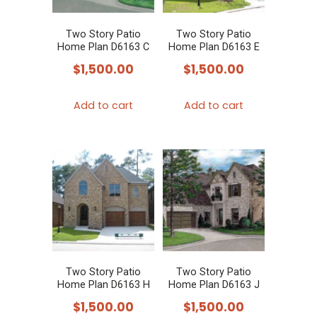
Two Story Patio
Two Story Patio
Home Plan D6163 C
Home Plan D6163 E
$
1,500.00
$
1,500.00
Add to cart
Add to cart
Two Story Patio
Two Story Patio
Home Plan D6163 H
Home Plan D6163 J
$
1,500.00
$
1,500.00