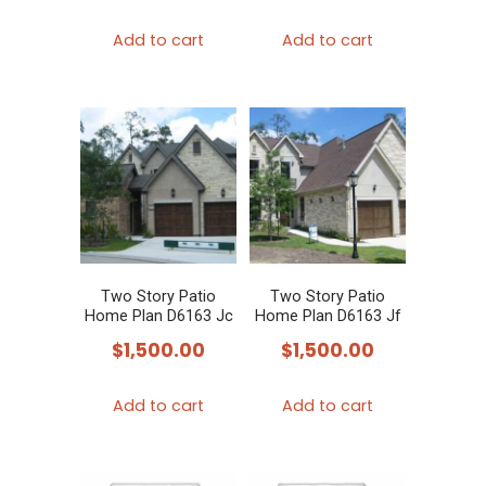
Add to cart
Add to cart
Two Story Patio
Two Story Patio
Home Plan D6163 Jc
Home Plan D6163 Jf
$
1,500.00
$
1,500.00
Add to cart
Add to cart