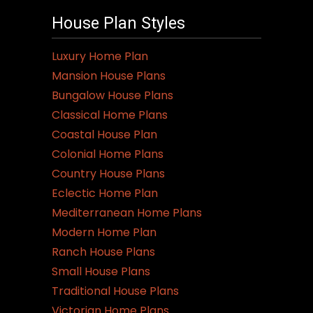
House Plan Styles
Luxury Home Plan
Mansion House Plans
Bungalow House Plans
Classical Home Plans
Coastal House Plan
Colonial Home Plans
Country House Plans
Eclectic Home Plan
Mediterranean Home Plans
Modern Home Plan
Ranch House Plans
Small House Plans
Traditional House Plans
Victorian Home Plans