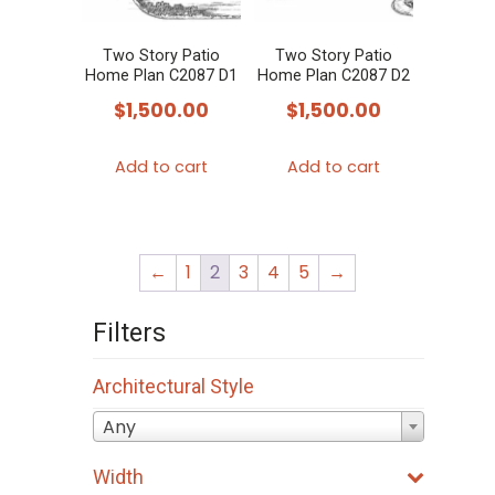
Two Story Patio
Two Story Patio
Home Plan C2087 D1
Home Plan C2087 D2
$
1,500.00
$
1,500.00
Add to cart
Add to cart
←
1
2
3
4
5
→
Filters
Architectural Style
Any
Width