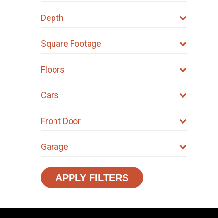
Depth
Square Footage
Floors
Cars
Front Door
Garage
APPLY FILTERS