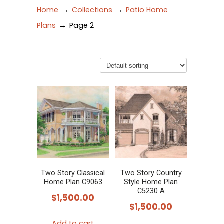
→
→
Home
Collections
Patio Home
→
Plans
Page 2
Two Story Classical
Two Story Country
Home Plan C9063
Style Home Plan
C5230 A
$
1,500.00
$
1,500.00
Add to cart