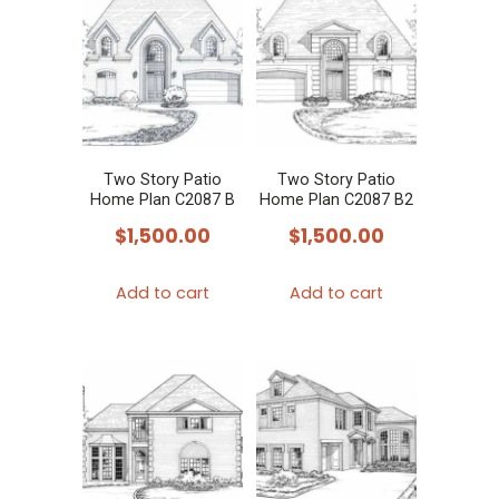
Two Story Patio
Two Story Patio
Home Plan C2087 B
Home Plan C2087 B2
$
1,500.00
$
1,500.00
Add to cart
Add to cart