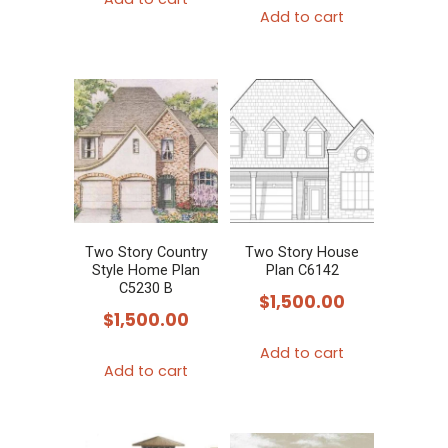
Add to cart
Two Story Country
Two Story House
Style Home Plan
Plan C6142
C5230 B
$
1,500.00
$
1,500.00
Add to cart
Add to cart