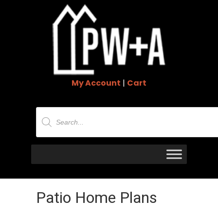
My Account
|
Cart
Products
search
Patio Home Plans