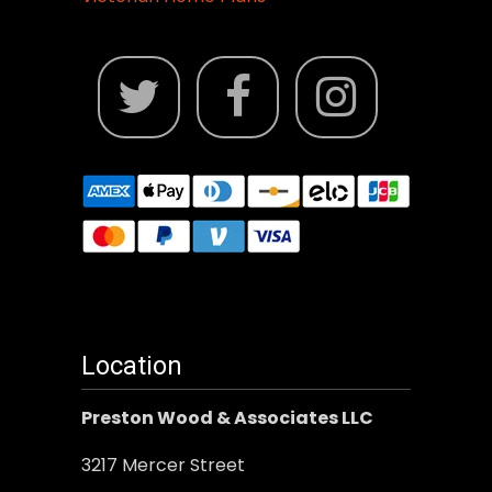
Location
Preston Wood & Associates LLC
3217 Mercer Street