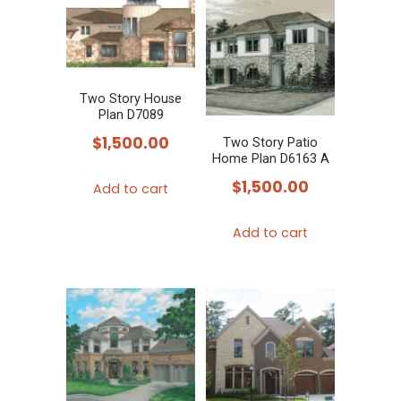
Two Story House
Plan D7089
$
1,500.00
Two Story Patio
Home Plan D6163 A
$
1,500.00
Add to cart
Add to cart