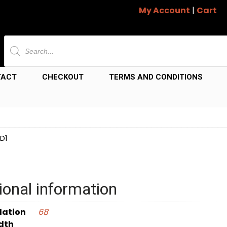
My Account
|
Cart
Products
search
TACT
CHECKOUT
TERMS AND CONDITIONS
D1
ional information
dation
68
dth