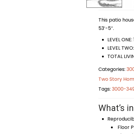
This patio hous
53′-5″.
LEVEL ONE: 
LEVEL TWO:
TOTAL LIVI
Categories:
30
Two Story Hom
Tags:
3000-349
What’s in
Reproducib
Floor P