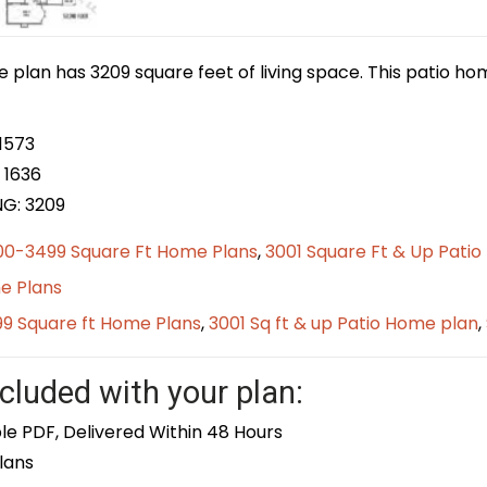
e plan has 3209 square feet of living space. This patio ho
1573
 1636
NG: 3209
00-3499 Square Ft Home Plans
,
3001 Square Ft & Up Pati
e Plans
9 Square ft Home Plans
,
3001 Sq ft & up Patio Home plan
,
cluded with your plan:
le PDF, Delivered Within 48 Hours
lans