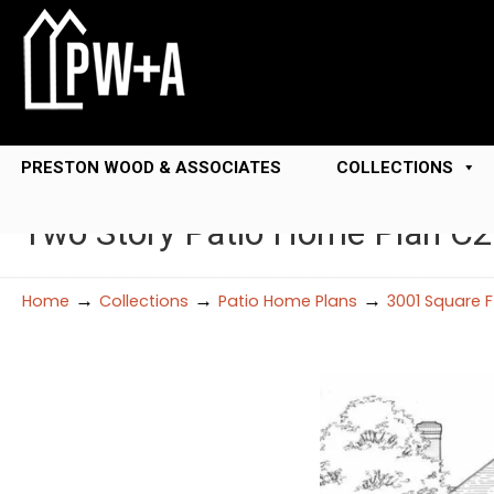
PRESTON WOOD & ASSOCIATES
COLLECTIONS
Two Story Patio Home Plan C
→
→
→
Home
Collections
Patio Home Plans
3001 Square 