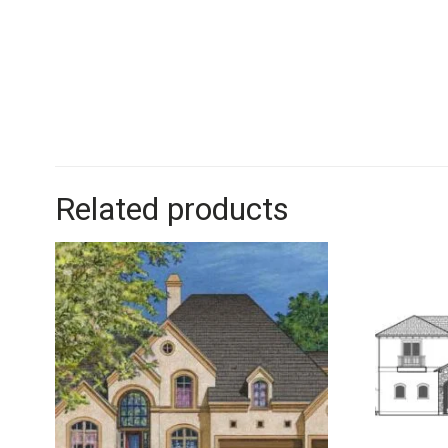
Related products