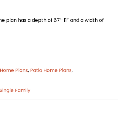
me plan has a depth of 67′-11″ and a width of
o Home Plans
,
Patio Home Plans
,
Single Family