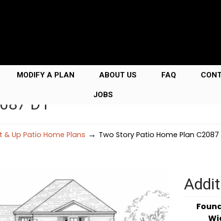
MODIFY A PLAN
ABOUT US
FAQ
CON
JOBS
2087 D1
→
Ft & Up Patio Home Plans
Two Story Patio Home Plan C2087 
Addit
Foun
Wi