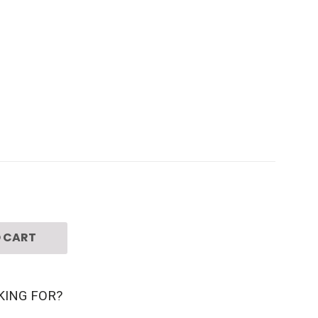
 CART
KING FOR?