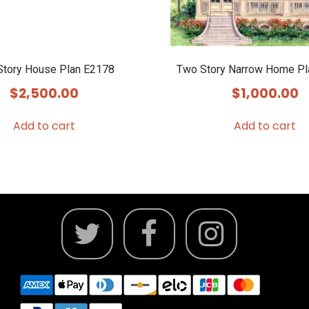
Story House Plan E2178
Two Story Narrow Home P
$
2,500.00
$
1,000.00
Add to cart
Add to cart