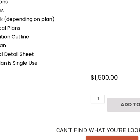
ons
ns
k (depending on plan)
cal Plans
ion Outline
lan
 Detail Sheet
an is Single Use
$
1,500.00
Two
ADD TO
Story
Patio
Home
CAN’T FIND WHAT YOU’RE LOO
Plan