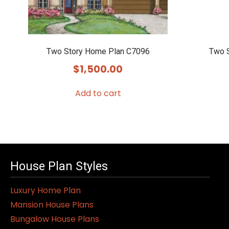
Two Story Home Plan C7096
Two 
$
1,500.00
Add to cart
House Plan Styles
Luxury Home Plan
Mansion House Plans
Bungalow House Plans