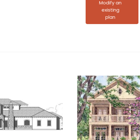
C2087
Modify an
existing
D1
plan
quantity