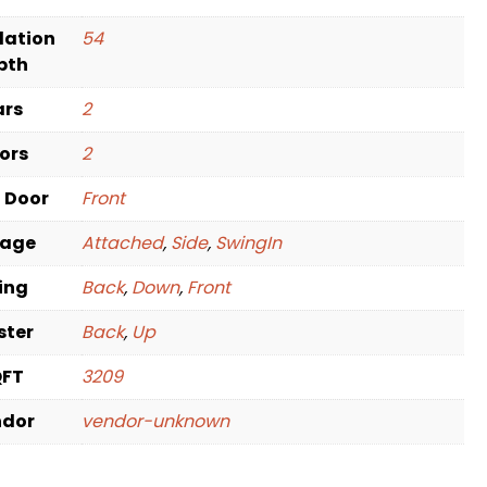
dation
54
pth
ars
2
oors
2
t Door
Front
rage
Attached
,
Side
,
SwingIn
ving
Back
,
Down
,
Front
ster
Back
,
Up
QFT
3209
ndor
vendor-unknown