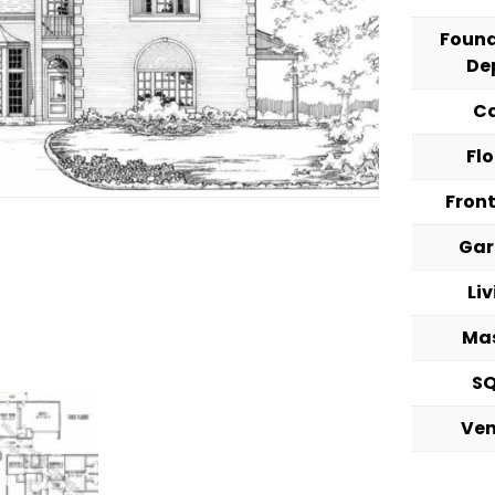
Foun
De
C
Fl
Fron
Ga
Li
Ma
S
Ve