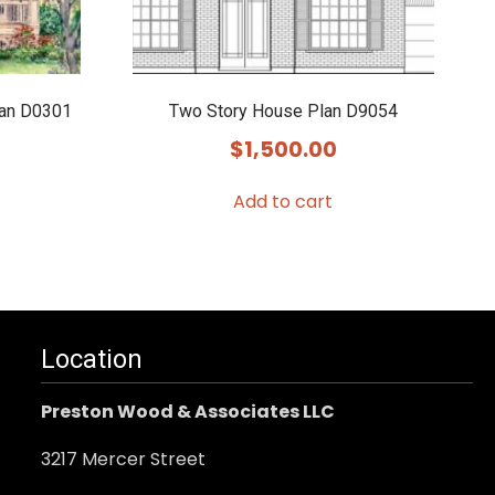
lan D0301
Two Story House Plan D9054
$
1,500.00
Add to cart
Location
Preston Wood & Associates LLC
3217 Mercer Street