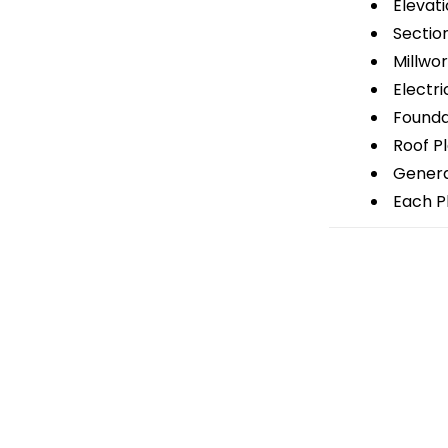
Elevati
Sectio
Millwor
Electri
Foundat
Roof P
General
Each Pl