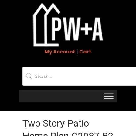
My Account
|
Cart
Products
search
Two Story Patio