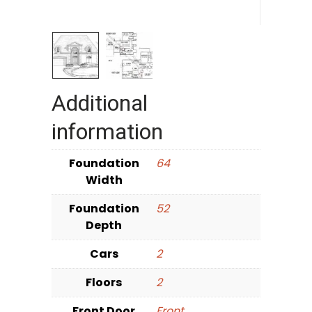
Additional
information
Foundation
64
Width
Foundation
52
Depth
Cars
2
Floors
2
Front Door
Front