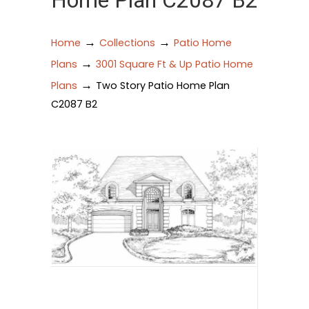
Home Plan C2087 B2
→
→
Home
Collections
Patio Home
→
Plans
3001 Square Ft & Up Patio Home
→
Plans
Two Story Patio Home Plan
C2087 B2