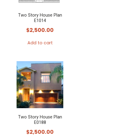
Two Story House Plan
E1014
$
2,500.00
Add to cart
Two Story House Plan
E0188
$
2,500.00