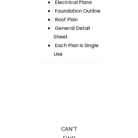
Electrical Plans
Foundation Outline
Roof Plan
General Detail
Sheet
Each Plan is Single
Use
CAN’T