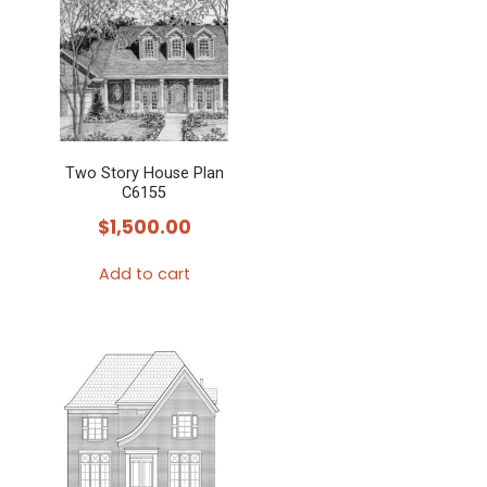
Two Story House Plan
C6155
$
1,500.00
Add to cart