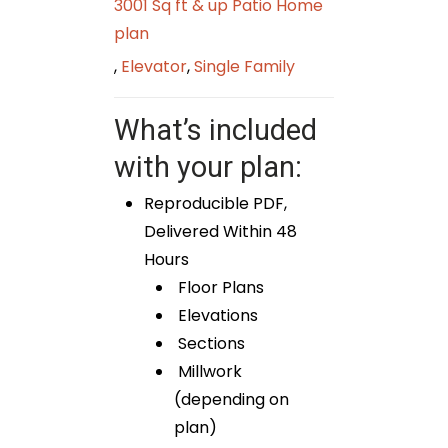
3001 Sq ft & up Patio Home
plan
,
Elevator
,
Single Family
What’s included
with your plan:
Reproducible PDF,
Delivered Within 48
Hours
Floor Plans
Elevations
Sections
Millwork
(depending on
plan)