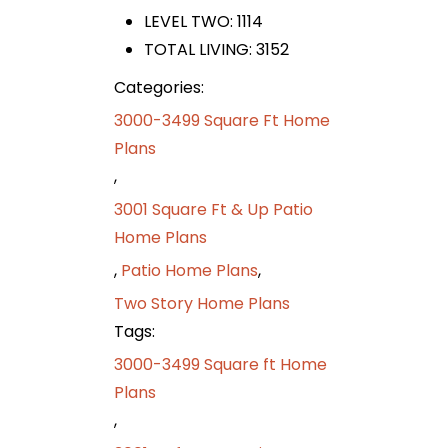
LEVEL TWO: 1114
TOTAL LIVING: 3152
Categories:
3000-3499 Square Ft Home
Plans
,
3001 Square Ft & Up Patio
Home Plans
,
Patio Home Plans
,
Two Story Home Plans
Tags:
3000-3499 Square ft Home
Plans
,