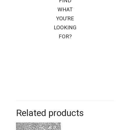
FIND
WHAT
YOU’RE
LOOKING
FOR?
Related products