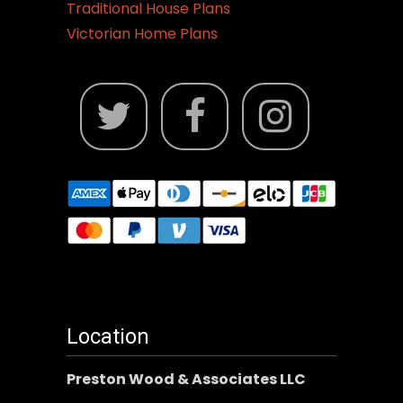
Traditional House Plans
Victorian Home Plans
Location
Preston Wood & Associates LLC