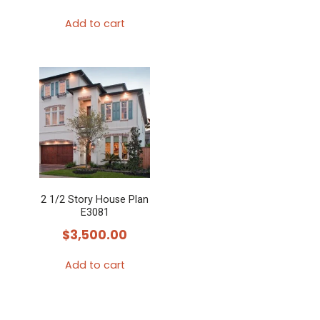
Add to cart
2 1/2 Story House Plan
E3081
$
3,500.00
Add to cart