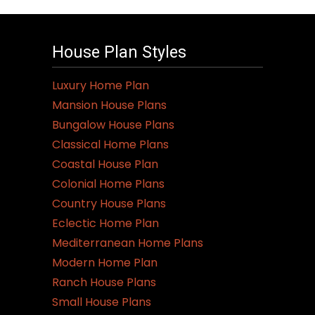
House Plan Styles
Luxury Home Plan
Mansion House Plans
Bungalow House Plans
Classical Home Plans
Coastal House Plan
Colonial Home Plans
Country House Plans
Eclectic Home Plan
Mediterranean Home Plans
Modern Home Plan
Ranch House Plans
Small House Plans