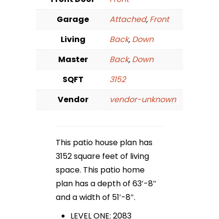
Garage
Attached
,
Front
Living
Back
,
Down
Master
Back
,
Down
SQFT
3152
Vendor
vendor-unknown
This patio house plan has
3152 square feet of living
space. This patio home
plan has a depth of 63′-8″
and a width of 51′-8″.
LEVEL ONE: 2083