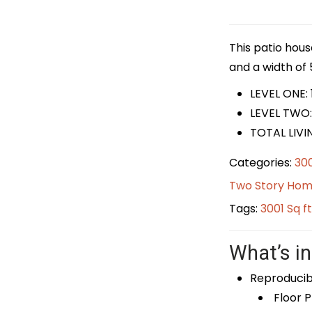
This patio hous
and a width of 5
LEVEL ONE: 
LEVEL TWO:
TOTAL LIVI
Categories:
300
Two Story Hom
Tags:
3001 Sq f
What’s in
Reproducib
Floor P