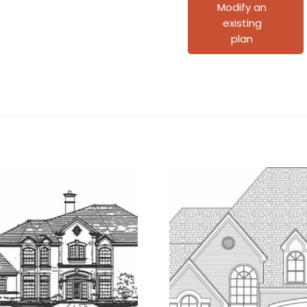
Plan
Modify an
existing
C5008
plan
quantity