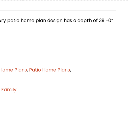
tory patio home plan design has a depth of 39′-0″
 Home Plans
,
Patio Home Plans
,
e Family