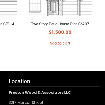
an C7314
Two Story Patio House Plan C6207
$
1,500.00
Add to cart
Location
Preston Wood & Associates LLC
3217 Mercer Street