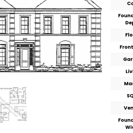
C
Foun
De
Fl
Fron
Ga
Li
Ma
S
Ve
Foun
Wi