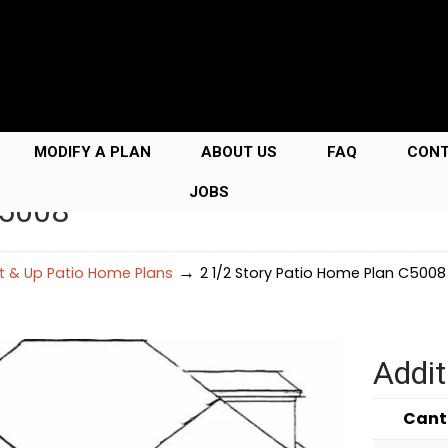
MODIFY A PLAN
ABOUT US
FAQ
CON
JOBS
C5008
→
Ft & Up Patio Home Plans
2 1/2 Story Patio Home Plan C5008
Addit
Cant