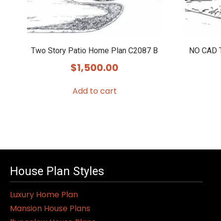
Two Story Patio Home Plan C2087 B
NO CAD T
$
1,500.00
Add to cart
House Plan Styles
Luxury Home Plan
Mansion House Plans