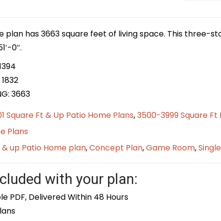
e plan has 3663 square feet of living space. This three-s
1′-0″.
1394
 1832
NG: 3663
1 Square Ft & Up Patio Home Plans
,
3500-3999 Square Ft
e Plans
t & up Patio Home plan
,
Concept Plan
,
Game Room
,
Singl
cluded with your plan:
le PDF, Delivered Within 48 Hours
lans