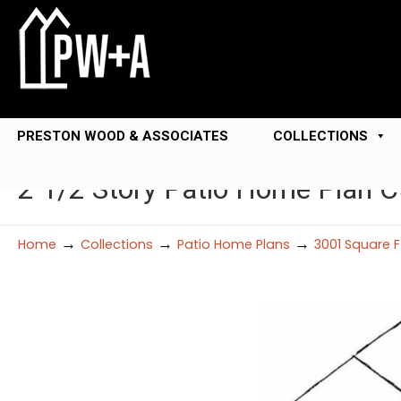
PRESTON WOOD & ASSOCIATES
COLLECTIONS
2 1/2 Story Patio Home Plan 
→
→
→
Home
Collections
Patio Home Plans
3001 Square 