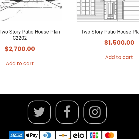
wo Story Patio House Plan
Two Story Patio House Pl
C2202
$
1,500.00
$
2,700.00
Add to cart
Add to cart