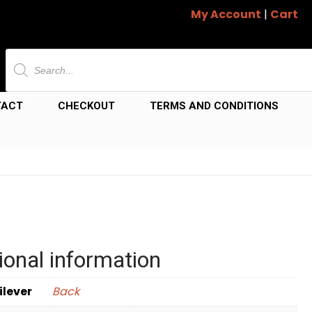
My Account
|
Cart
Products
search
TACT
CHECKOUT
TERMS AND CONDITIONS
ional information
ilever
Back