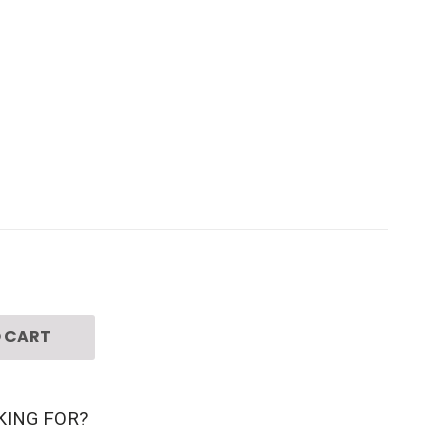
 CART
KING FOR?