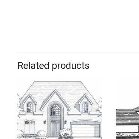
Related products