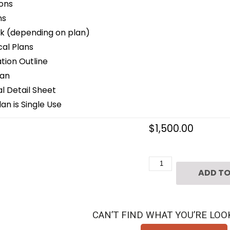
ons
ns
k (depending on plan)
cal Plans
ion Outline
lan
 Detail Sheet
an is Single Use
$
1,500.00
2
ADD TO
1/2
Story
Patio
CAN’T FIND WHAT YOU’RE LOO
Home