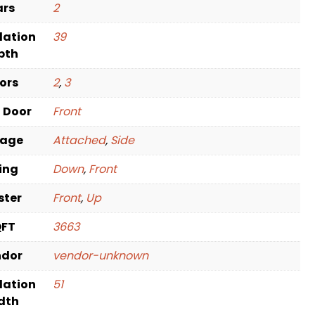
ars
2
dation
39
pth
oors
2
,
3
t Door
Front
rage
Attached
,
Side
ving
Down
,
Front
ster
Front
,
Up
QFT
3663
ndor
vendor-unknown
dation
51
dth