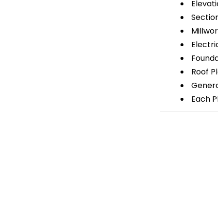
Elevati
Sectio
Millwor
Electri
Foundat
Roof P
General
Each Pl