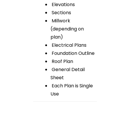
Elevations
Sections
Millwork
(depending on
plan)
Electrical Plans
Foundation Outline
Roof Plan
General Detail
Sheet
Each Plan is Single
Use