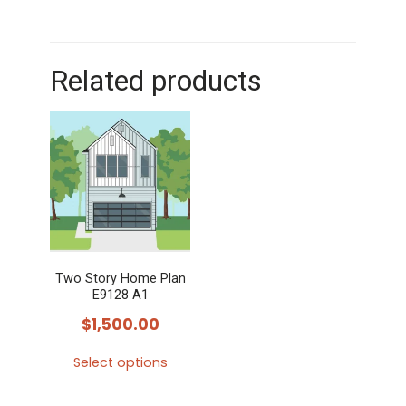
Related products
Two Story Home Plan
E9128 A1
$
1,500.00
Select options
This