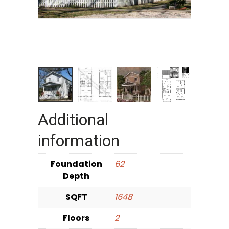
Additional
information
Foundation
62
Depth
SQFT
1648
Floors
2