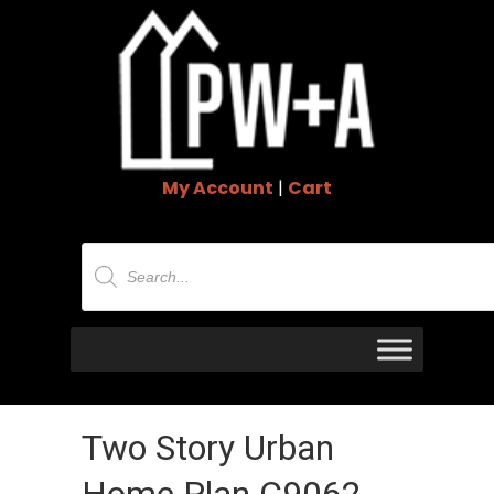
My Account
|
Cart
Products
search
Two Story Urban