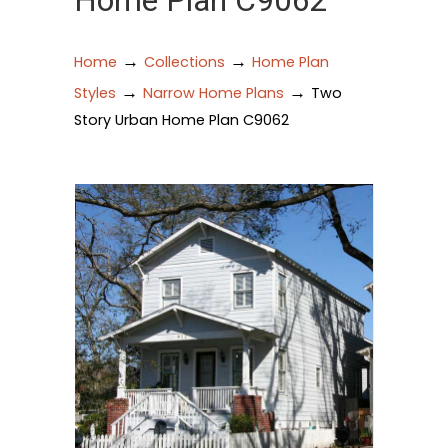
Home Plan C9062
→
→
Home
Collections
Home Plan
→
→
Styles
Narrow Home Plans
Two
Story Urban Home Plan C9062