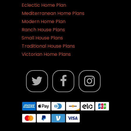
page
Eclectic Home Plan
Mediterranean Home Plans
Modern Home Plan
Ranch House Plans
Small House Plans
Traditional House Plans
Victorian Home Plans