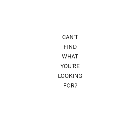
CAN’T
FIND
WHAT
YOU’RE
LOOKING
FOR?