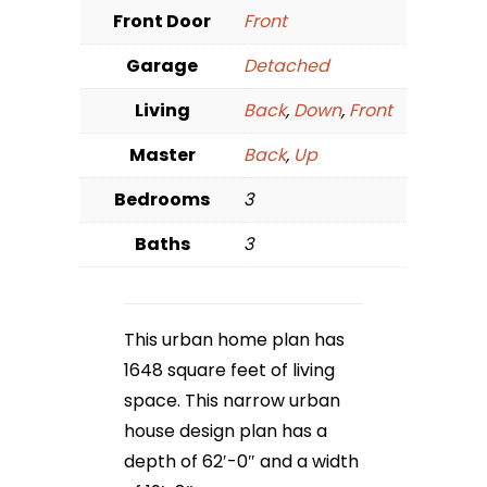
Front Door
Front
Garage
Detached
Living
Back
,
Down
,
Front
Master
Back
,
Up
Bedrooms
3
Baths
3
This urban home plan has
1648 square feet of living
space. This narrow urban
house design plan has a
depth of 62′-0″ and a width