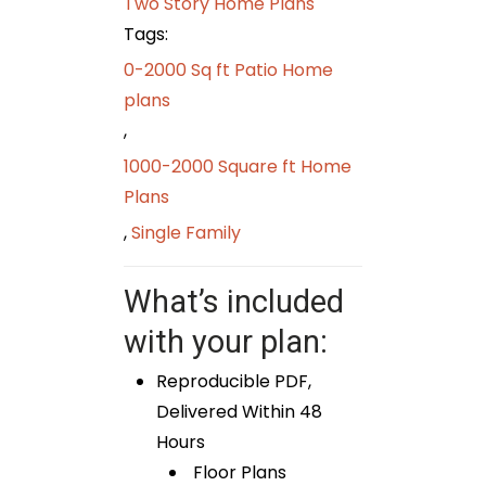
Two Story Home Plans
Tags:
0-2000 Sq ft Patio Home
plans
,
1000-2000 Square ft Home
Plans
,
Single Family
What’s included
with your plan:
Reproducible PDF,
Delivered Within 48
Hours
Floor Plans