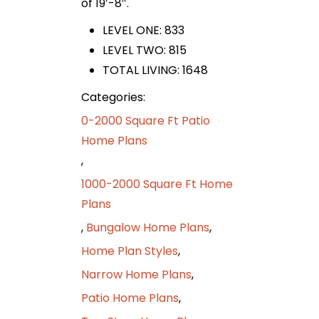
of 19′-8″.
LEVEL ONE: 833
LEVEL TWO: 815
TOTAL LIVING: 1648
Categories:
0-2000 Square Ft Patio
Home Plans
,
1000-2000 Square Ft Home
Plans
,
Bungalow Home Plans
,
Home Plan Styles
,
Narrow Home Plans
,
Patio Home Plans
,