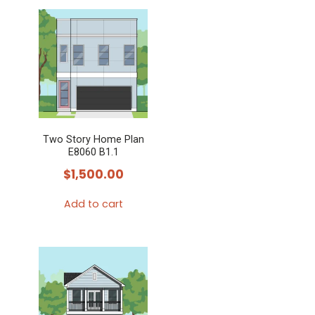
product
has
multiple
variants.
The
options
may
Two Story Home Plan
be
E8060 B1.1
chosen
$
1,500.00
on
the
Add to cart
product
page