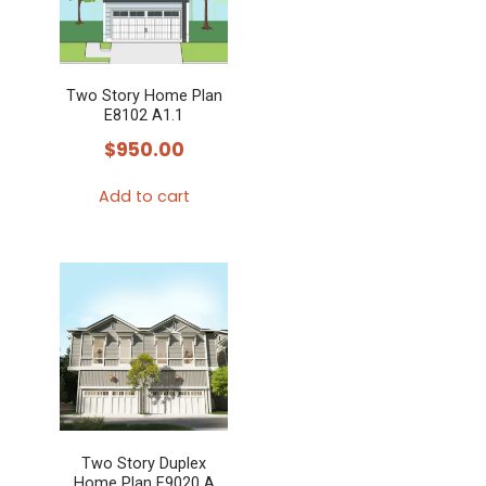
Two Story Home Plan
E8102 A1.1
$
950.00
Add to cart
Two Story Duplex
Home Plan E9020 A