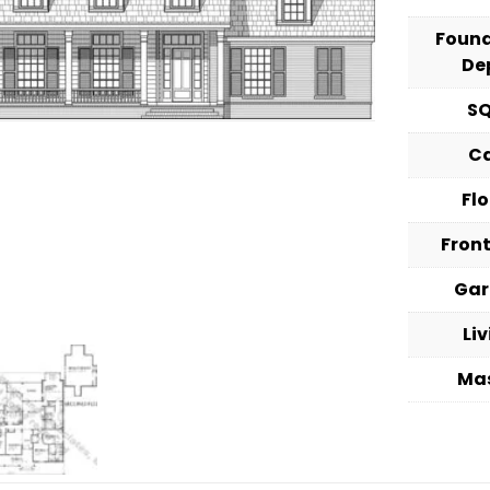
Foun
De
S
C
Fl
Fron
Ga
Li
Ma