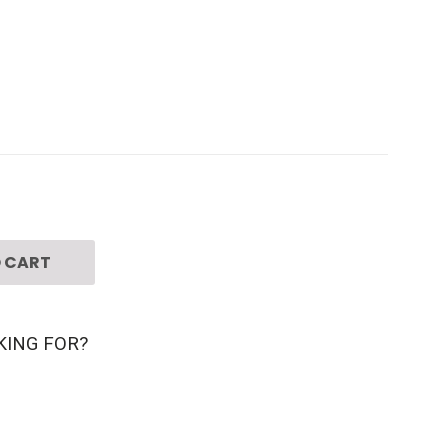
 CART
KING FOR?