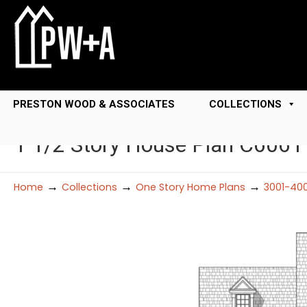
PRESTON WOOD & ASSOCIATES
COLLECTIONS
1 1/2 Story House Plan C6061
→
→
→
Home
Collections
One Story Home Plans
3001-400