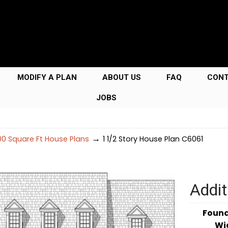
MODIFY A PLAN
ABOUT US
FAQ
CON
JOBS
→
0 Square Ft House Plans
1 1/2 Story House Plan C6061
Addit
Foun
Wi