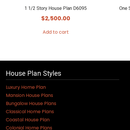
1 1/2 Story House Plan D6095
One 
$
2,500.00
Add to cart
House Plan Styles
Luxury Home Plan
Mansion House Plans
Bungalow House Plans
Classical Home Plans
Coastal House Plan
Colonial Home Plans