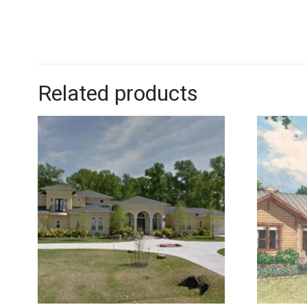
Related products