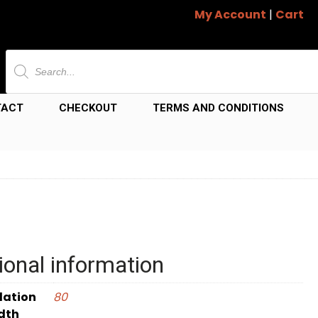
My Account
|
Cart
Products
search
TACT
CHECKOUT
TERMS AND CONDITIONS
ional information
dation
80
dth