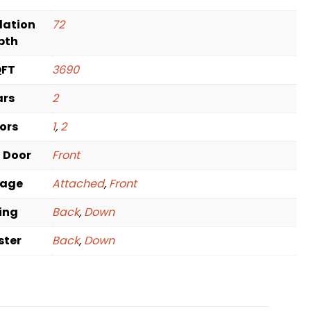
dation
72
pth
QFT
3690
ars
2
oors
1
,
2
t Door
Front
rage
Attached
,
Front
ving
Back
,
Down
ster
Back
,
Down