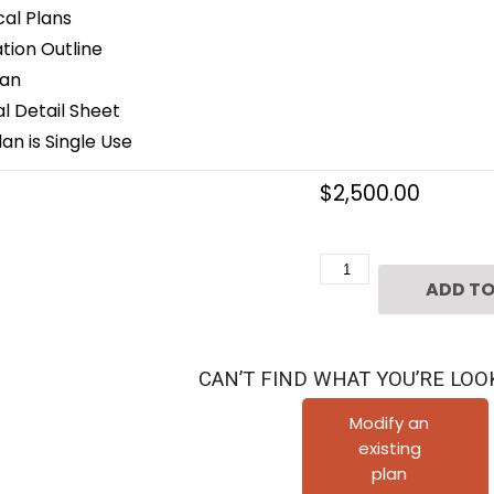
cal Plans
ion Outline
lan
 Detail Sheet
an is Single Use
$
2,500.00
1
ADD TO
1/2
Story
House
CAN’T FIND WHAT YOU’RE LOO
Plan
C6061
Modify an
existing
quantity
plan