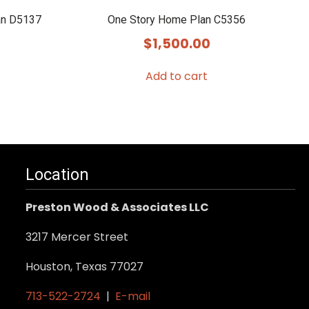
an D5137
One Story Home Plan C5356
$
1,500.00
Add to cart
Location
Preston Wood & Associates LLC
3217 Mercer Street
Houston, Texas 77027
713-522-2724
|
E-mail