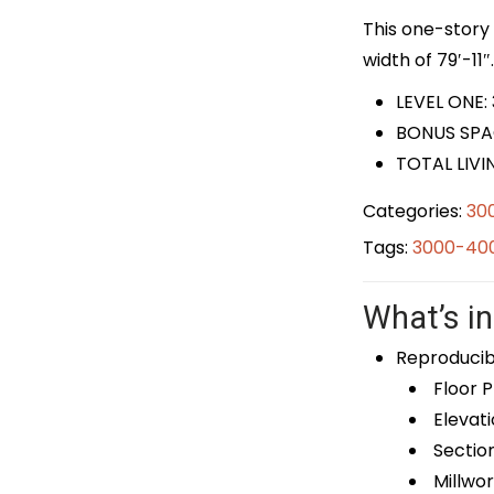
This one-story 
width of 79′-11″.
LEVEL ONE:
BONUS SPA
TOTAL LIVI
Categories:
30
Tags:
3000-400
What’s in
Reproducib
Floor P
Elevati
Sectio
Millwor