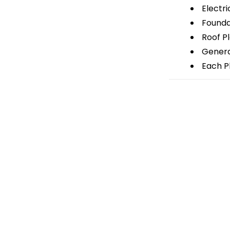
Electri
Foundat
Roof P
General
Each Pl