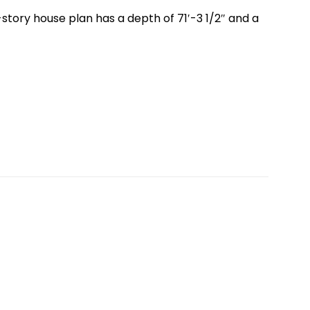
story house plan has a depth of 71′-3 1/2″ and a