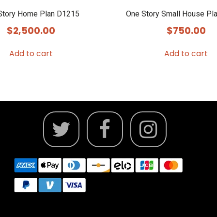
Story Home Plan D1215
One Story Small House Pl
$
2,500.00
$
750.00
Add to cart
Add to cart