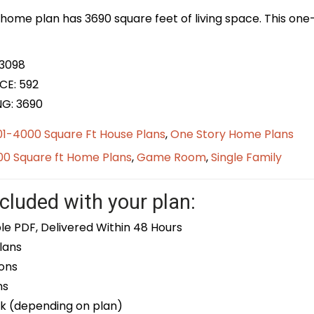
home plan has 3690 square feet of living space. This one-
 3098
CE: 592
NG: 3690
01-4000 Square Ft House Plans
,
One Story Home Plans
0 Square ft Home Plans
,
Game Room
,
Single Family
cluded with your plan:
le PDF, Delivered Within 48 Hours
lans
ons
ns
k (depending on plan)